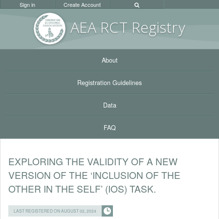
Sign in
Create Account
AEA RC
T Registr
y
About
Registration Guidelines
Data
FAQ
EXPLORING THE VALIDITY OF A NEW
VERSION OF THE ‘INCLUSION OF THE
OTHER IN THE SELF’ (IOS) TASK.
LAST REGISTERED ON AUGUST 02, 2024