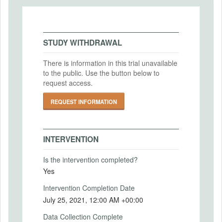
variations along two dimensions: 1)
IRB Name
Original or extended IOS task 2) Three
Nottingham School of Economics Research
different relationship levels.
Ethics Committee
This allows us to explore the validity
STUDY WITHDRAWAL
relative to the original task as well as
IRB Approval Date
investigate the task's properties across
2021-07-14
There is information in this trial unavailable
tighter and looser relationships
to the public. Use the button below to
IRB Approval Number
Intervention (Hidden)
request access.
N/A
REQUEST INFORMATION
Intervention Start Date
2021-07-12
Intervention End Date
INTERVENTION
2021-07-31
Is the intervention completed?
Yes
PRIMARY OUTCOMES
Intervention Completion Date
July 25, 2021, 12:00 AM +00:00
Primary Outcomes (end points)
Measurement of relationship closeness
Data Collection Complete