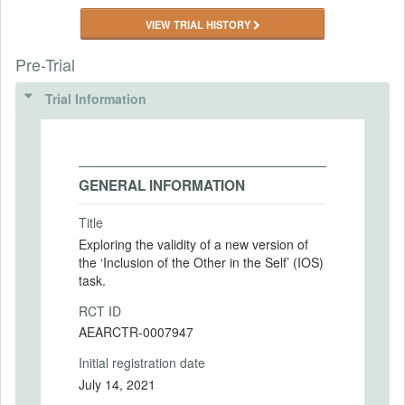
VIEW TRIAL HISTORY
Pre-Trial
Trial Information
GENERAL INFORMATION
Title
Exploring the validity of a new version of
the ‘Inclusion of the Other in the Self’ (IOS)
task.
RCT ID
AEARCTR-0007947
Initial registration date
July 14, 2021