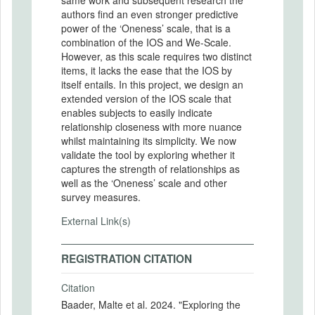
authors find an even stronger predictive
power of the ‘Oneness’ scale, that is a
combination of the IOS and We-Scale.
However, as this scale requires two distinct
items, it lacks the ease that the IOS by
itself entails. In this project, we design an
extended version of the IOS scale that
enables subjects to easily indicate
relationship closeness with more nuance
whilst maintaining its simplicity. We now
validate the tool by exploring whether it
captures the strength of relationships as
well as the ‘Oneness’ scale and other
survey measures.
External Link(s)
REGISTRATION CITATION
Citation
Baader, Malte et al. 2024. "Exploring the