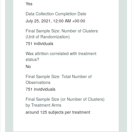
using a variety of scales and compare the
Yes
predictive power of Oneness to the
Data Collection Completion Date
proposed extended version of IOS.
July 25, 2021, 12:00 AM +00:00
Primary Outcomes (explanation)
Final Sample Size: Number of Clusters
(Unit of Randomization)
751 individuals
SECONDARY OUTCOMES
Was attrition correlated with treatment
status?
Secondary Outcomes (end points)
No
Final Sample Size: Total Number of
Secondary Outcomes (explanation)
Observations
751 invidviduals
Final Sample Size (or Number of Clusters)
EXPERIMENTAL DESIGN
by Treatment Arms
around 125 subjects per treatment
Experimental Design
Methodology