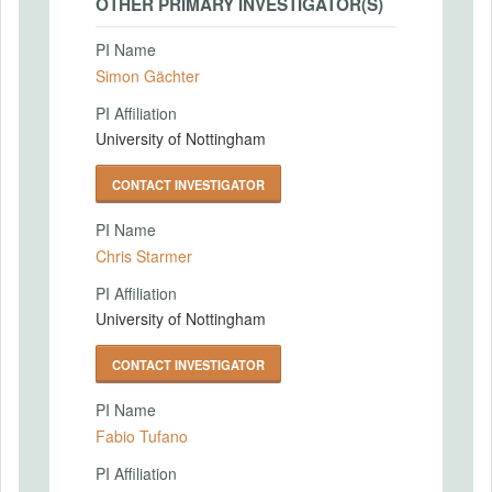
OTHER PRIMARY INVESTIGATOR(S)
PI Name
Simon Gächter
PI Affiliation
University of Nottingham
CONTACT INVESTIGATOR
PI Name
Chris Starmer
PI Affiliation
University of Nottingham
CONTACT INVESTIGATOR
PI Name
Fabio Tufano
PI Affiliation