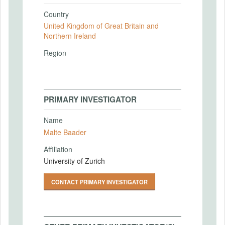
Country
United Kingdom of Great Britain and
Northern Ireland
Region
PRIMARY INVESTIGATOR
Name
Malte Baader
Affiliation
University of Zurich
CONTACT PRIMARY INVESTIGATOR