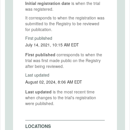
Initial registration date
is when the trial
was registered.
It corresponds to when the registration was
submitted to the Registry to be reviewed
for publication.
First published
July 14, 2021, 10:15 AM EDT
First published
corresponds to when the
trial was first made public on the Registry
after being reviewed.
Last updated
August 02, 2024, 8:06 AM EDT
Last updated
is the most recent time
when changes to the trial's registration
were published.
LOCATIONS