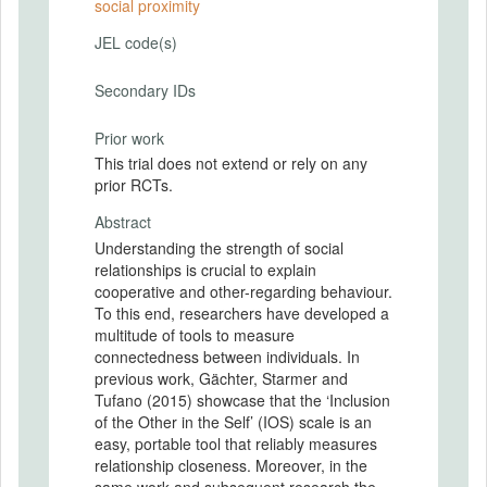
social proximity
JEL code(s)
Secondary IDs
Prior work
This trial does not extend or rely on any
prior RCTs.
Abstract
Understanding the strength of social
relationships is crucial to explain
cooperative and other-regarding behaviour.
To this end, researchers have developed a
multitude of tools to measure
connectedness between individuals. In
previous work, Gächter, Starmer and
Tufano (2015) showcase that the ‘Inclusion
of the Other in the Self’ (IOS) scale is an
easy, portable tool that reliably measures
relationship closeness. Moreover, in the
same work and subsequent research the