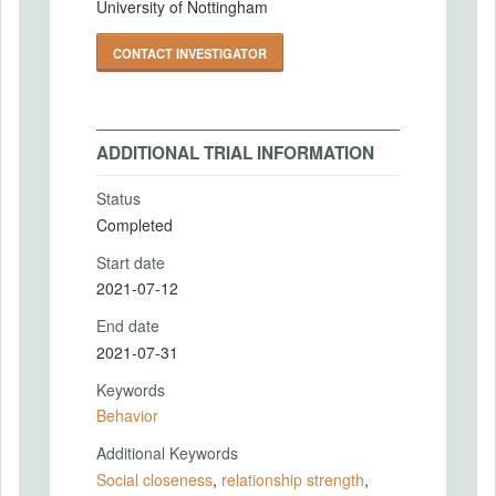
University of Nottingham
CONTACT INVESTIGATOR
ADDITIONAL TRIAL INFORMATION
Status
Completed
Start date
2021-07-12
End date
2021-07-31
Keywords
Behavior
Additional Keywords
Social closeness
,
relationship strength
,