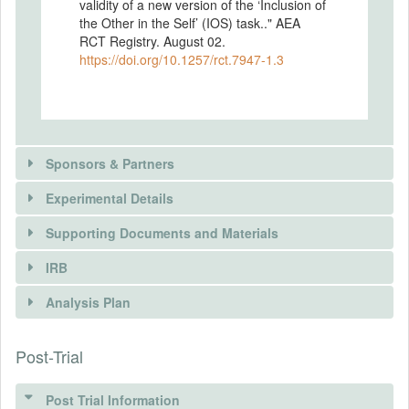
validity of a new version of the ‘Inclusion of
the Other in the Self’ (IOS) task.." AEA
RCT Registry. August 02.
https://doi.org/10.1257/rct.7947-1.3
Sponsors & Partners
Experimental Details
Supporting Documents and Materials
IRB
INTERVENTIONS
Analysis Plan
Intervention(s)
In our study we are exploring the validity of
Post-Trial
INSTITUTIONAL REVIEW BOARDS
a new, extended version of the 'IOS' task.
In order to validate the method against the
(IRBS)
original tool we will employ treatment
Post Trial Information