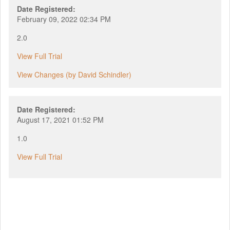
Date Registered:
February 09, 2022 02:34 PM
2.0
View Full Trial
View Changes (by David Schindler)
Date Registered:
August 17, 2021 01:52 PM
1.0
View Full Trial