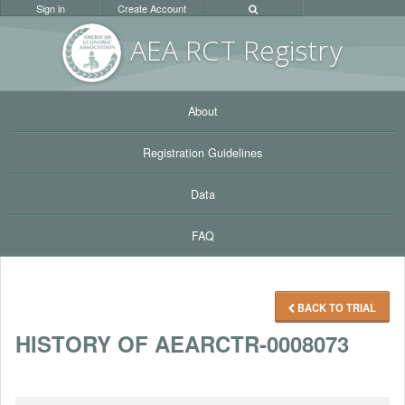
Sign in
Create Account
AEA RC
T Registr
y
About
Registration Guidelines
Data
FAQ
BACK TO TRIAL
HISTORY OF AEARCTR-0008073