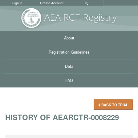
Sign in
Create Account
AEA RC
T Registr
y
About
Registration Guidelines
Data
FAQ
BACK TO TRIAL
HISTORY OF AEARCTR-0008229