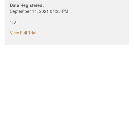
Date Registered:
September 14, 2021 04:23 PM
1.0
View Full Trial