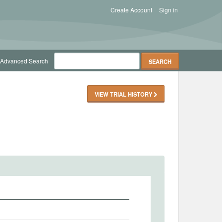
Create Account
Sign in
Advanced Search
VIEW TRIAL HISTORY