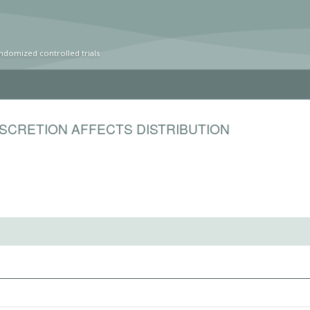
ndomized controlled trials
SCRETION AFFECTS DISTRIBUTION