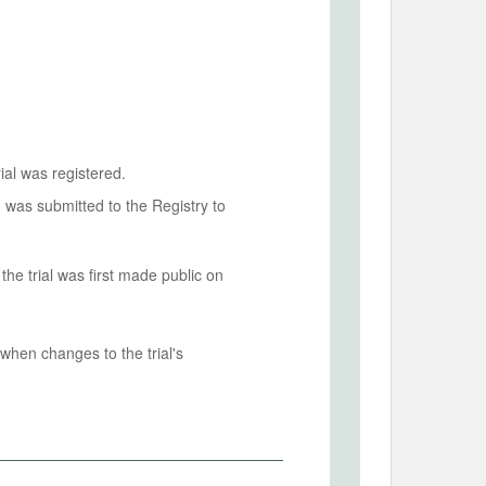
ial was registered.
n was submitted to the Registry to
he trial was first made public on
when changes to the trial's