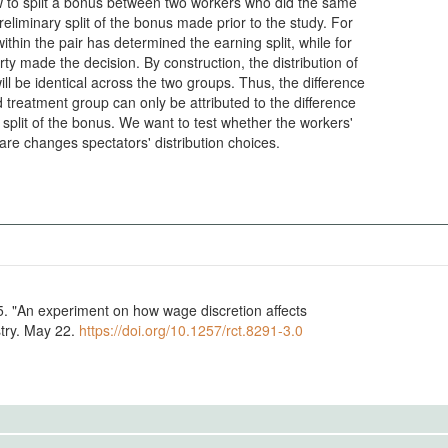
w to split a bonus between two workers who did the same
preliminary split of the bonus made prior to the study. For
thin the pair has determined the earning split, while for
rty made the decision. By construction, the distribution of
l be identical across the two groups. Thus, the difference
treatment group can only be attributed to the difference
 split of the bonus. We want to test whether the workers'
re changes spectators' distribution choices.
stry. May 22.
https://doi.org/10.1257/rct.8291-3.0