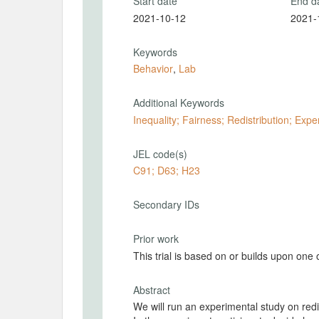
Start date
End d
2021-10-12
2021-
Keywords
Behavior
,
Lab
Additional Keywords
Inequality; Fairness; Redistribution; Exp
JEL code(s)
C91; D63; H23
Secondary IDs
Prior work
This trial is based on or builds upon one
Abstract
We will run an experimental study on redistribution preferences in the presence of wage discretion.