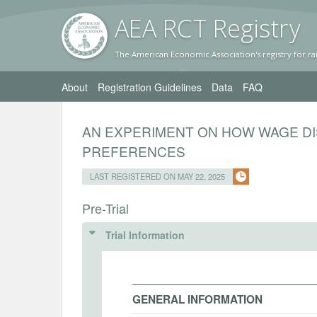
AEA RC
T Registr
y
The American Economic Association's registry for ra
About
Registration Guidelines
Data
FAQ
AN EXPERIMENT ON HOW WAGE DI
PREFERENCES
LAST REGISTERED ON MAY 22, 2025
Pre-Trial
Trial Information
GENERAL INFORMATION