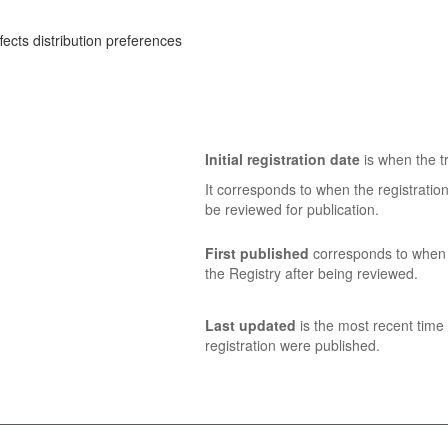
ects distribution preferences
Initial registration date
is when the tr
It corresponds to when the registratio
be reviewed for publication.
First published
corresponds to when t
the Registry after being reviewed.
Last updated
is the most recent time 
registration were published.