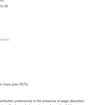
ate
10-26
eriment
 or more prior RCTs.