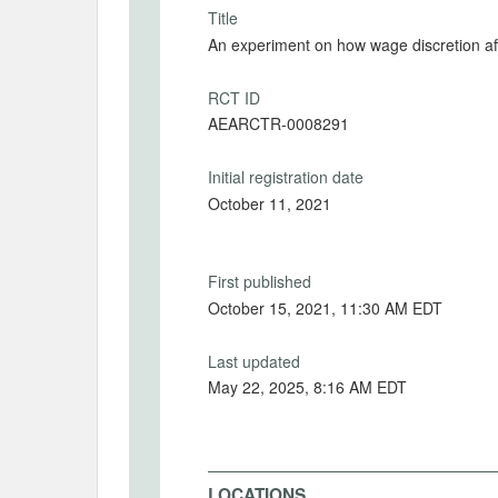
Title
An experiment on how wage discretion aff
RCT ID
AEARCTR-0008291
Initial registration date
October 11, 2021
First published
October 15, 2021, 11:30 AM EDT
Last updated
May 22, 2025, 8:16 AM EDT
LOCATIONS