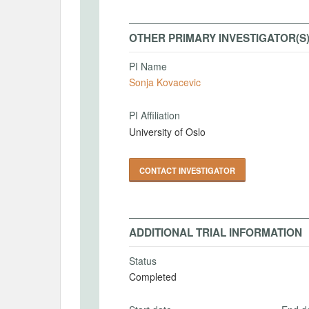
OTHER PRIMARY INVESTIGATOR(S
PI Name
Sonja Kovacevic
PI Affiliation
University of Oslo
CONTACT INVESTIGATOR
ADDITIONAL TRIAL INFORMATION
Status
Completed