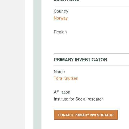
Country
Norway
Region
PRIMARY INVESTIGATOR
Name
Tora Knutsen
Affiliation
Institute for Social research
CONTACT PRIMARY INVESTIGATOR