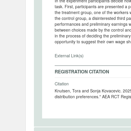
In the experiment participants decide ho
task. First, participants are presented a 
the treatment group, one of the workers wi
the control group, a disinterested third pa
performances and preliminary earnings wil
between choices made by the control and 
in the process of deciding the preliminary
opportunity to suggest their own wage sha
External Link(s)
REGISTRATION CITATION
Citation
Knutsen, Tora and Sonja Kovacevic. 2025. "An experiment on how wage discretion affects
distribution preferences." AEA RCT Regi