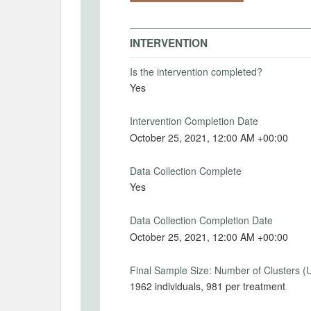
Spectatorinstructions
MD5: 37ce89c5a5840db426d4b6f36053b29d
Intervention Start Date
Interv
SHA1: fe128d23f3efabd1706189891a5bd9d880aef040
INTERVENTION
2021-10-20
2021-
Uploaded At: October 20, 2021
Is the intervention completed?
Yes
PRIMARY OUTCOMES
Intervention Completion Date
October 25, 2021, 12:00 AM +00:00
Primary Outcomes (end points)
The choice of final earnings.
Data Collection Complete
Yes
Primary Outcomes (explanation)
The outcome is participants' choice on h
Data Collection Completion Date
asked this in terms of percentages. This
October 25, 2021, 12:00 AM +00:00
awarded to the participant who chose thei
control group.
Final Sample Size: Number of Clusters (
1962 individuals, 981 per treatment
Change and explanation. Change decided 
spectators but after collecting worker dat