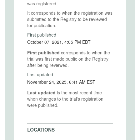
was registered.
It corresponds to when the registration was
submitted to the Registry to be reviewed
for publication.
First published
October 07, 2021, 4:05 PM EDT
First published
corresponds to when the
trial was first made public on the Registry
after being reviewed.
Last updated
November 24, 2025, 6:41 AM EST
Last updated
is the most recent time
when changes to the trial's registration
were published.
LOCATIONS