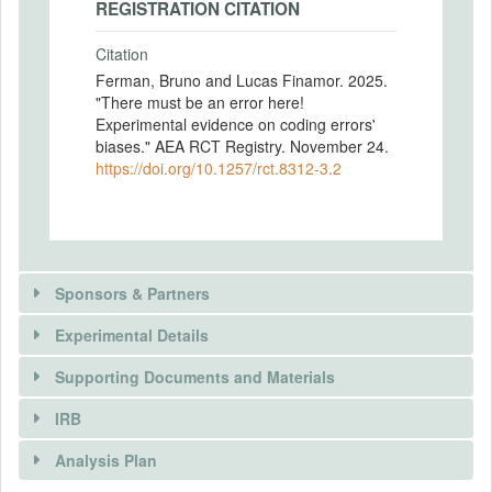
REGISTRATION CITATION
Citation
Ferman, Bruno and Lucas Finamor. 2025.
"There must be an error here!
Experimental evidence on coding errors'
biases." AEA RCT Registry. November 24.
https://doi.org/10.1257/rct.8312-3.2
Sponsors & Partners
Experimental Details
Supporting Documents and Materials
IRB
INTERVENTIONS
Analysis Plan
Intervention(s)