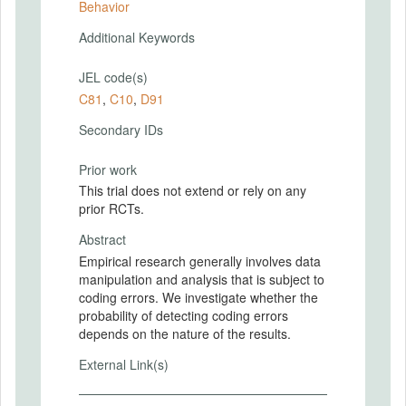
Behavior
Additional Keywords
JEL code(s)
C81
,
C10
,
D91
Secondary IDs
Prior work
This trial does not extend or rely on any
prior RCTs.
Abstract
Empirical research generally involves data
manipulation and analysis that is subject to
coding errors. We investigate whether the
probability of detecting coding errors
depends on the nature of the results.
External Link(s)