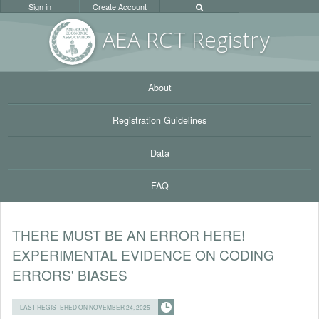
Sign in
Create Account
AEA RC
T Registr
y
About
Registration Guidelines
Data
FAQ
THERE MUST BE AN ERROR HERE!
EXPERIMENTAL EVIDENCE ON CODING
ERRORS' BIASES
LAST REGISTERED ON NOVEMBER 24, 2025