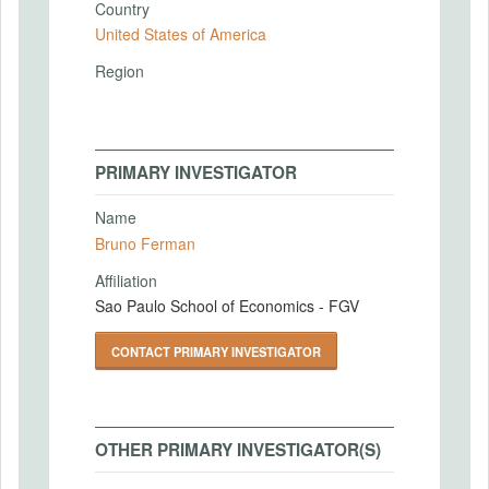
Country
United States of America
Region
PRIMARY INVESTIGATOR
Name
Bruno Ferman
Affiliation
Sao Paulo School of Economics - FGV
CONTACT PRIMARY INVESTIGATOR
OTHER PRIMARY INVESTIGATOR(S)