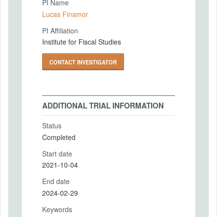
PI Name
Lucas Finamor
PI Affiliation
Institute for Fiscal Studies
CONTACT INVESTIGATOR
ADDITIONAL TRIAL INFORMATION
Status
Completed
Start date
2021-10-04
End date
2024-02-29
Keywords