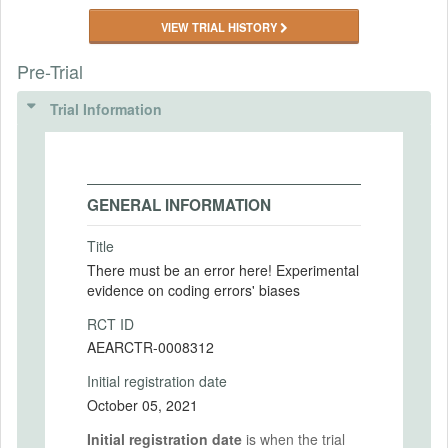
VIEW TRIAL HISTORY
Pre-Trial
Trial Information
GENERAL INFORMATION
Title
There must be an error here! Experimental
evidence on coding errors' biases
RCT ID
AEARCTR-0008312
Initial registration date
October 05, 2021
Initial registration date
is when the trial