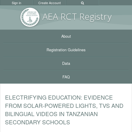
Sign in
Create Account
AEA RC
T Registr
y
About
Registration Guidelines
Data
FAQ
ELECTRIFYING EDUCATION: EVIDENCE
FROM SOLAR-POWERED LIGHTS, TVS AND
BILINGUAL VIDEOS IN TANZANIAN
SECONDARY SCHOOLS