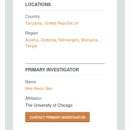
LOCATIONS
Country
Tanzania, United Republic of
Region
Arusha
,
Dodoma
,
Kilimanjaro
,
Manyara
,
Tanga
PRIMARY INVESTIGATOR
Name
Hee Kwon Seo
Affiliation
The University of Chicago
CONTACT PRIMARY INVESTIGATOR