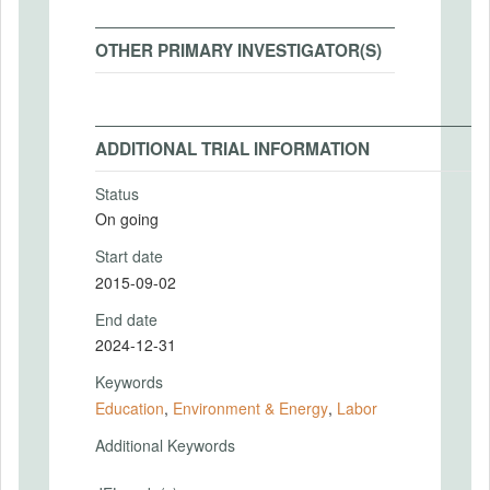
OTHER PRIMARY INVESTIGATOR(S)
ADDITIONAL TRIAL INFORMATION
Status
On going
Start date
2015-09-02
End date
2024-12-31
Keywords
Education
,
Environment & Energy
,
Labor
Additional Keywords