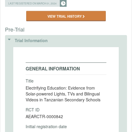
LAST REGISTERED ON MARCH 01, 2024
VIEW TRIAL HISTORY
Pre-Trial
Trial Information
GENERAL INFORMATION
Title
Electrifying Education: Evidence from
Solar-powered Lights, TVs and Bilingual
Videos in Tanzanian Secondary Schools
RCT ID
AEARCTR-0000842
Initial registration date