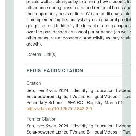
private welfare changes by examining how students trade
attendance during class hours and remedial hours again
their opportunity costs of time. We are additionally intere
in complementing this analysis by using natural predictor
grid placement to identify the impact of energy expansio
over the past decade on school performance (as well as
other measures of economic productivity as they relate t
growth).
External Link(s)
REGISTRATION CITATION
Citation
Seo, Hee Kwon. 2024. "Electrifying Education: Evidence 
Solar-powered Lights, TVs and Bilingual Videos in Tanza
Secondary Schools." AEA RCT Registry. March 01.
https://doi.org/10.1257/rct.842-2.0
Former Citation
Seo, Hee Kwon. 2024. "Electrifying Education: Evidence 
Solar-powered Lights, TVs and Bilingual Videos in Tanza