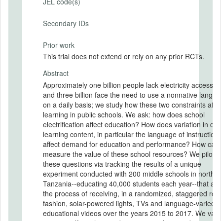
JEL code(s)
Secondary IDs
Prior work
This trial does not extend or rely on any prior RCTs.
Abstract
Approximately one billion people lack electricity access t
and three billion face the need to use a nonnative langu
on a daily basis; we study how these two constraints affe
learning in public schools. We ask: how does school
electrification affect education? How does variation in digi
learning content, in particular the language of instruction,
affect demand for education and performance? How can
measure the value of these school resources? We pilot-t
these questions via tracking the results of a unique
experiment conducted with 200 middle schools in northe
Tanzania--educating 40,000 students each year--that are
the process of receiving, in a randomized, staggered roll
fashion, solar-powered lights, TVs and language-varied
educational videos over the years 2015 to 2017. We val