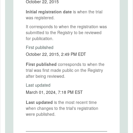
October 22, 2015
Initial registration date
is when the trial
was registered.
It corresponds to when the registration was
submitted to the Registry to be reviewed
for publication.
First published
October 22, 2015, 2:49 PM EDT
First published
corresponds to when the
trial was first made public on the Registry
after being reviewed.
Last updated
March 01, 2024, 7:18 PM EST
Last updated
is the most recent time
when changes to the trial's registration
were published.