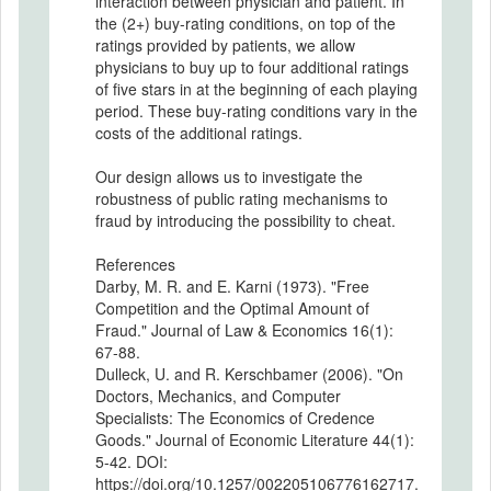
interaction between physician and patient. In
the (2+) buy-rating conditions, on top of the
ratings provided by patients, we allow
physicians to buy up to four additional ratings
of five stars in at the beginning of each playing
period. These buy-rating conditions vary in the
costs of the additional ratings.
Our design allows us to investigate the
robustness of public rating mechanisms to
fraud by introducing the possibility to cheat.
References
Darby, M. R. and E. Karni (1973). "Free
Competition and the Optimal Amount of
Fraud." Journal of Law & Economics 16(1):
67-88.
Dulleck, U. and R. Kerschbamer (2006). "On
Doctors, Mechanics, and Computer
Specialists: The Economics of Credence
Goods." Journal of Economic Literature 44(1):
5-42. DOI:
https://doi.org/10.1257/002205106776162717.