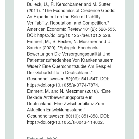
Dulleck, U., R. Kerschbamer and M. Sutter
(2011). "The Economics of Credence Goods:
An Experiment on the Role of Liability,
Verifiability, Reputation, and Competition."
American Economic Review 101(2): 526-555.
DOI: https://doi.org/10.1257/aer.101.2.526.
Emmert, M., S. Becker, N. Meszmer and U.
Sander (2020). "Spiegeln Facebook-
Bewertungen Die Versorgungsqualität Und
Patientenzufriedenheit Von Krankenhäusern
Wider? Eine Querschnittstudie Am Beispiel
Der Geburtshilfe in Deutschland."
Gesundheitswesen 82(06): 541-547. DOI:
https://doi.org/10.1055/a-0774-7874.
Emmert, M. and N. Meszmer (2018). "Eine
Dekade Arztbewertungsportale in
Deutschland: Eine Zwischenbilanz Zum
Aktuellen Entwicklungsstand."
Gesundheitswesen 80(10): 851-858. DOI:
https://doi.org/10.1055/s-0043-114002.
External Link(s)