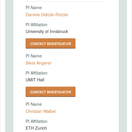
PI Name
Daniela Glätzle-Rützler
PI Affiliation
University of Innsbruck
CONTACT INVESTIGATOR
PI Name
Silvia Angerer
PI Affiliation
UMIT Hall
CONTACT INVESTIGATOR
PI Name
Christian Waibel
PI Affiliation
ETH Zurich