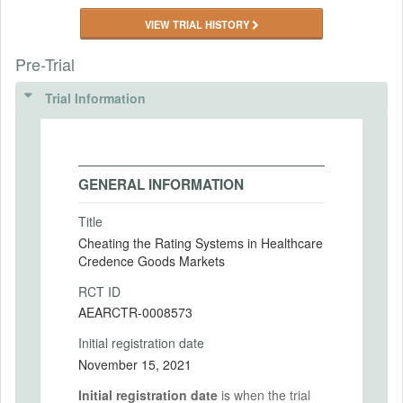
VIEW TRIAL HISTORY
Pre-Trial
Trial Information
GENERAL INFORMATION
Title
Cheating the Rating Systems in Healthcare
Credence Goods Markets
RCT ID
AEARCTR-0008573
Initial registration date
November 15, 2021
Initial registration date
is when the trial