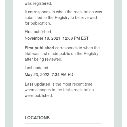
was registered.
It corresponds to when the registration was
submitted to the Registry to be reviewed
for publication.
First published
November 18, 2021, 12:06 PM EST
First published
corresponds to when the
trial was first made public on the Registry
after being reviewed.
Last updated
May 23, 2022, 7:34 AM EDT
Last updated
is the most recent time
when changes to the trial's registration
were published.
LOCATIONS