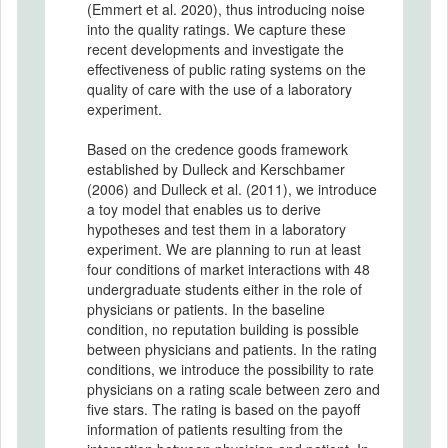
(Emmert et al. 2020), thus introducing noise
into the quality ratings. We capture these
recent developments and investigate the
effectiveness of public rating systems on the
quality of care with the use of a laboratory
experiment.
Based on the credence goods framework
established by Dulleck and Kerschbamer
(2006) and Dulleck et al. (2011), we introduce
a toy model that enables us to derive
hypotheses and test them in a laboratory
experiment. We are planning to run at least
four conditions of market interactions with 48
undergraduate students either in the role of
physicians or patients. In the baseline
condition, no reputation building is possible
between physicians and patients. In the rating
conditions, we introduce the possibility to rate
physicians on a rating scale between zero and
five stars. The rating is based on the payoff
information of patients resulting from the