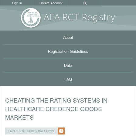
Sign in
Create Account
AEA RC
T Registr
y
About
Registration Guidelines
Data
FAQ
CHEATING THE RATING SYSTEMS IN
HEALTHCARE CREDENCE GOODS
MARKETS
LAST REGISTERED ON MAY 23, 2022