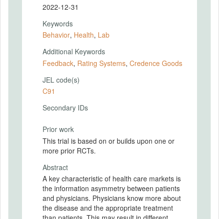
2022-12-31
Keywords
Behavior
,
Health
,
Lab
Additional Keywords
Feedback
,
Rating Systems
,
Credence Goods
JEL code(s)
C91
Secondary IDs
Prior work
This trial is based on or builds upon one or
more prior RCTs.
Abstract
A key characteristic of health care markets is
the information asymmetry between patients
and physicians. Physicians know more about
the disease and the appropriate treatment
than patients. This may result in different