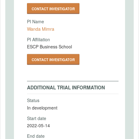
CONTACT INVESTIGATOR
PI Name
Wanda Mimra
PI Affiliation
ESCP Business School
CONTACT INVESTIGATOR
ADDITIONAL TRIAL INFORMATION
Status
In development
Start date
2022-05-14
End date