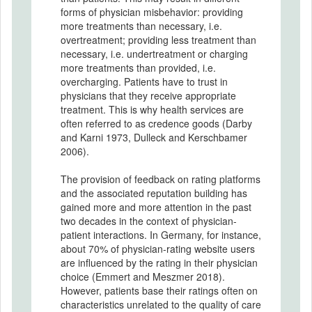
forms of physician misbehavior: providing
more treatments than necessary, i.e.
overtreatment; providing less treatment than
necessary, i.e. undertreatment or charging
more treatments than provided, i.e.
overcharging. Patients have to trust in
physicians that they receive appropriate
treatment. This is why health services are
often referred to as credence goods (Darby
and Karni 1973, Dulleck and Kerschbamer
2006).
The provision of feedback on rating platforms
and the associated reputation building has
gained more and more attention in the past
two decades in the context of physician-
patient interactions. In Germany, for instance,
about 70% of physician-rating website users
are influenced by the rating in their physician
choice (Emmert and Meszmer 2018).
However, patients base their ratings often on
characteristics unrelated to the quality of care