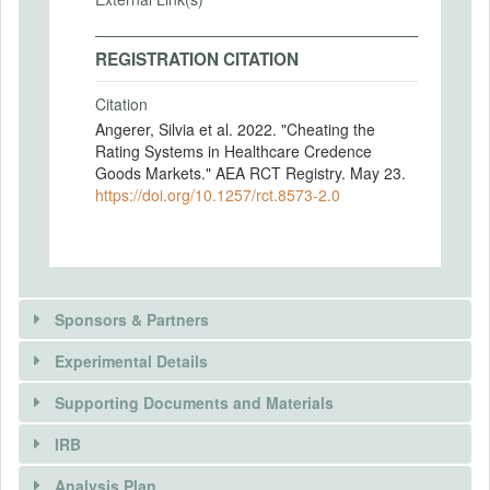
REGISTRATION CITATION
Citation
Angerer, Silvia et al. 2022. "Cheating the
Rating Systems in Healthcare Credence
Goods Markets." AEA RCT Registry. May 23.
https://doi.org/10.1257/rct.8573-2.0
Sponsors & Partners
Experimental Details
There is information in this trial unavailable to the
public. Use the button below to request access.
Supporting Documents and Materials
REQUEST INFORMATION
IRB
INTERVENTIONS
Analysis Plan