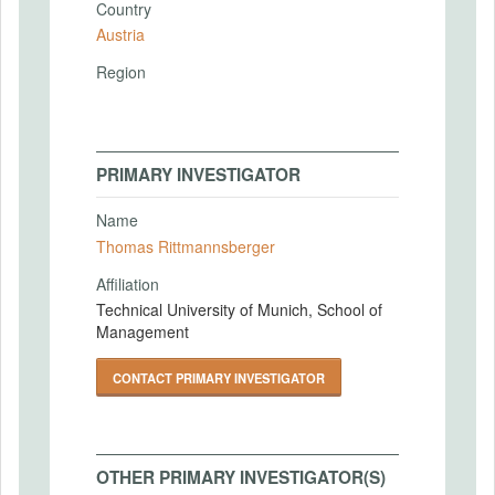
Country
Austria
Region
PRIMARY INVESTIGATOR
Name
Thomas Rittmannsberger
Affiliation
Technical University of Munich, School of
Management
CONTACT PRIMARY INVESTIGATOR
OTHER PRIMARY INVESTIGATOR(S)