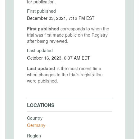
for publication.
First published
December 03, 2021, 7:12 PM EST
First published
corresponds to when the
trial was first made public on the Registry
after being reviewed.
Last updated
October 16, 2023, 6:37 AM EDT
Last updated
is the most recent time
when changes to the trial's registration
were published.
LOCATIONS
Country
Germany
Region