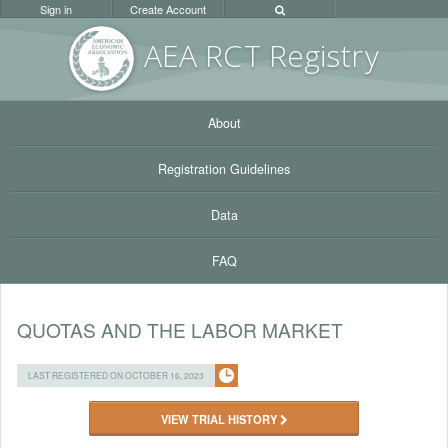
Sign in
Create Account
AEA RC
T Registr
y
About
Registration Guidelines
Data
FAQ
QUOTAS AND THE LABOR MARKET
LAST REGISTERED ON OCTOBER 16, 2023
VIEW TRIAL HISTORY