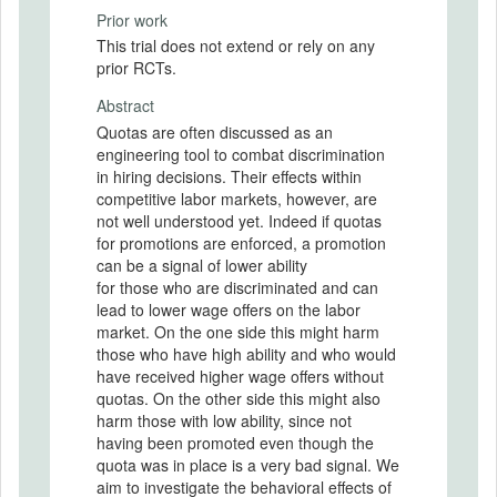
Prior work
This trial does not extend or rely on any
prior RCTs.
Abstract
Quotas are often discussed as an
engineering tool to combat discrimination
in hiring decisions. Their effects within
competitive labor markets, however, are
not well understood yet. Indeed if quotas
for promotions are enforced, a promotion
can be a signal of lower ability
for those who are discriminated and can
lead to lower wage offers on the labor
market. On the one side this might harm
those who have high ability and who would
have received higher wage offers without
quotas. On the other side this might also
harm those with low ability, since not
having been promoted even though the
quota was in place is a very bad signal. We
aim to investigate the behavioral effects of