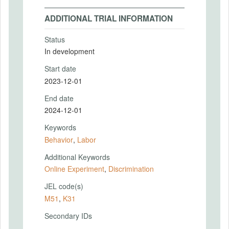
ADDITIONAL TRIAL INFORMATION
Status
In development
Start date
2023-12-01
End date
2024-12-01
Keywords
Behavior
,
Labor
Additional Keywords
Online Experiment
,
Discrimination
JEL code(s)
M51
,
K31
Secondary IDs