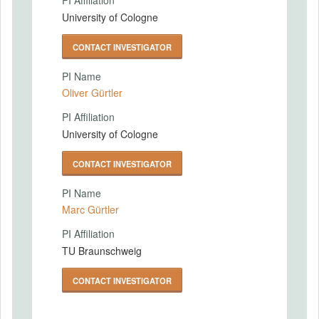
PI Affiliation
University of Cologne
CONTACT INVESTIGATOR
PI Name
Oliver Gürtler
PI Affiliation
University of Cologne
CONTACT INVESTIGATOR
PI Name
Marc Gürtler
PI Affiliation
TU Braunschweig
CONTACT INVESTIGATOR