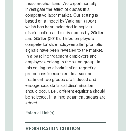
these mechanisms. We experimentally
investigate the effect of quotas in a
competitive labor market. Our setting is
based on a model by Waldman (1984)
which has been extended to explain
discrimination and study quotas by Gürtler
and Gürtler (2019). Three employers
compete for six employees after promotion
signals have been revealed to the market.
In a baseline treatment employers and
employees belong to the same group. In
this setting no discrimination regarding
promotions is expected. In a second
treatment two groups are induced and
endogenous statistical discrimination
should occur, i.e., different equilibria should
be selected. In a third treatment quotas are
added.
External Link(s)
REGISTRATION CITATION