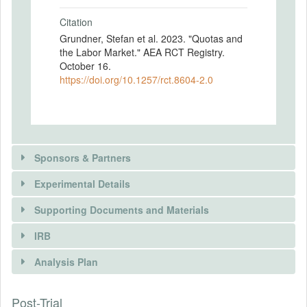
Citation
Grundner, Stefan et al. 2023. "Quotas and
the Labor Market." AEA RCT Registry.
October 16.
https://doi.org/10.1257/rct.8604-2.0
Sponsors & Partners
Experimental Details
Supporting Documents and Materials
IRB
INTERVENTIONS
Analysis Plan
Intervention(s)
Post-Trial
INSTITUTIONAL REVIEW BOARDS