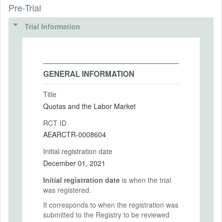
Pre-Trial
Trial Information
GENERAL INFORMATION
Title
Quotas and the Labor Market
RCT ID
AEARCTR-0008604
Initial registration date
December 01, 2021
Initial registration date
is when the trial
was registered.
It corresponds to when the registration was
submitted to the Registry to be reviewed