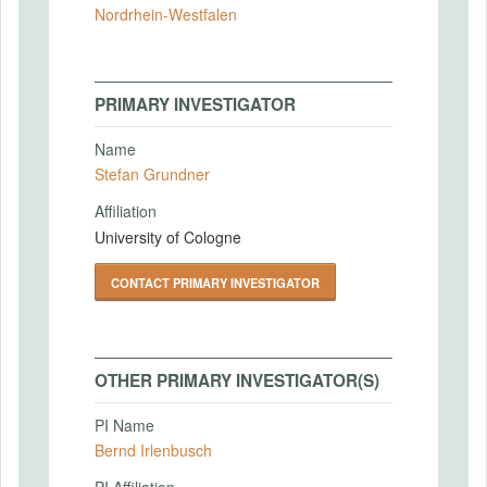
Nordrhein-Westfalen
PRIMARY INVESTIGATOR
Name
Stefan Grundner
Affiliation
University of Cologne
CONTACT PRIMARY INVESTIGATOR
OTHER PRIMARY INVESTIGATOR(S)
PI Name
Bernd Irlenbusch