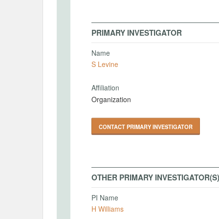
PRIMARY INVESTIGATOR
Name
S Levine
Affiliation
Organization
CONTACT PRIMARY INVESTIGATOR
OTHER PRIMARY INVESTIGATOR(S
PI Name
H Williams