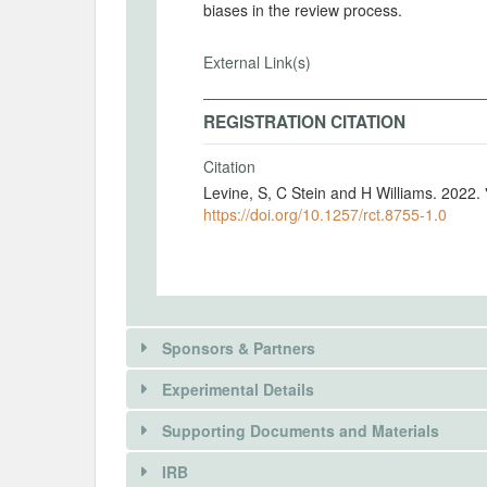
biases in the review process.
External Link(s)
REGISTRATION CITATION
Citation
Levine, S, C Stein and H Williams. 2022.
https://doi.org/10.1257/rct.8755-1.0
Sponsors & Partners
Experimental Details
There is information in this trial unavailable 
Supporting Documents and Materials
REQUEST INFORMATION
IRB