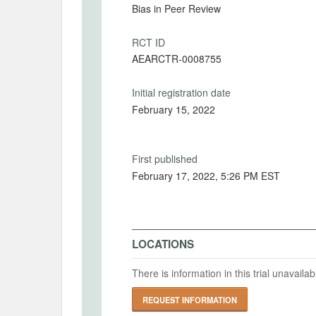
Bias in Peer Review
RCT ID
AEARCTR-0008755
Initial registration date
February 15, 2022
First published
February 17, 2022, 5:26 PM EST
LOCATIONS
There is information in this trial unavail
REQUEST INFORMATION