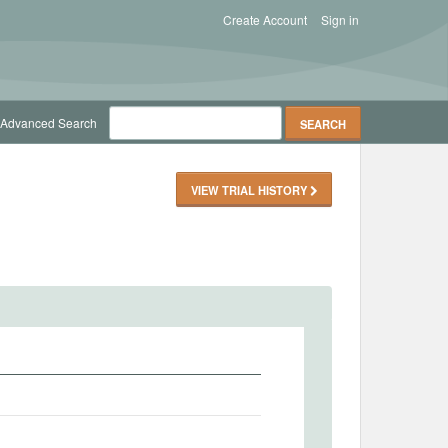
Create Account
Sign in
Advanced Search
VIEW TRIAL HISTORY