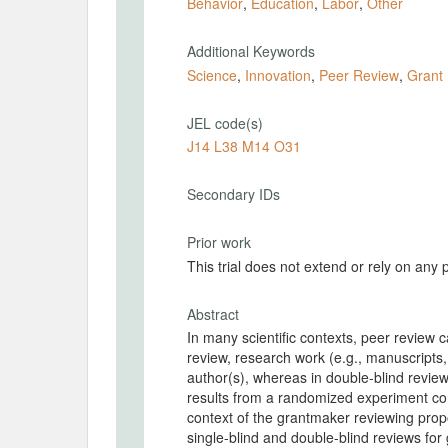
Behavior
,
Education
,
Labor
,
Other
Additional Keywords
Science
,
Innovation
,
Peer Review
,
Grant
JEL code(s)
J14 L38 M14 O31
Secondary IDs
Prior work
This trial does not extend or rely on any 
Abstract
In many scientific contexts, peer review ca
review, research work (e.g., manuscripts,
author(s), whereas in double-blind review,
results from a randomized experiment con
context of the grantmaker reviewing prop
single-blind and double-blind reviews for g