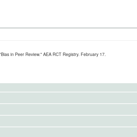
 "Bias in Peer Review." AEA RCT Registry. February 17.
to the public. Use the button below to request access.