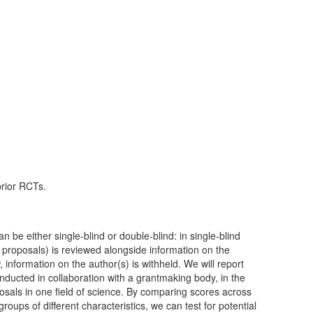
prior RCTs.
n be either single-blind or double-blind: in single-blind
 proposals) is reviewed alongside information on the
 information on the author(s) is withheld. We will report
ducted in collaboration with a grantmaking body, in the
osals in one field of science. By comparing scores across
roups of different characteristics, we can test for potential