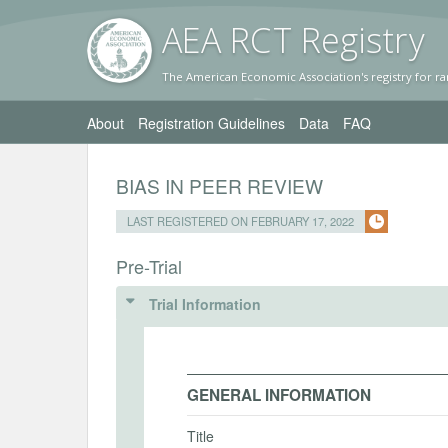
AEA RC
T Registr
y
The American Economic Association's registry for ra
About
Registration Guidelines
Data
FAQ
BIAS IN PEER REVIEW
LAST REGISTERED ON FEBRUARY 17, 2022
Pre-Trial
Trial Information
GENERAL INFORMATION
Title