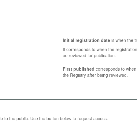
Initial registration date
is when the tr
It corresponds to when the registratio
be reviewed for publication.
First published
corresponds to when t
the Registry after being reviewed.
able to the public. Use the button below to request access.