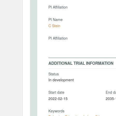
PI Affiliation
PI Name
C Stein
PI Affiliation
ADDITIONAL TRIAL INFORMATION
Status
In development
Start date
End d
2022-02-15
2035-
Keywords