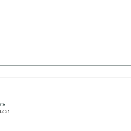
ate
12-31