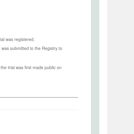
ial was registered.
n was submitted to the Registry to
he trial was first made public on