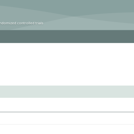
ndomized controlled trials