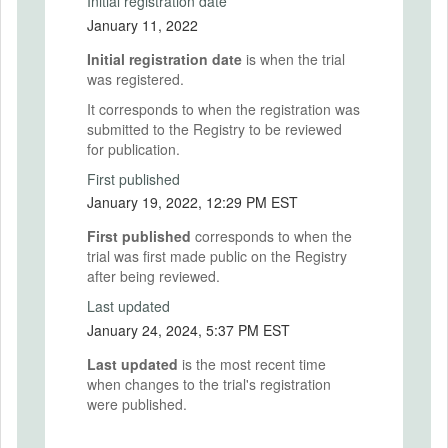
Initial registration date
January 11, 2022
Initial registration date
is when the trial
was registered.
It corresponds to when the registration was
submitted to the Registry to be reviewed
for publication.
First published
January 19, 2022, 12:29 PM EST
First published
corresponds to when the
trial was first made public on the Registry
after being reviewed.
Last updated
January 24, 2024, 5:37 PM EST
Last updated
is the most recent time
when changes to the trial's registration
were published.