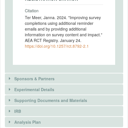
Citation
Ter Meer, Janna. 2024. "Improving survey
completions using additional reminder
emails and by providing additional
information on survey content and impact."
AEA RCT Registry. January 24.
https://doi.org/10.1257/rct.8792-2.1
Sponsors & Partners
Experimental Details
Supporting Documents and Materials
IRB
There is information in this trial unavailable to the
INTERVENTIONS
public. Use the button below to request access.
Analysis Plan