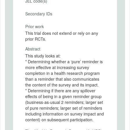
JEL code(s)
Secondary IDs
Prior work
This trial does not extend or rely on any
prior RCTs.
Abstract
This study looks at:
* Determining whether a ‘pure’ reminder is
more effective at increasing survey
completion in a health research program
than a reminder that also communicates
the content of the survey and its impact.
* Determining if there are any spillover
effects of being in a given reminder group
(business-as-usual 2 reminders; larger set
of pure reminders; larger set of reminders
including information on survey impact and
content) on subsequent participation.