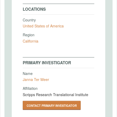
LOCATIONS
Country
United States of America
Region
California
PRIMARY INVESTIGATOR
Name
Janna Ter Meer
Affiliation
Scripps Research Translational Institute
CONTACT PRIMARY INVESTIGATOR