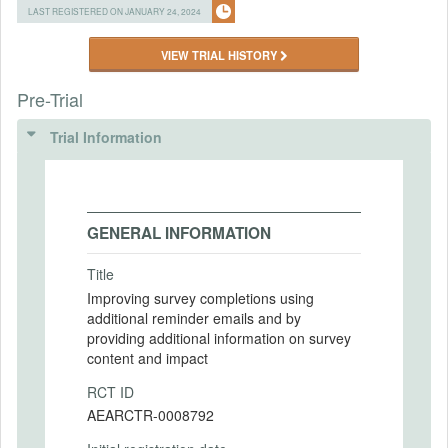
LAST REGISTERED ON JANUARY 24, 2024
VIEW TRIAL HISTORY
Pre-Trial
Trial Information
GENERAL INFORMATION
Title
Improving survey completions using
additional reminder emails and by
providing additional information on survey
content and impact
RCT ID
AEARCTR-0008792