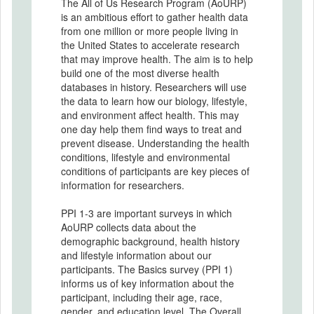
The All of Us Research Program (AoURP)
is an ambitious effort to gather health data
from one million or more people living in
the United States to accelerate research
that may improve health. The aim is to help
build one of the most diverse health
databases in history. Researchers will use
the data to learn how our biology, lifestyle,
and environment affect health. This may
one day help them find ways to treat and
prevent disease. Understanding the health
conditions, lifestyle and environmental
conditions of participants are key pieces of
information for researchers.
PPI 1-3 are important surveys in which
AoURP collects data about the
demographic background, health history
and lifestyle information about our
participants. The Basics survey (PPI 1)
informs us of key information about the
participant, including their age, race,
gender, and education level. The Overall