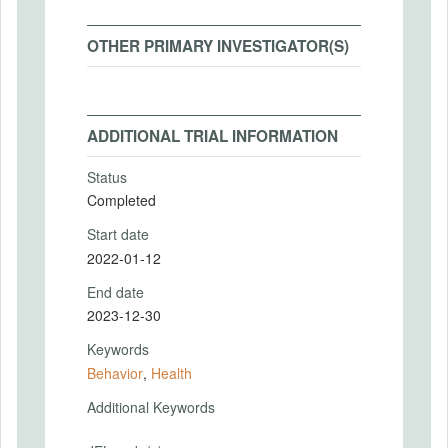
OTHER PRIMARY INVESTIGATOR(S)
ADDITIONAL TRIAL INFORMATION
Status
Completed
Start date
2022-01-12
End date
2023-12-30
Keywords
Behavior
,
Health
Additional Keywords