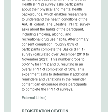
Health (PPI 2) survey asks participants
about their physical and mental health
backgrounds, which enables researchers
to understand the health conditions of the
AoURP cohort. The Lifestyle (PPI 3) survey
asks about the habits of the participant,
including smoking, alcohol, and
recreational drug use habits. After primary
consent completion, roughly 85% of
participants complete the Basics (PPI 1)
survey (calculated over December 2019 to
November 2021). This number drops to
50-51% for PPI 2 and 3, resulting in an
overall PPI 1-3 completion of 50%. This
experiment aims to determine if additional
reminders and variations in the reminder
content can encourage more participants
to complete the PPI 1-3 surveys.
External Link(s)
REGISTRATION CITATION