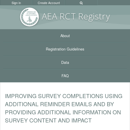
Sign in
Create Account
AEA RC
T Registr
y
About
Registration Guidelines
Data
FAQ
IMPROVING SURVEY COMPLETIONS USING
ADDITIONAL REMINDER EMAILS AND BY
PROVIDING ADDITIONAL INFORMATION ON
SURVEY CONTENT AND IMPACT