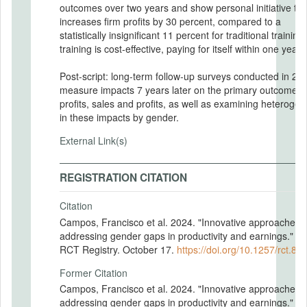
outcomes over two years and show personal initiative tra
increases firm profits by 30 percent, compared to a
statistically insignificant 11 percent for traditional training
training is cost-effective, paying for itself within one year.
Post-script: long-term follow-up surveys conducted in 20
measure impacts 7 years later on the primary outcomes 
profits, sales and profits, as well as examining heterogen
in these impacts by gender.
External Link(s)
REGISTRATION CITATION
Citation
Campos, Francisco et al. 2024. "Innovative approaches t
addressing gender gaps in productivity and earnings." A
RCT Registry. October 17.
https://doi.org/10.1257/rct.88
Former Citation
Campos, Francisco et al. 2024. "Innovative approaches t
addressing gender gaps in productivity and earnings." A