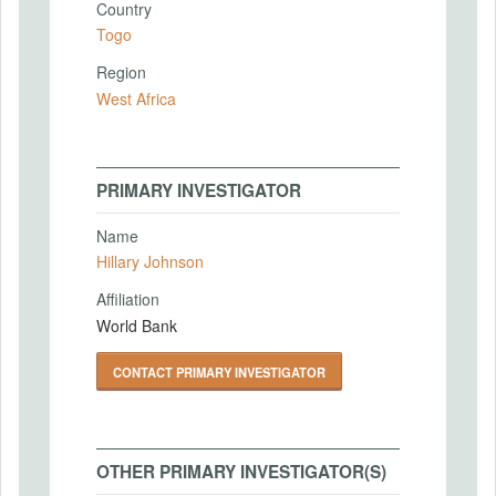
Country
Togo
Region
West Africa
PRIMARY INVESTIGATOR
Name
Hillary Johnson
Affiliation
World Bank
CONTACT PRIMARY INVESTIGATOR
OTHER PRIMARY INVESTIGATOR(S)