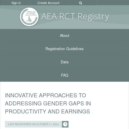
Sign in
Create Account
AEA RC
T Registr
y
About
Registration Guidelines
Data
FAQ
INNOVATIVE APPROACHES TO
ADDRESSING GENDER GAPS IN
PRODUCTIVITY AND EARNINGS
LAST REGISTERED ON OCTOBER 17, 2024