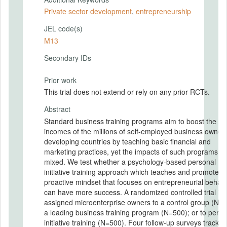
Private sector development
,
entrepreneurship
JEL code(s)
M13
Secondary IDs
Prior work
This trial does not extend or rely on any prior RCTs.
Abstract
Standard business training programs aim to boost the
incomes of the millions of self-employed business owners
developing countries by teaching basic financial and
marketing practices, yet the impacts of such programs a
mixed. We test whether a psychology-based personal
initiative training approach which teaches and promotes 
proactive mindset that focuses on entrepreneurial behavi
can have more success. A randomized controlled trial in
assigned microenterprise owners to a control group (N=5
a leading business training program (N=500); or to perso
initiative training (N=500). Four follow-up surveys track fi