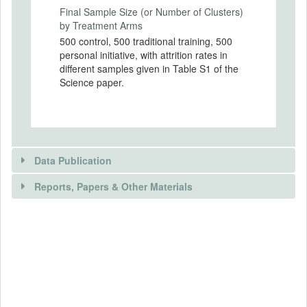
Final Sample Size (or Number of Clusters)
Experimental Design Details
by Treatment Arms
500 control, 500 traditional training, 500
Randomization Method
personal initiative, with attrition rates in
The randomization was done on a
different samples given in Table S1 of the
computer in front of representatives from
Science paper.
the government, the project, the partners
of the project, and the beneficiaries.
Randomization Unit
The randomization was done using
stratified random sampling at the individual
Data Publication
level.
Reports, Papers & Other Materials
Was the treatment clustered?
No
DATA PUBLICATION
RELEVANT PAPER(S)
Is public data available?
EXPERIMENT CHARACTERISTICS
Yes
Abstract
Sample size: planned number of clusters
Public Data URL
Standard business training programs aim to boost the in