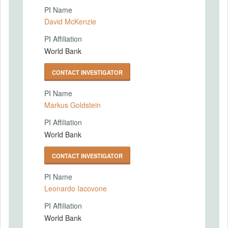
PI Name
David McKenzie
PI Affiliation
World Bank
CONTACT INVESTIGATOR
PI Name
Markus Goldstein
PI Affiliation
World Bank
CONTACT INVESTIGATOR
PI Name
Leonardo Iacovone
PI Affiliation
World Bank