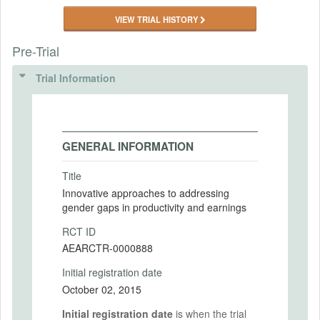
VIEW TRIAL HISTORY
Pre-Trial
Trial Information
GENERAL INFORMATION
Title
Innovative approaches to addressing
gender gaps in productivity and earnings
RCT ID
AEARCTR-0000888
Initial registration date
October 02, 2015
Initial registration date
is when the trial