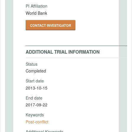
PI Affiliation
World Bank
CONTACT INVESTIGATOR
ADDITIONAL TRIAL INFORMATION
Status
Completed
Start date
2013-10-15
End date
2017-09-22
Keywords
Post-conflict
Additional Keywords