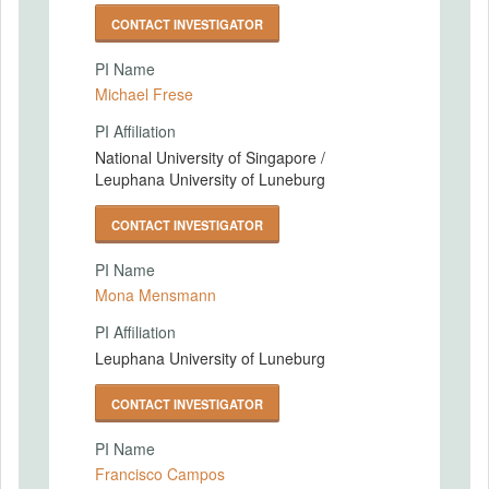
CONTACT INVESTIGATOR
PI Name
Michael Frese
PI Affiliation
National University of Singapore /
Leuphana University of Luneburg
CONTACT INVESTIGATOR
PI Name
Mona Mensmann
PI Affiliation
Leuphana University of Luneburg
CONTACT INVESTIGATOR
PI Name
Francisco Campos