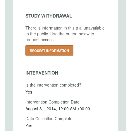
MD5: efbd8ba3b127876a3c8210dd42f31cc0
Intervention End Date
IRB Approval Date
SHA1: 7bc22868e12165ad1683c36fff6ddd1673f082df
2014-08-31
STUDY WITHDRAWAL
IRB Approval Number
Uploaded At: September 28, 2015
There is information in this trial unavailable
to the public. Use the button below to
PRIMARY OUTCOMES
request access.
Primary Outcomes (end points)
REQUEST INFORMATION
The primary outcomes of interest include
business performance, measured as sales
and profits, and firm survival. The pre-
INTERVENTION
analysis plan details the secondary
outcomes of interest and the specifications
Is the intervention completed?
to be used.
Yes
Primary Outcomes (explanation)
Intervention Completion Date
August 31, 2014, 12:00 AM +00:00
Data Collection Complete
SECONDARY OUTCOMES
Yes