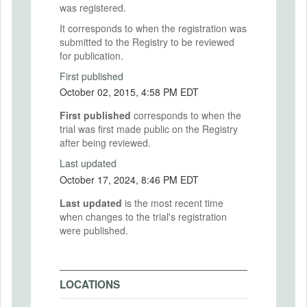
was registered.
It corresponds to when the registration was
submitted to the Registry to be reviewed
for publication.
First published
October 02, 2015, 4:58 PM EDT
First published
corresponds to when the
trial was first made public on the Registry
after being reviewed.
Last updated
October 17, 2024, 8:46 PM EDT
Last updated
is the most recent time
when changes to the trial's registration
were published.
LOCATIONS