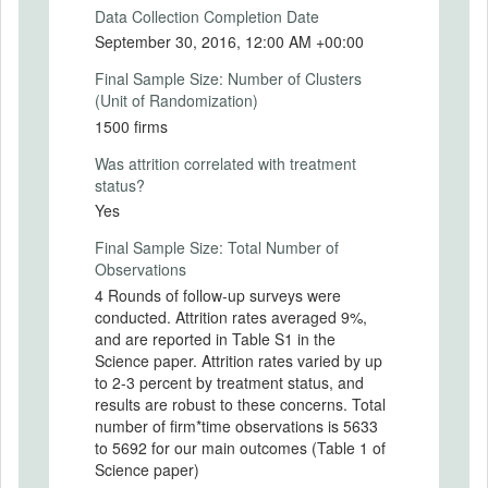
Secondary Outcomes (end points)
Data Collection Completion Date
September 30, 2016, 12:00 AM +00:00
Secondary Outcomes (explanation)
Final Sample Size: Number of Clusters
(Unit of Randomization)
1500 firms
EXPERIMENTAL DESIGN
Was attrition correlated with treatment
status?
Experimental Design
Yes
In this randomly controlled trial, 500
Final Sample Size: Total Number of
entrepreneurs were selected to participate
Observations
in a managerial training, and 500
4 Rounds of follow-up surveys were
entrepreneurs were selected to participate
conducted. Attrition rates averaged 9%,
in a personal initiative training.
and are reported in Table S1 in the
Entrepreneurs in each training group
Science paper. Attrition rates varied by up
received 12 half-day sessions of classroom
to 2-3 percent by treatment status, and
training followed by four months of one-on-
results are robust to these concerns. Total
one mentoring. The impact of each type of
number of firm*time observations is 5633
training will be measured in comparison
to 5692 for our main outcomes (Table 1 of
with a control group, and the effects of the
Science paper)
two types of trainings will be compared.