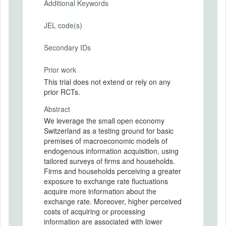
Additional Keywords
JEL code(s)
Secondary IDs
Prior work
This trial does not extend or rely on any
prior RCTs.
Abstract
We leverage the small open economy
Switzerland as a testing ground for basic
premises of macroeconomic models of
endogenous information acquisition, using
tailored surveys of firms and households.
Firms and households perceiving a greater
exposure to exchange rate fluctuations
acquire more information about the
exchange rate. Moreover, higher perceived
costs of acquiring or processing
information are associated with lower