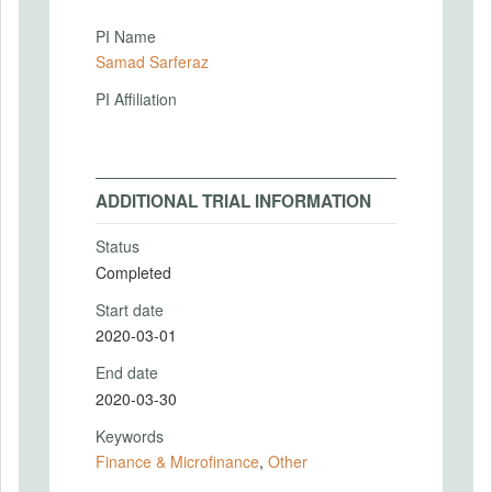
PI Name
Samad Sarferaz
PI Affiliation
ADDITIONAL TRIAL INFORMATION
Status
Completed
Start date
2020-03-01
End date
2020-03-30
Keywords
Finance & Microfinance
,
Other