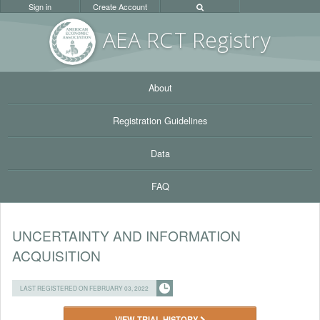
Sign in
Create Account
AEA RC
T Registr
y
About
Registration Guidelines
Data
FAQ
UNCERTAINTY AND INFORMATION
ACQUISITION
LAST REGISTERED ON FEBRUARY 03, 2022
VIEW TRIAL HISTORY