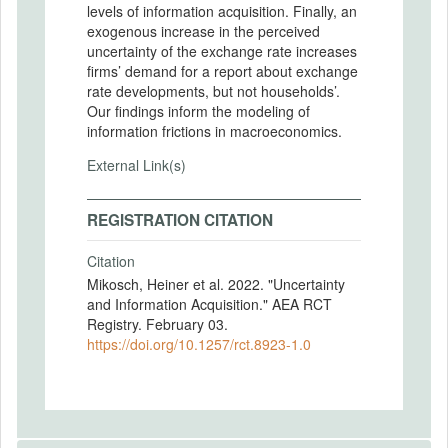
levels of information acquisition. Finally, an
exogenous increase in the perceived
uncertainty of the exchange rate increases
firms’ demand for a report about exchange
rate developments, but not households’.
Our findings inform the modeling of
information frictions in macroeconomics.
External Link(s)
REGISTRATION CITATION
Citation
Mikosch, Heiner et al. 2022. "Uncertainty
and Information Acquisition." AEA RCT
Registry. February 03.
https://doi.org/10.1257/rct.8923-1.0