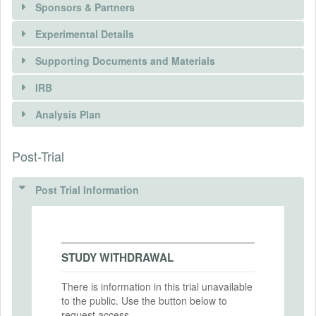
Sponsors & Partners
Experimental Details
Supporting Documents and Materials
IRB
INTERVENTIONS
Analysis Plan
Intervention(s)
Expert forecasts about the likelihood that
Post-Trial
INSTITUTIONAL REVIEW BOARDS
the exchange rate will be in a given band.
(IRBS)
Intervention (Hidden)
Post Trial Information
IRB Name
Intervention Start Date
2020-03-02
IRB Approval Date
Intervention End Date
STUDY WITHDRAWAL
IRB Approval Number
2020-03-29
There is information in this trial unavailable
to the public. Use the button below to
request access.