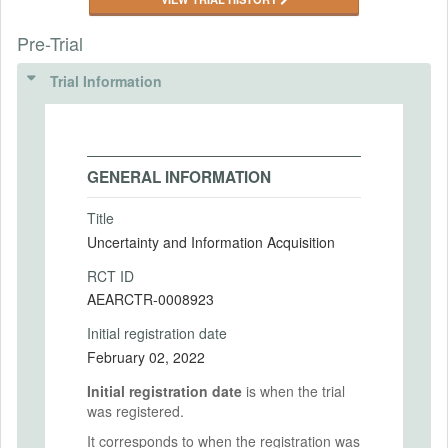
Pre-Trial
Trial Information
GENERAL INFORMATION
Title
Uncertainty and Information Acquisition
RCT ID
AEARCTR-0008923
Initial registration date
February 02, 2022
Initial registration date
is when the trial
was registered.
It corresponds to when the registration was