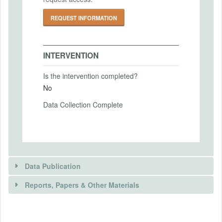
PRIMARY OUTCOMES
REQUEST INFORMATION
Primary Outcomes (end points)
Information Acquisition choices
INTERVENTION
Primary Outcomes (explanation)
Is the intervention completed?
No
Data Collection Complete
SECONDARY OUTCOMES
Secondary Outcomes (end points)
Secondary Outcomes (explanation)
Data Publication
Reports, Papers & Other Materials
EXPERIMENTAL DESIGN
DATA PUBLICATION
Experimental Design