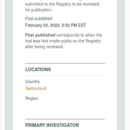
submitted to the Registry to be reviewed
for publication.
First published
February 03, 2022, 5:52 PM EST
First published
corresponds to when the
trial was first made public on the Registry
after being reviewed.
LOCATIONS
Country
Switzerland
Region
PRIMARY INVESTIGATOR