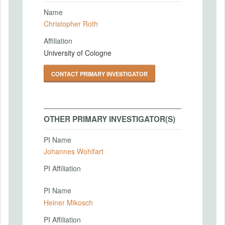
Name
Christopher Roth
Affiliation
University of Cologne
CONTACT PRIMARY INVESTIGATOR
OTHER PRIMARY INVESTIGATOR(S)
PI Name
Johannes Wohlfart
PI Affiliation
PI Name
Heiner Mikosch
PI Affiliation