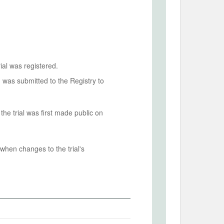
ial was registered.
n was submitted to the Registry to
he trial was first made public on
when changes to the trial's