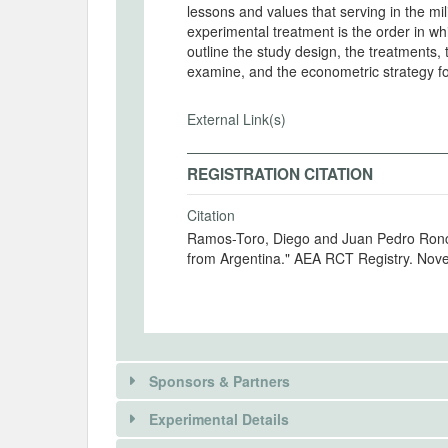
lessons and values that serving in the mi
experimental treatment is the order in w
outline the study design, the treatments,
examine, and the econometric strategy fo
External Link(s)
REGISTRATION CITATION
Citation
Ramos-Toro, Diego and Juan Pedro Ronco
from Argentina." AEA RCT Registry. No
Sponsors & Partners
Experimental Details