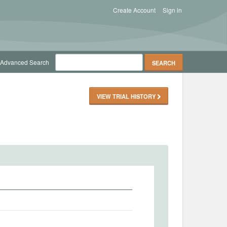
Create Account
Sign in
Advanced Search
VIEW TRIAL HISTORY