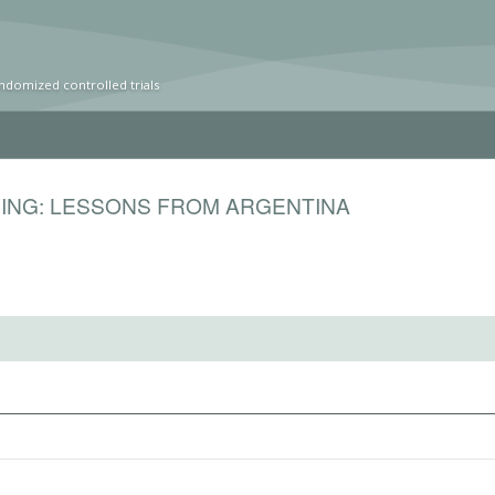
ndomized controlled trials
DING: LESSONS FROM ARGENTINA