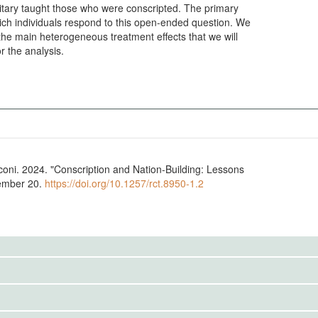
litary taught those who were conscripted. The primary
hich individuals respond to this open-ended question. We
 the main heterogeneous treatment effects that we will
r the analysis.
ni. 2024. "Conscription and Nation-Building: Lessons
vember 20.
https://doi.org/10.1257/rct.8950-1.2