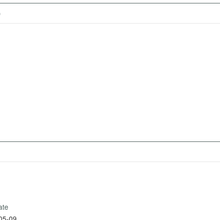
)
ate
05-09