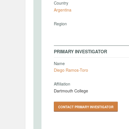
Country
Argentina
Region
PRIMARY INVESTIGATOR
Name
Diego Ramos-Toro
Affiliation
Dartmouth College
CONTACT PRIMARY INVESTIGATOR