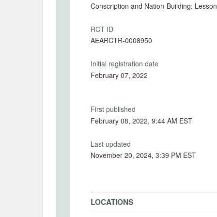
Conscription and Nation-Building: Lesso
RCT ID
AEARCTR-0008950
Initial registration date
February 07, 2022
First published
February 08, 2022, 9:44 AM EST
Last updated
November 20, 2024, 3:39 PM EST
LOCATIONS