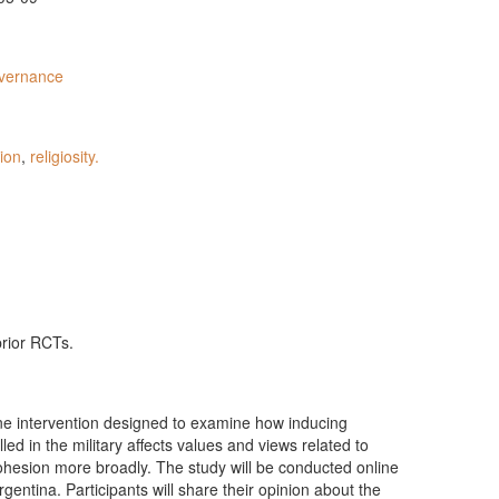
vernance
ion
,
religiosity.
prior RCTs.
ine intervention designed to examine how inducing
lled in the military affects values and views related to
 cohesion more broadly. The study will be conducted online
rgentina. Participants will share their opinion about the