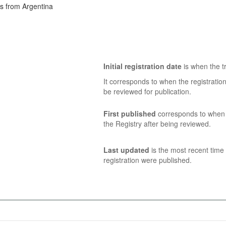
ns from Argentina
Initial registration date
is when the tr
It corresponds to when the registratio
be reviewed for publication.
First published
corresponds to when t
the Registry after being reviewed.
Last updated
is the most recent time 
registration were published.