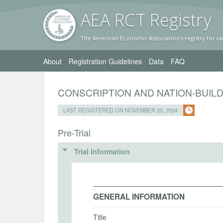
AEA RC
T Registr
y
The American Economic Association's registry for ra
About
Registration Guidelines
Data
FAQ
CONSCRIPTION AND NATION-BUIL
LAST REGISTERED ON NOVEMBER 20, 2024
Pre-Trial
Trial Information
GENERAL INFORMATION
Title