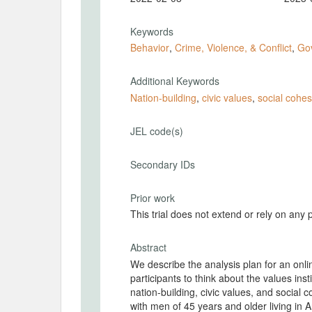
Keywords
Behavior
,
Crime, Violence, & Conflict
,
Go
Additional Keywords
Nation-building
,
civic values
,
social cohes
JEL code(s)
Secondary IDs
Prior work
This trial does not extend or rely on any 
Abstract
We describe the analysis plan for an onl
participants to think about the values insti
nation-building, civic values, and social
with men of 45 years and older living in A