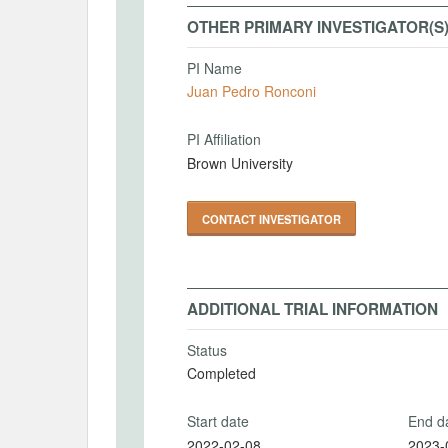
OTHER PRIMARY INVESTIGATOR(S
PI Name
Juan Pedro Ronconi
PI Affiliation
Brown University
CONTACT INVESTIGATOR
ADDITIONAL TRIAL INFORMATION
Status
Completed
Start date
End d
2022-02-08
2023-