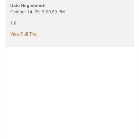
Date Registered:
October 14, 2015 09:50 PM
1.0
View Full Trial