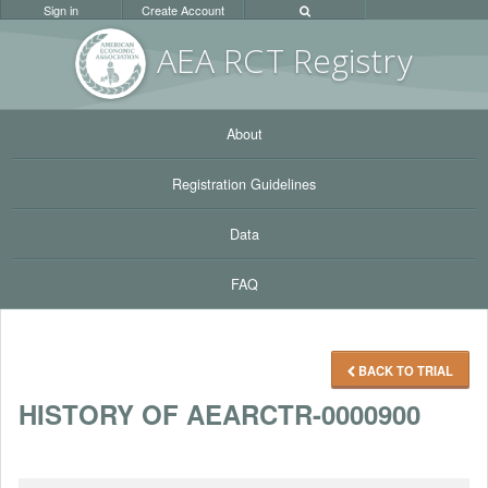
Sign in
Create Account
AEA RC
T Registr
y
About
Registration Guidelines
Data
FAQ
BACK TO TRIAL
HISTORY OF AEARCTR-0000900