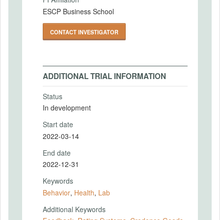
ESCP Business School
CONTACT INVESTIGATOR
ADDITIONAL TRIAL INFORMATION
Status
In development
Start date
2022-03-14
End date
2022-12-31
Keywords
Behavior
,
Health
,
Lab
Additional Keywords