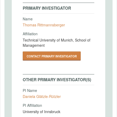
PRIMARY INVESTIGATOR
Name
Thomas Rittmannsberger
Affiliation
Technical University of Munich, School of
Management
CONTACT PRIMARY INVESTIGATOR
OTHER PRIMARY INVESTIGATOR(S)
PI Name
Daniela Glätzle-Rützler
PI Affiliation
University of Innsbruck