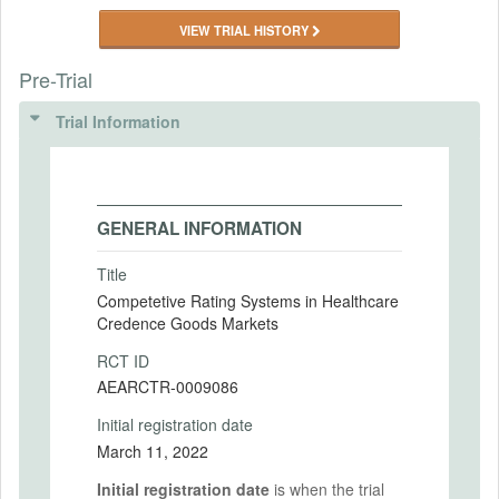
VIEW TRIAL HISTORY
Pre-Trial
Trial Information
GENERAL INFORMATION
Title
Competetive Rating Systems in Healthcare
Credence Goods Markets
RCT ID
AEARCTR-0009086
Initial registration date
March 11, 2022
Initial registration date
is when the trial