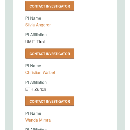
CONTACT INVESTIGATOR
PI Name
Silvia Angerer
PI Affiliation
UMIT Tirol
CONTACT INVESTIGATOR
PI Name
Christian Waibel
PI Affiliation
ETH Zurich
CONTACT INVESTIGATOR
PI Name
Wanda Mimra
PI Affiliation