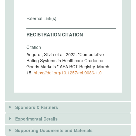
External Link(s)
REGISTRATION CITATION
Citation
Angerer, Silvia et al. 2022. "Competetive
Rating Systems in Healthcare Credence
Goods Markets." AEA RCT Registry. March
15.
https://doi.org/10.1257/rct.9086-1.0
Sponsors & Partners
Experimental Details
There is information in this trial unavailable to the
public. Use the button below to request access.
Supporting Documents and Materials