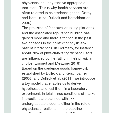
physicians that they receive appropriate
treatment. This is why health services are
often referred to as credence goods (Darby
and Karni 1973, Dulleck and Kerschbamer
2006).
The provision of feedback on rating platforms
and the associated reputation building has
gained more and more attention in the past
two decades in the context of physician-
patient interactions. In Germany, for instance,
about 70% of physician-rating website users
are influenced by the rating in their physician
choice (Emmert and Meszmer 2018).
Based on the credence goods framework
established by Dulleck and Kerschbamer
(2006) and Dulleck et al. (2011), we introduce
a toy model that enables us to derive
hypotheses and test them in a laboratory
experiment. In total, three conditions of market
interactions are planned with 144
undergraduate students either in the role of
physicians or patients. In the baseline