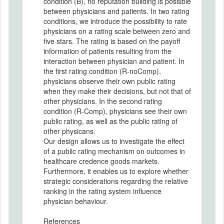
condition (B), no reputation building is possible
between physicians and patients. In two rating
conditions, we introduce the possibility to rate
physicians on a rating scale between zero and
five stars. The rating is based on the payoff
information of patients resulting from the
interaction between physician and patient. In
the first rating condition (R-noComp),
physicians observe their own public rating
when they make their decisions, but not that of
other physicians. In the second rating
condition (R-Comp), physicians see their own
public rating, as well as the public rating of
other physicans.
Our design allows us to investigate the effect
of a public rating mechanism on outcomes in
healthcare credence goods markets.
Furthermore, it enables us to explore whether
strategic considerations regarding the relative
ranking in the rating system influence
physician behaviour.
References