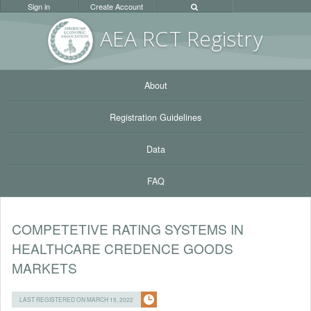
Sign in
Create Account
AEA RC
T Registr
y
About
Registration Guidelines
Data
FAQ
COMPETETIVE RATING SYSTEMS IN
HEALTHCARE CREDENCE GOODS
MARKETS
LAST REGISTERED ON MARCH 15, 2022