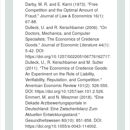
Darby, M. R. and E. Karni (1973). "Free
Competition and the Optimal Amount of
Fraud." Journal of Law & Economics 16(1):
67-88.
Dulleck, U. and R. Kerschbamer (2006). "On
Doctors, Mechanics, and Computer
Specialists: The Economics of Credence
Goods." Journal of Economic Literature 44(1):
5-42. DOI:
https://doi.org/10.1257/002205106776162717.
Dulleck, U., R. Kerschbamer and M. Sutter
(2011). "The Economics of Credence Goods:
An Experiment on the Role of Liability,
Verifiability, Reputation, and Competition."
American Economic Review 101(2): 526-555.
DOI: https://doi.org/10.1257/aer.101.2.526.
Emmert, M. and N. Meszmer (2018). "Eine
Dekade Arztbewertungsportale in
Deutschland: Eine Zwischenbilanz Zum
Aktuellen Entwicklungsstand."
Gesundheitswesen 80(10): 851-858. DOI:
https://doi.org/10.1055/s-0043-114002.