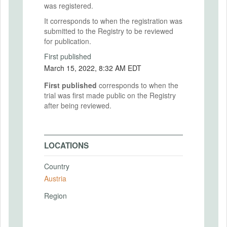
was registered.
It corresponds to when the registration was
submitted to the Registry to be reviewed
for publication.
First published
March 15, 2022, 8:32 AM EDT
First published
corresponds to when the
trial was first made public on the Registry
after being reviewed.
LOCATIONS
Country
Austria
Region