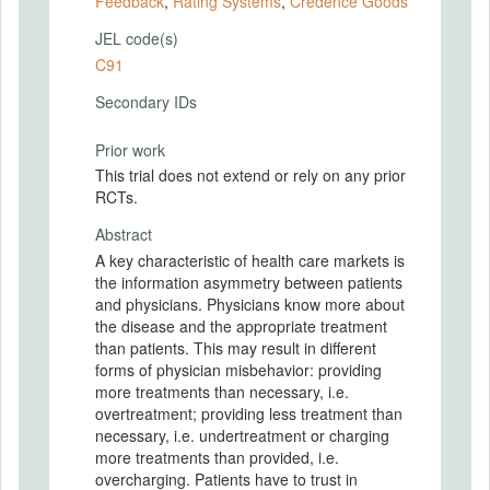
Feedback
,
Rating Systems
,
Credence Goods
JEL code(s)
C91
Secondary IDs
Prior work
This trial does not extend or rely on any prior
RCTs.
Abstract
A key characteristic of health care markets is
the information asymmetry between patients
and physicians. Physicians know more about
the disease and the appropriate treatment
than patients. This may result in different
forms of physician misbehavior: providing
more treatments than necessary, i.e.
overtreatment; providing less treatment than
necessary, i.e. undertreatment or charging
more treatments than provided, i.e.
overcharging. Patients have to trust in