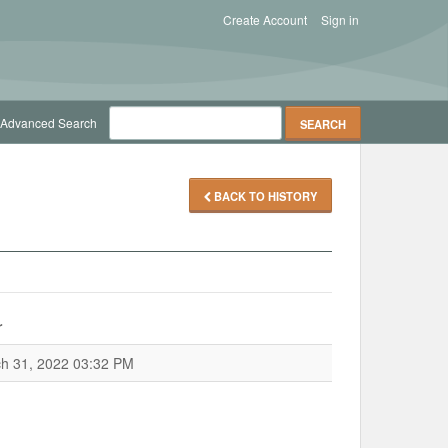
Create Account
Sign in
Advanced Search
BACK TO HISTORY
r
h 31, 2022 03:32 PM