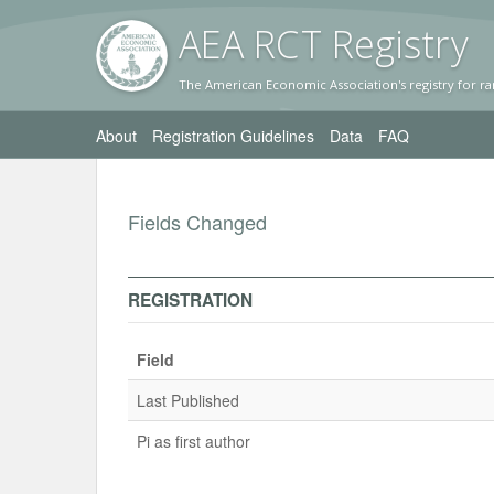
AEA RC
T Registr
y
The American Economic Association's registry for ra
About
Registration Guidelines
Data
FAQ
Fields Changed
REGISTRATION
Field
Last Published
Pi as first author