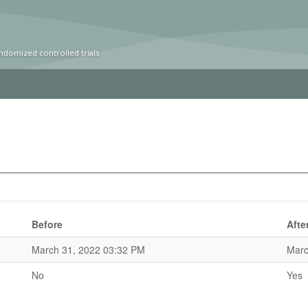
ndomized controlled trials
Before
Afte
March 31, 2022 03:32 PM
Marc
No
Yes