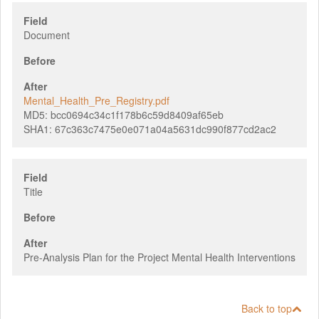
Field
Document
Before
After
Mental_Health_Pre_Registry.pdf
MD5:
bcc0694c34c1f178b6c59d8409af65eb
SHA1:
67c363c7475e0e071a04a5631dc990f877cd2ac2
Field
Title
Before
After
Pre-Analysis Plan for the Project Mental Health Interventions
Back to top