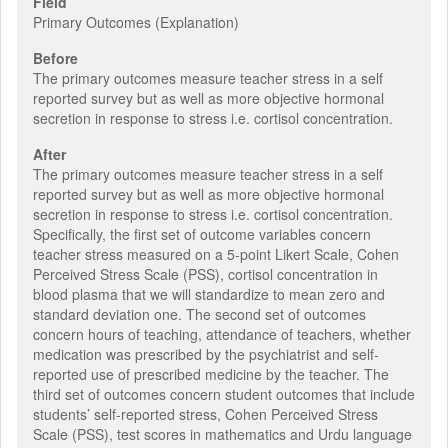
Field
Primary Outcomes (Explanation)
Before
The primary outcomes measure teacher stress in a self
reported survey but as well as more objective hormonal
secretion in response to stress i.e. cortisol concentration.
After
The primary outcomes measure teacher stress in a self
reported survey but as well as more objective hormonal
secretion in response to stress i.e. cortisol concentration.
Specifically, the first set of outcome variables concern
teacher stress measured on a 5-point Likert Scale, Cohen
Perceived Stress Scale (PSS), cortisol concentration in
blood plasma that we will standardize to mean zero and
standard deviation one. The second set of outcomes
concern hours of teaching, attendance of teachers, whether
medication was prescribed by the psychiatrist and self-
reported use of prescribed medicine by the teacher. The
third set of outcomes concern student outcomes that include
students’ self-reported stress, Cohen Perceived Stress
Scale (PSS), test scores in mathematics and Urdu language