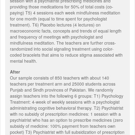
session with a psychiatrist prescribing medicines and
providing those medications for 50% of total costs (co-
paying) T5) 4 sessions each week mindfulness meditation
for one month (equal to time spent for psychologist
treatment). T6) Placebo lectures (4 lectures) on
macroeconomic facts, concepts and trends of equal length
and frequency of meetings with psychologist and
mindfulness meditation. The teachers are further cross-
randomized into social signaling treatment using color-
coded bracelets that aims to reduce stigma associated with
mental health.
After
Our sample consists of 850 teachers with about 140
teachers per treatment arm and 25000 students across
Punjab and Sindh provinces of Pakistan. We randomly
assign teachers into the following 6 groups: T1) Psychology
Treatment: 4-week of weekly sessions with a psychologist
administrating cognitive behavioral therapy. T2) Psychiatrist
with no subsidy of prescription medicines: 1 session with a
psychiatrist who has an option to prescribe medicines (zero
subsidy of medicine: 100% payment from teachers own
pocket) T3) Psychiatrist with full subsidization of prescription