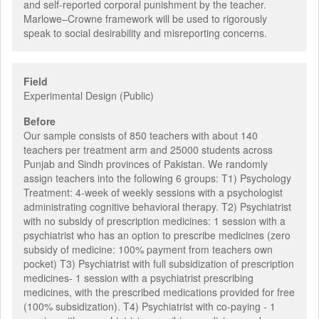
and self-reported corporal punishment by the teacher.
Marlowe–Crowne framework will be used to rigorously
speak to social desirability and misreporting concerns.
Field
Experimental Design (Public)
Before
Our sample consists of 850 teachers with about 140
teachers per treatment arm and 25000 students across
Punjab and Sindh provinces of Pakistan. We randomly
assign teachers into the following 6 groups: T1) Psychology
Treatment: 4-week of weekly sessions with a psychologist
administrating cognitive behavioral therapy. T2) Psychiatrist
with no subsidy of prescription medicines: 1 session with a
psychiatrist who has an option to prescribe medicines (zero
subsidy of medicine: 100% payment from teachers own
pocket) T3) Psychiatrist with full subsidization of prescription
medicines- 1 session with a psychiatrist prescribing
medicines, with the prescribed medications provided for free
(100% subsidization). T4) Psychiatrist with co-paying - 1