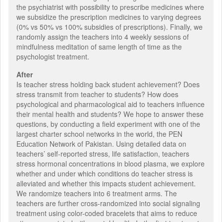
the psychiatrist with possibility to prescribe medicines where
we subsidize the prescription medicines to varying degrees
(0% vs 50% vs 100% subsidies of prescriptions). Finally, we
randomly assign the teachers into 4 weekly sessions of
mindfulness meditation of same length of time as the
psychologist treatment.
After
Is teacher stress holding back student achievement? Does
stress transmit from teacher to students? How does
psychological and pharmacological aid to teachers influence
their mental health and students? We hope to answer these
questions, by conducting a field experiment with one of the
largest charter school networks in the world, the PEN
Education Network of Pakistan. Using detailed data on
teachers’ self-reported stress, life satisfaction, teachers
stress hormonal concentrations in blood plasma, we explore
whether and under which conditions do teacher stress is
alleviated and whether this impacts student achievement.
We randomize teachers into 6 treatment arms. The
teachers are further cross-randomized into social signaling
treatment using color-coded bracelets that aims to reduce