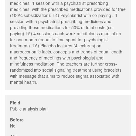
medicines- 1 session with a psychiatrist prescribing
medicines, with the prescribed medications provided for free
(100% subsidization). T4) Psychiatrist with co-paying - 1
session with a psychiatrist prescribing medicines and
providing those medications for 50% of total costs (co-
paying) T5) 4 sessions each week mindfulness meditation
for one month (equal to time spent for psychologist
treatment). T6) Placebo lectures (4 lectures) on
macroeconomic facts, concepts and trends of equal length
and frequency of meetings with psychologist and
mindfulness meditation. The teachers are further cross-
randomized into social signaling treatment using bracelets
with message that aims to reduce stigma associated with
mental health.
Field
Public analysis plan
Before
No