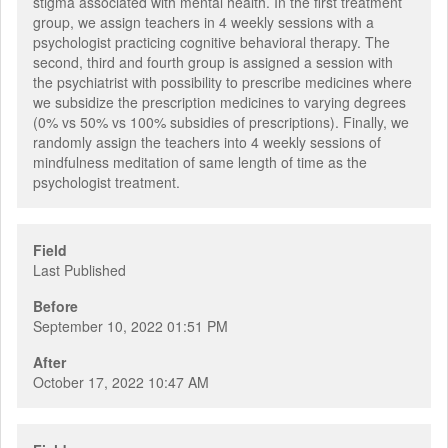
stigma associated with mental health. In the first treatment
group, we assign teachers in 4 weekly sessions with a
psychologist practicing cognitive behavioral therapy. The
second, third and fourth group is assigned a session with
the psychiatrist with possibility to prescribe medicines where
we subsidize the prescription medicines to varying degrees
(0% vs 50% vs 100% subsidies of prescriptions). Finally, we
randomly assign the teachers into 4 weekly sessions of
mindfulness meditation of same length of time as the
psychologist treatment.
Field
Last Published
Before
September 10, 2022 01:51 PM
After
October 17, 2022 10:47 AM