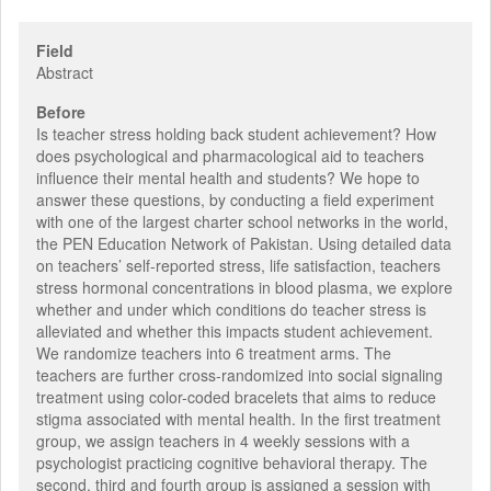
Field
Abstract
Before
Is teacher stress holding back student achievement? How
does psychological and pharmacological aid to teachers
influence their mental health and students? We hope to
answer these questions, by conducting a field experiment
with one of the largest charter school networks in the world,
the PEN Education Network of Pakistan. Using detailed data
on teachers’ self-reported stress, life satisfaction, teachers
stress hormonal concentrations in blood plasma, we explore
whether and under which conditions do teacher stress is
alleviated and whether this impacts student achievement.
We randomize teachers into 6 treatment arms. The
teachers are further cross-randomized into social signaling
treatment using color-coded bracelets that aims to reduce
stigma associated with mental health. In the first treatment
group, we assign teachers in 4 weekly sessions with a
psychologist practicing cognitive behavioral therapy. The
second, third and fourth group is assigned a session with