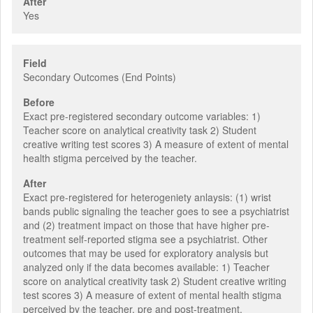
After
Yes
Field
Secondary Outcomes (End Points)
Before
Exact pre-registered secondary outcome variables: 1)
Teacher score on analytical creativity task 2) Student
creative writing test scores 3) A measure of extent of mental
health stigma perceived by the teacher.
After
Exact pre-registered for heterogeniety anlaysis: (1) wrist
bands public signaling the teacher goes to see a psychiatrist
and (2) treatment impact on those that have higher pre-
treatment self-reported stigma see a psychiatrist. Other
outcomes that may be used for exploratory analysis but
analyzed only if the data becomes available: 1) Teacher
score on analytical creativity task 2) Student creative writing
test scores 3) A measure of extent of mental health stigma
perceived by the teacher, pre and post-treatment.