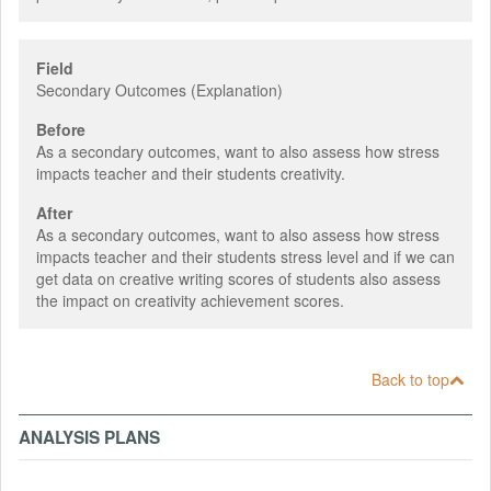
Field
Secondary Outcomes (Explanation)
Before
As a secondary outcomes, want to also assess how stress
impacts teacher and their students creativity.
After
As a secondary outcomes, want to also assess how stress
impacts teacher and their students stress level and if we can
get data on creative writing scores of students also assess
the impact on creativity achievement scores.
Back to top
ANALYSIS PLANS