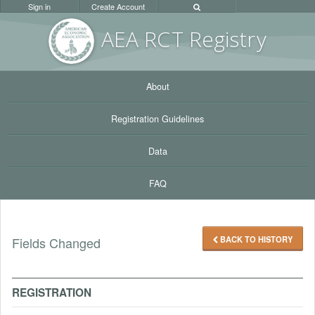
Sign in
Create Account
AEA RC
T Registr
y
About
Registration Guidelines
Data
FAQ
BACK TO HISTORY
Fields Changed
REGISTRATION