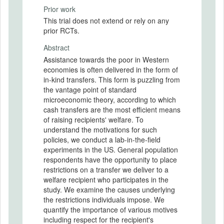
Prior work
This trial does not extend or rely on any
prior RCTs.
Abstract
Assistance towards the poor in Western
economies is often delivered in the form of
in-kind transfers. This form is puzzling from
the vantage point of standard
microeconomic theory, according to which
cash transfers are the most efficient means
of raising recipients' welfare. To
understand the motivations for such
policies, we conduct a lab-in-the-field
experiments in the US. General population
respondents have the opportunity to place
restrictions on a transfer we deliver to a
welfare recipient who participates in the
study. We examine the causes underlying
the restrictions individuals impose. We
quantify the importance of various motives
including respect for the recipient's