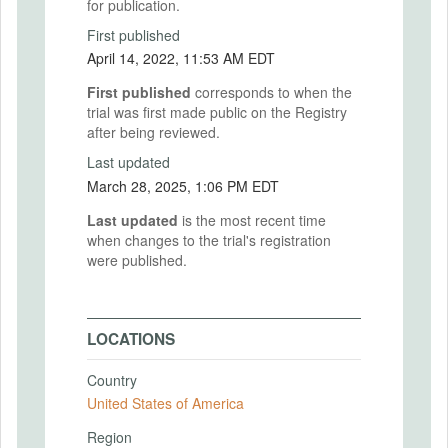
for publication.
First published
April 14, 2022, 11:53 AM EDT
First published
corresponds to when the
trial was first made public on the Registry
after being reviewed.
Last updated
March 28, 2025, 1:06 PM EDT
Last updated
is the most recent time
when changes to the trial's registration
were published.
LOCATIONS
Country
United States of America
Region