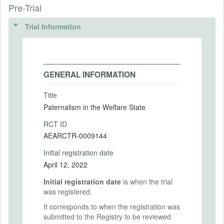
Pre-Trial
Trial Information
GENERAL INFORMATION
Title
Paternalism in the Welfare State
RCT ID
AEARCTR-0009144
Initial registration date
April 12, 2022
Initial registration date
is when the trial
was registered.
It corresponds to when the registration was
submitted to the Registry to be reviewed