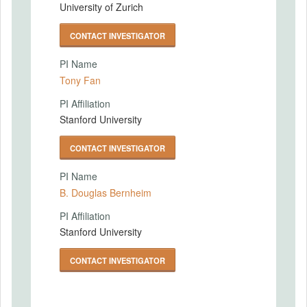
University of Zurich
CONTACT INVESTIGATOR
PI Name
Tony Fan
PI Affiliation
Stanford University
CONTACT INVESTIGATOR
PI Name
B. Douglas Bernheim
PI Affiliation
Stanford University
CONTACT INVESTIGATOR