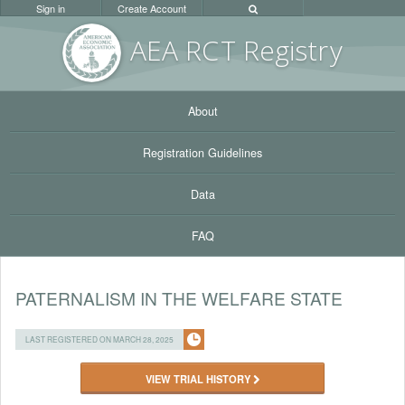
Sign in
Create Account
AEA RC
T Registr
y
About
Registration Guidelines
Data
FAQ
PATERNALISM IN THE WELFARE STATE
LAST REGISTERED ON MARCH 28, 2025
VIEW TRIAL HISTORY