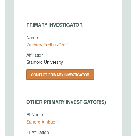
PRIMARY INVESTIGATOR
Name
Zachary Freitas-Groff
Affiliation
Stanford University
CONTACT PRIMARY INVESTIGATOR
OTHER PRIMARY INVESTIGATOR(S)
PI Name
Sandro Ambuehl
PI Affiliation