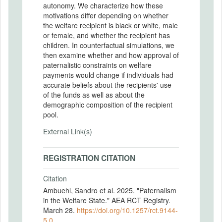
autonomy. We characterize how these
motivations differ depending on whether
the welfare recipient is black or white, male
or female, and whether the recipient has
children. In counterfactual simulations, we
then examine whether and how approval of
paternalistic constraints on welfare
payments would change if individuals had
accurate beliefs about the recipients' use
of the funds as well as about the
demographic composition of the recipient
pool.
External Link(s)
REGISTRATION CITATION
Citation
Ambuehl, Sandro et al. 2025. "Paternalism
in the Welfare State." AEA RCT Registry.
March 28.
https://doi.org/10.1257/rct.9144-
5.0