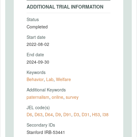
ADDITIONAL TRIAL INFORMATION
Status
Completed
Start date
2022-08-02
End date
2024-09-30
Keywords
Behavior
,
Lab
,
Welfare
Additional Keywords
paternalism
,
online
,
survey
JEL code(s)
D6
,
D63
,
D64
,
D9
,
D91
,
D3
,
D31
,
H53
,
I38
Secondary IDs
Stanford IRB-53441