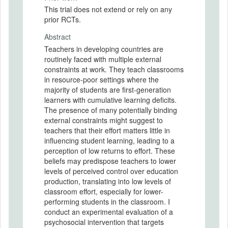
This trial does not extend or rely on any
prior RCTs.
Abstract
Teachers in developing countries are
routinely faced with multiple external
constraints at work. They teach classrooms
in resource-poor settings where the
majority of students are first-generation
learners with cumulative learning deficits.
The presence of many potentially binding
external constraints might suggest to
teachers that their effort matters little in
influencing student learning, leading to a
perception of low returns to effort. These
beliefs may predispose teachers to lower
levels of perceived control over education
production, translating into low levels of
classroom effort, especially for lower-
performing students in the classroom. I
conduct an experimental evaluation of a
psychosocial intervention that targets