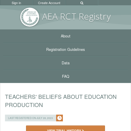
Sign in
Create Account
AEA RC
T Registr
y
About
Registration Guidelines
Data
FAQ
TEACHERS' BELIEFS ABOUT EDUCATION
PRODUCTION
LAST REGISTERED ON JULY 28, 2023
VIEW TRIAL HISTORY