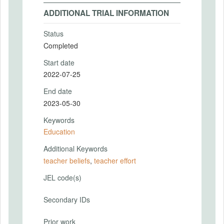
ADDITIONAL TRIAL INFORMATION
Status
Completed
Start date
2022-07-25
End date
2023-05-30
Keywords
Education
Additional Keywords
teacher beliefs
,
teacher effort
JEL code(s)
Secondary IDs
Prior work