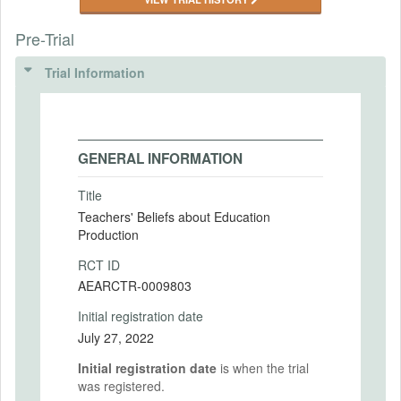
Pre-Trial
Trial Information
GENERAL INFORMATION
Title
Teachers' Beliefs about Education
Production
RCT ID
AEARCTR-0009803
Initial registration date
July 27, 2022
Initial registration date
is when the trial
was registered.