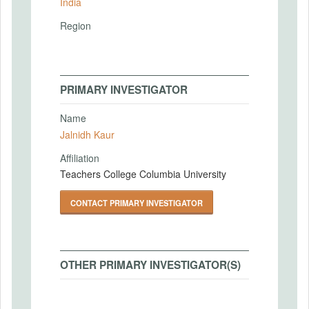
India
Region
PRIMARY INVESTIGATOR
Name
Jalnidh Kaur
Affiliation
Teachers College Columbia University
CONTACT PRIMARY INVESTIGATOR
OTHER PRIMARY INVESTIGATOR(S)