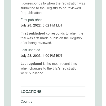
It corresponds to when the registration was
submitted to the Registry to be reviewed
for publication.
First published
July 28, 2022, 3:02 PM EDT
First published
corresponds to when the
trial was first made public on the Registry
after being reviewed.
Last updated
July 28, 2023, 4:00 PM EDT
Last updated
is the most recent time
when changes to the trial's registration
were published.
LOCATIONS
Country