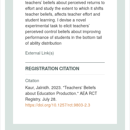
teachers’ beliefs about perceived returns to
effort and study the extent to which it shifts
teacher beliefs, affects teacher effort and
student learning. I devise a novel
experimental task to elicit teachers’
perceived control beliefs about improving
performance of students in the bottom tail
of ability distribution
External Link(s)
REGISTRATION CITATION
Citation
Kaur, Jalnidh. 2023. "Teachers' Beliefs
about Education Production." AEA RCT
Registry. July 28.
https://doi.org/10.1257/rct.9803-2.3