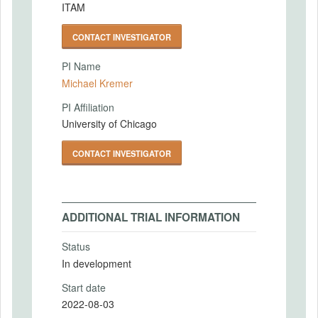
ITAM
CONTACT INVESTIGATOR
PI Name
Michael Kremer
PI Affiliation
University of Chicago
CONTACT INVESTIGATOR
ADDITIONAL TRIAL INFORMATION
Status
In development
Start date
2022-08-03