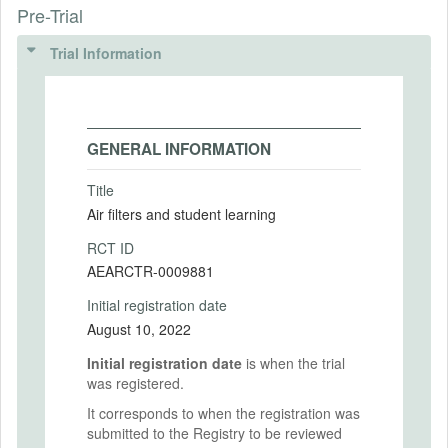
Pre-Trial
Trial Information
GENERAL INFORMATION
Title
Air filters and student learning
RCT ID
AEARCTR-0009881
Initial registration date
August 10, 2022
Initial registration date
is when the trial
was registered.
It corresponds to when the registration was
submitted to the Registry to be reviewed