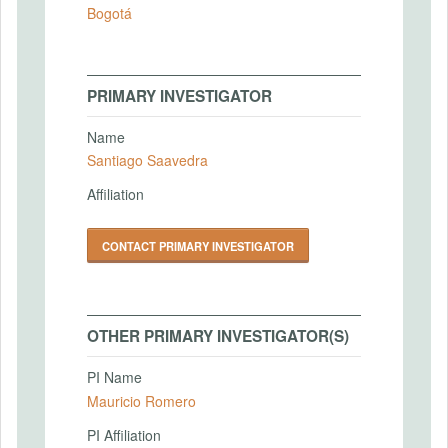
Bogotá
PRIMARY INVESTIGATOR
Name
Santiago Saavedra
Affiliation
CONTACT PRIMARY INVESTIGATOR
OTHER PRIMARY INVESTIGATOR(S)
PI Name
Mauricio Romero
PI Affiliation