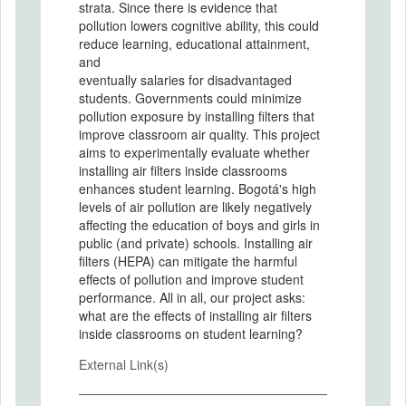
strata. Since there is evidence that
pollution lowers cognitive ability, this could
reduce learning, educational attainment,
and
eventually salaries for disadvantaged
students. Governments could minimize
pollution exposure by installing filters that
improve classroom air quality. This project
aims to experimentally evaluate whether
installing air filters inside classrooms
enhances student learning. Bogotá's high
levels of air pollution are likely negatively
affecting the education of boys and girls in
public (and private) schools. Installing air
filters (HEPA) can mitigate the harmful
effects of pollution and improve student
performance. All in all, our project asks:
what are the effects of installing air filters
inside classrooms on student learning?
External Link(s)