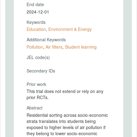
End date
2024-12-01
Keywords
Education
,
Environment & Energy
Additional Keywords
Pollution
,
Air filters
,
Student learning
JEL code(s)
Secondary IDs
Prior work
This trial does not extend or rely on any
prior RCTs.
Abstract
Residential sorting across socio-economic
strata translates into students being
exposed to higher levels of air pollution if
they belong to lower socio-economic