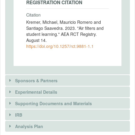
REGISTRATION CITATION
Citation
Kremer, Michael, Mauricio Romero and
Santiago Saavedra. 2023. "Air filters and
student learning." AEA RCT Registry.
August 14.
https://doi.org/10.1257/rct.9881-1.1
Sponsors & Partners
Experimental Details
Supporting Documents and Materials
SPONSORS
IRB
INTERVENTIONS
Sponsor name
Analysis Plan
King Climate Action Initiative (K-CAI) at J-PAL
Intervention(s)