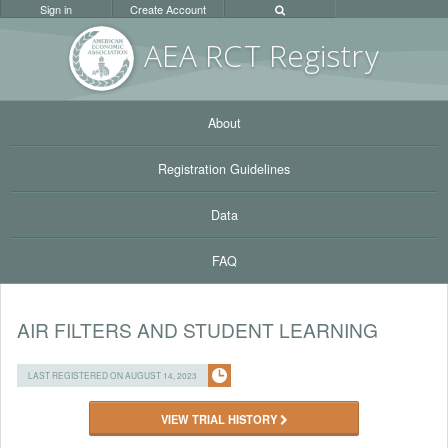
Sign in
Create Account
AEA RC
T Registr
y
About
Registration Guidelines
Data
FAQ
AIR FILTERS AND STUDENT LEARNING
LAST REGISTERED ON AUGUST 14, 2023
VIEW TRIAL HISTORY