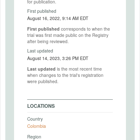
for publication.
First published
August 16, 2022, 9:14 AM EDT
First published
corresponds to when the
trial was first made public on the Registry
after being reviewed.
Last updated
August 14, 2023, 3:26 PM EDT
Last updated
is the most recent time
when changes to the trial's registration
were published.
LOCATIONS
Country
Colombia
Region