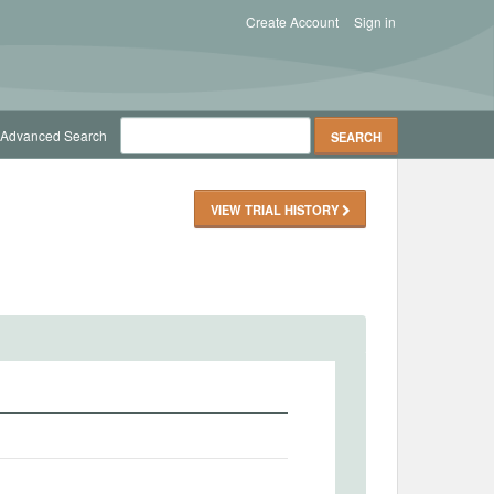
Create Account
Sign in
Advanced Search
VIEW TRIAL HISTORY