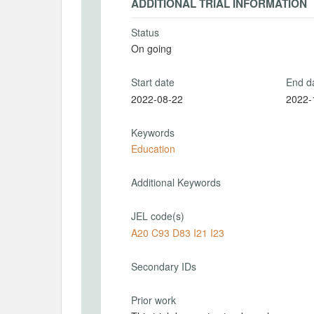
ADDITIONAL TRIAL INFORMATION
Status
On going
Start date
End d
2022-08-22
2022-
Keywords
Education
Additional Keywords
JEL code(s)
A20 C93 D83 I21 I23
Secondary IDs
Prior work