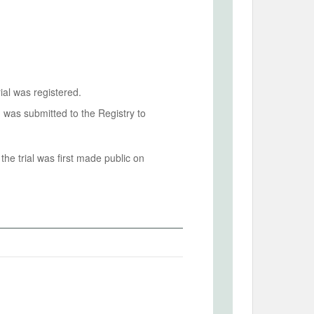
ial was registered.
n was submitted to the Registry to
he trial was first made public on