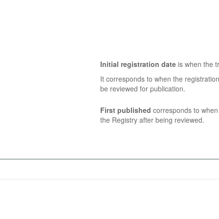
Initial registration date
is when the tr
It corresponds to when the registratio
be reviewed for publication.
First published
corresponds to when t
the Registry after being reviewed.