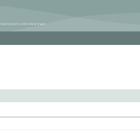
ndomized controlled trials