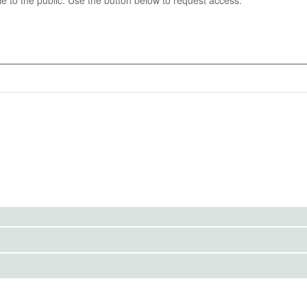
able to the public. Use the button below to request access.
st of all grades on assignments, quizzes, and exams of
utcomes.