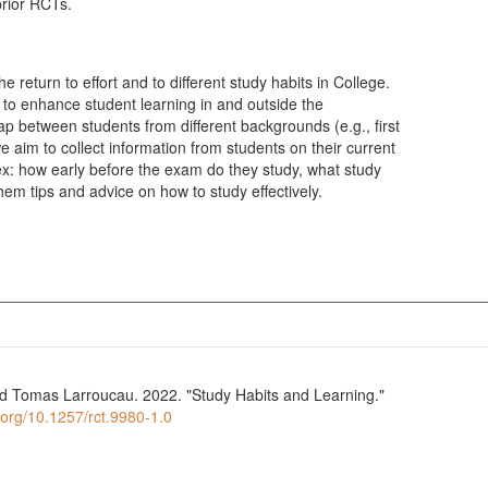
prior RCTs.
he return to effort and to different study habits in College.
s to enhance student learning in and outside the
 between students from different backgrounds (e.g., first
e aim to collect information from students on their current
x: how early before the exam do they study, what study
hem tips and advice on how to study effectively.
d Tomas Larroucau. 2022. "Study Habits and Learning."
i.org/10.1257/rct.9980-1.0