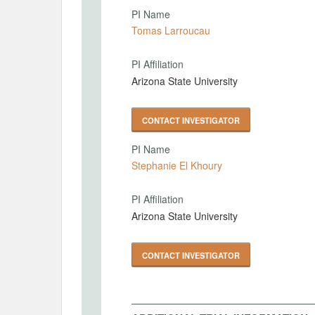
PI Name
Tomas Larroucau
PI Affiliation
Arizona State University
CONTACT INVESTIGATOR
PI Name
Stephanie El Khoury
PI Affiliation
Arizona State University
CONTACT INVESTIGATOR