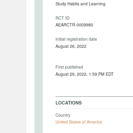
Study Habits and Learning
RCT ID
AEARCTR-0009980
Initial registration date
August 26, 2022
First published
August 29, 2022, 1:59 PM EDT
LOCATIONS
Country
United States of America