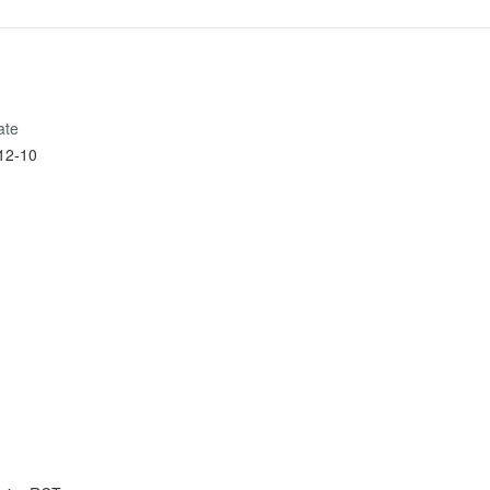
ate
12-10