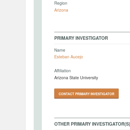
Region
Arizona
PRIMARY INVESTIGATOR
Name
Esteban Aucejo
Affiliation
Arizona State University
CONTACT PRIMARY INVESTIGATOR
OTHER PRIMARY INVESTIGATOR(S