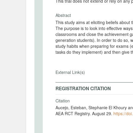
This trial does not extend or rely on any 
Abstract
This study aims at eliciting beliefs about t
The purpose is to look into effective way
classrooms and close the achievement gap
generation students). In order to do so, w
study habits when preparing for exams (e
tasks do they implement) and then give t
External Link(s)
REGISTRATION CITATION
Citation
Aucejo, Esteban, Stephanie El Khoury an
AEA RCT Registry. August 29.
https://do