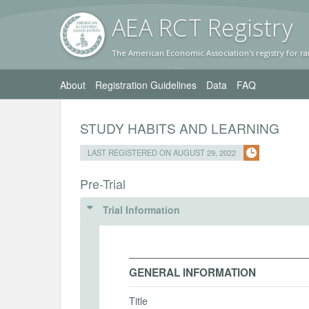
AEA RC
T Registr
y
The American Economic Association's registry for ra
About
Registration Guidelines
Data
FAQ
STUDY HABITS AND LEARNING
LAST REGISTERED ON AUGUST 29, 2022
Pre-Trial
Trial Information
GENERAL INFORMATION
Title