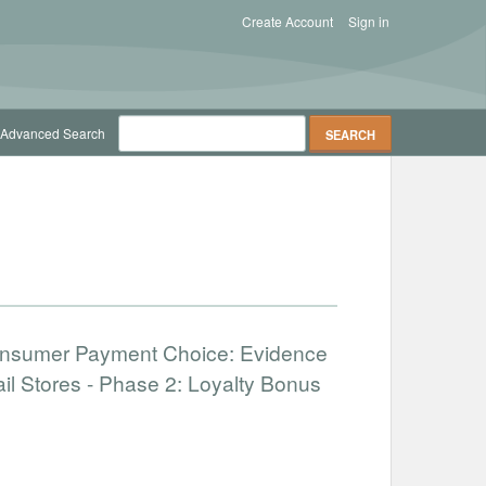
Create Account
Sign in
Advanced Search
onsumer Payment Choice: Evidence
il Stores - Phase 2: Loyalty Bonus