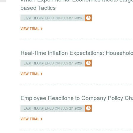
based Tactics
LAST REGISTERED ON JULY 27, 2026
VIEW TRIAL
Real-Time Inflation Expectations: Household
LAST REGISTERED ON JULY 27, 2026
VIEW TRIAL
Employee Reactions to Company Policy C
LAST REGISTERED ON JULY 27, 2026
VIEW TRIAL