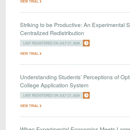
VIEW TRIAL
Striking to be Productive: An Experimental S
Centralized Redistribution
LAST REGISTERED ON JULY 27, 2026
VIEW TRIAL
Understanding Students’ Perceptions of Opti
College Application System
LAST REGISTERED ON JULY 27, 2026
VIEW TRIAL
When Experimental Economics Meets Large