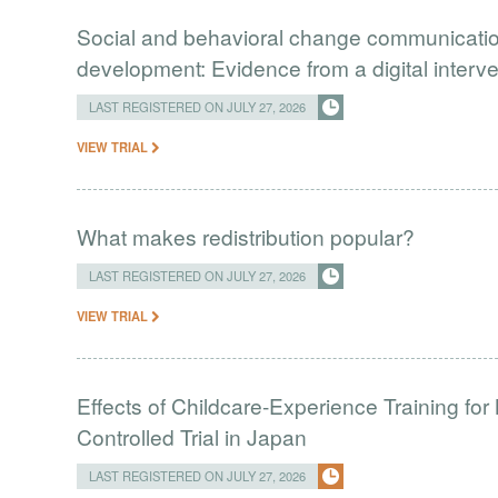
Social and behavioral change communication
development: Evidence from a digital interv
LAST REGISTERED ON JULY 27, 2026
VIEW TRIAL
What makes redistribution popular?
LAST REGISTERED ON JULY 27, 2026
VIEW TRIAL
Effects of Childcare-Experience Training 
Controlled Trial in Japan
LAST REGISTERED ON JULY 27, 2026