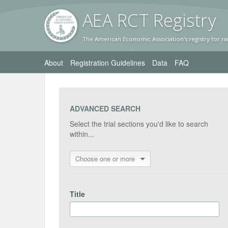
AEA RC
T Registr
y
The American Economic Association's registry for ra
About
Registration Guidelines
Data
FAQ
ADVANCED SEARCH
Select the trial sections you'd like to search
within...
Choose one or more
Title