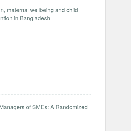
, maternal wellbeing and child
ention in Bangladesh
for Managers of SMEs: A Randomized