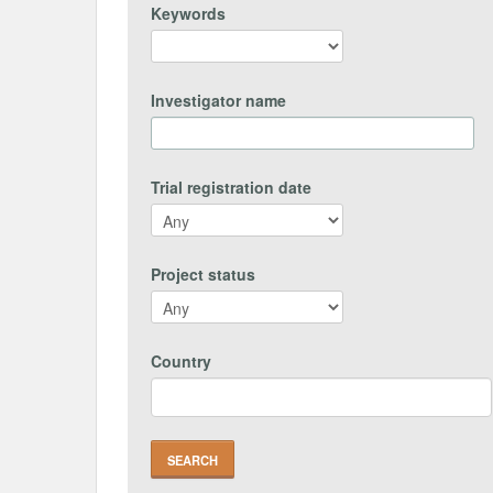
Keywords
Investigator name
Trial registration date
Project status
Country