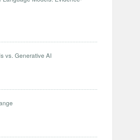
s vs. Generative AI
hange