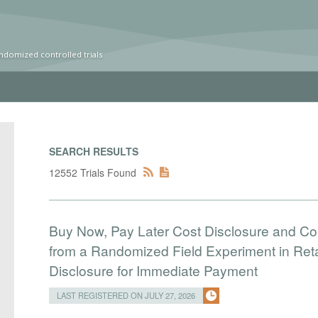
ndomized controlled trials
SEARCH RESULTS
12552 Trials Found
Buy Now, Pay Later Cost Disclosure and C
from a Randomized Field Experiment in Reta
Disclosure for Immediate Payment
LAST REGISTERED ON JULY 27, 2026