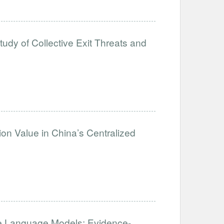
tudy of Collective Exit Threats and
on Value in China’s Centralized
 Language Models: Evidence-