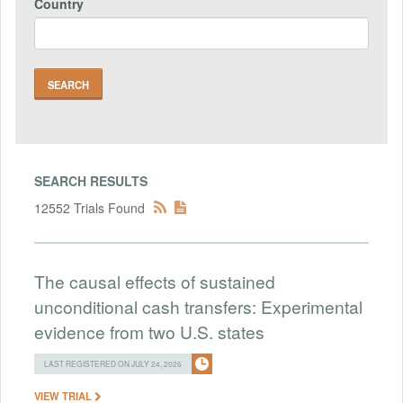
Country
SEARCH RESULTS
12552 Trials Found
The causal effects of sustained
unconditional cash transfers: Experimental
evidence from two U.S. states
LAST REGISTERED ON JULY 24, 2026
VIEW TRIAL