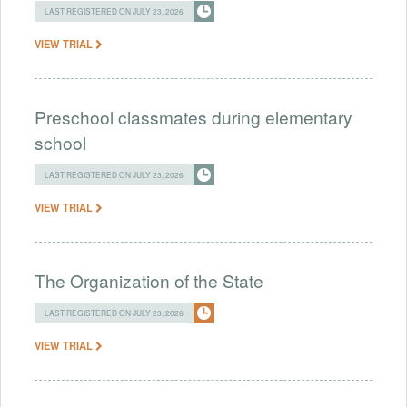
LAST REGISTERED ON JULY 23, 2026
VIEW TRIAL
Preschool classmates during elementary
school
LAST REGISTERED ON JULY 23, 2026
VIEW TRIAL
The Organization of the State
LAST REGISTERED ON JULY 23, 2026
VIEW TRIAL