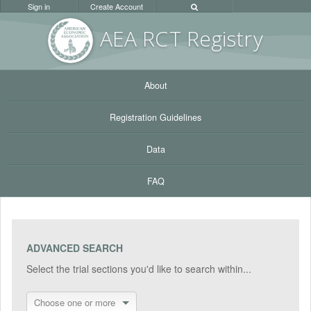
Sign in
Create Account
AEA RC
T Registr
y
About
Registration Guidelines
Data
FAQ
ADVANCED SEARCH
Select the trial sections you'd like to search within...
Choose one or more