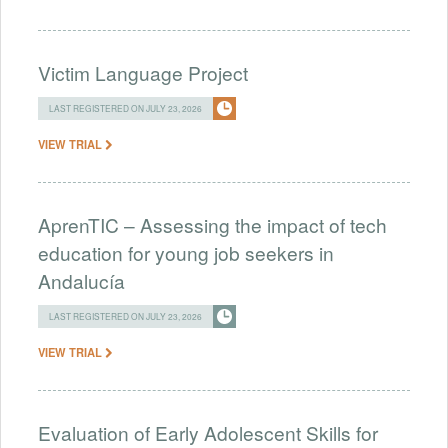
Victim Language Project
LAST REGISTERED ON JULY 23, 2026
VIEW TRIAL
AprenTIC – Assessing the impact of tech
education for young job seekers in
Andalucía
LAST REGISTERED ON JULY 23, 2026
VIEW TRIAL
Evaluation of Early Adolescent Skills for