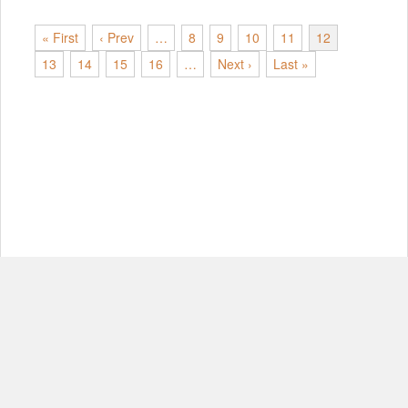
« First
‹ Prev
…
8
9
10
11
12
13
14
15
16
…
Next ›
Last »
© Copyright 2012-2026, MIT.