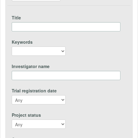
Title
Keywords
Investigator name
Trial registration date
Project status