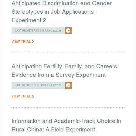
Anticipated Discrimination and Gender
Stereotypes in Job Applications -
Experiment 2
LAST REGISTERED ON JULY 23, 2026
VIEW TRIAL
Anticipating Fertility, Family, and Careers:
Evidence from a Survey Experiment
LAST REGISTERED ON JULY 23, 2026
VIEW TRIAL
Information and Academic-Track Choice in
Rural China: A Field Experiment