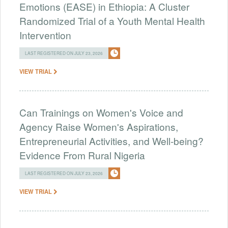
Emotions (EASE) in Ethiopia: A Cluster
Randomized Trial of a Youth Mental Health
Intervention
LAST REGISTERED ON JULY 23, 2026
VIEW TRIAL
Can Trainings on Women's Voice and
Agency Raise Women's Aspirations,
Entrepreneurial Activities, and Well-being?
Evidence From Rural Nigeria
LAST REGISTERED ON JULY 23, 2026
VIEW TRIAL