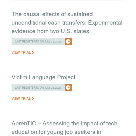
The causal effects of sustained
unconditional cash transfers: Experimental
evidence from two U.S. states
LAST REGISTERED ON JULY 24, 2026
VIEW TRIAL
Victim Language Project
LAST REGISTERED ON JULY 23, 2026
VIEW TRIAL
AprenTIC – Assessing the impact of tech
education for young job seekers in