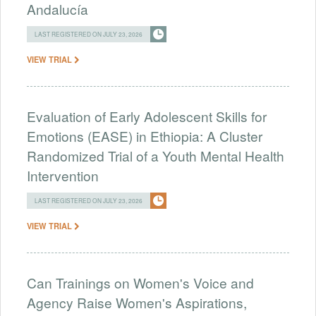
Andalucía
LAST REGISTERED ON JULY 23, 2026
VIEW TRIAL
Evaluation of Early Adolescent Skills for
Emotions (EASE) in Ethiopia: A Cluster
Randomized Trial of a Youth Mental Health
Intervention
LAST REGISTERED ON JULY 23, 2026
VIEW TRIAL
Can Trainings on Women's Voice and
Agency Raise Women's Aspirations,