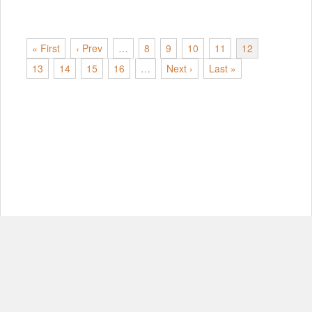
« First
‹ Prev
…
8
9
10
11
12
13
14
15
16
…
Next ›
Last »
© Copyright 2012-2026, MIT.