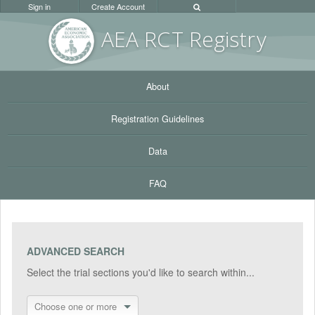
Sign in
Create Account
AEA RC
T Registr
y
About
Registration Guidelines
Data
FAQ
ADVANCED SEARCH
Select the trial sections you'd like to search within...
Choose one or more