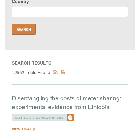
Country
SEARCH RESULTS
12552 Trials Found
Disentangling the costs of meter sharing:
experimental evidence from Ethiopia
LAST REGISTERED ON JULY 24, 2026
VIEW TRIAL