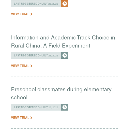
LAST REGISTERED ON JULY 23, 2026
VIEW TRIAL
Information and Academic-Track Choice in
Rural China: A Field Experiment
LAST REGISTERED ON JULY 23, 2026
VIEW TRIAL
Preschool classmates during elementary
school
LAST REGISTERED ON JULY 23, 2026
VIEW TRIAL