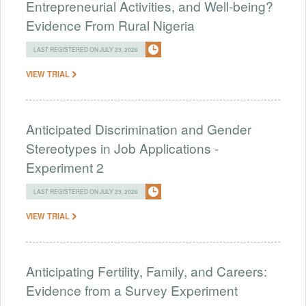
Entrepreneurial Activities, and Well-being?
Evidence From Rural Nigeria
LAST REGISTERED ON JULY 23, 2026
VIEW TRIAL
Anticipated Discrimination and Gender
Stereotypes in Job Applications -
Experiment 2
LAST REGISTERED ON JULY 23, 2026
VIEW TRIAL
Anticipating Fertility, Family, and Careers:
Evidence from a Survey Experiment