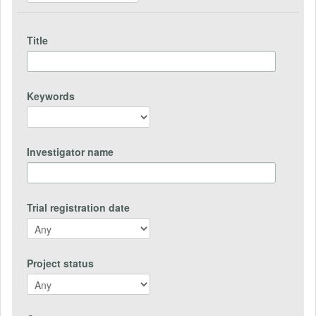
Title
Keywords
Investigator name
Trial registration date
Project status