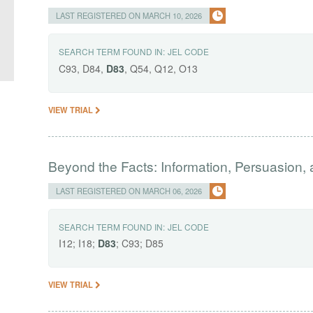
LAST REGISTERED ON MARCH 10, 2026
SEARCH TERM FOUND IN:
JEL CODE
C93, D84,
D83
, Q54, Q12, O13
VIEW TRIAL
Beyond the Facts: Information, Persuasion,
LAST REGISTERED ON MARCH 06, 2026
SEARCH TERM FOUND IN:
JEL CODE
I12; I18;
D83
; C93; D85
VIEW TRIAL