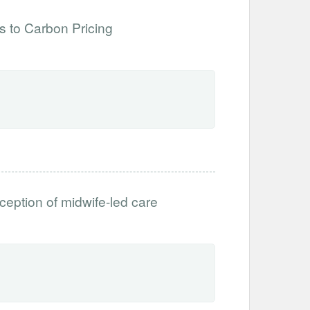
 to Carbon Pricing
ception of midwife-led care