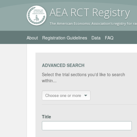
AEA RC
T Registr
y
The American Economic Association's registry for ra
About
Registration Guidelines
Data
FAQ
ADVANCED SEARCH
Select the trial sections you'd like to search
within...
Choose one or more
Title