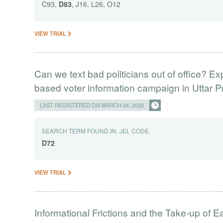
C93,
D83
, J16, L26, O12
VIEW TRIAL
Can we text bad politicians out of office? E
based voter information campaign in Uttar 
LAST REGISTERED ON MARCH 04, 2026
SEARCH TERM FOUND IN:
JEL CODE
D72
VIEW TRIAL
Informational Frictions and the Take-up of 