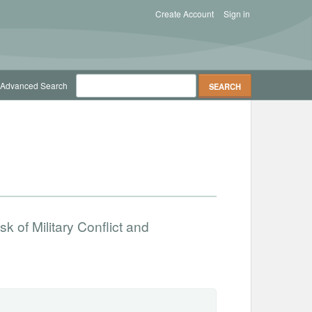
Create Account
Sign in
Advanced Search
 of Military Conflict and