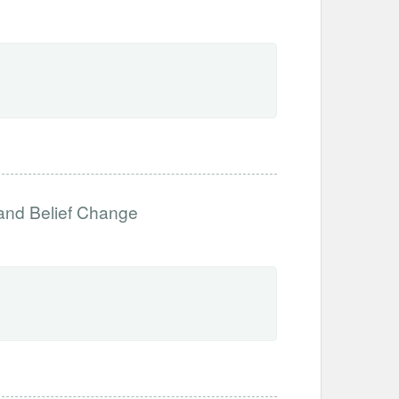
 and Belief Change