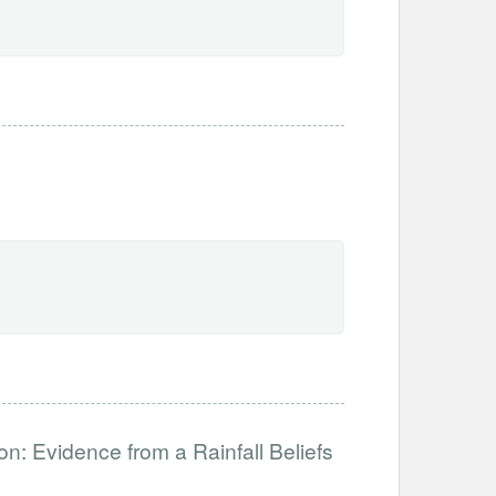
n: Evidence from a Rainfall Beliefs