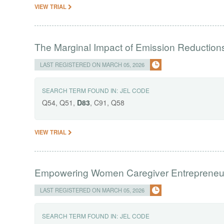
VIEW TRIAL
The Marginal Impact of Emission Reduction
LAST REGISTERED ON MARCH 05, 2026
SEARCH TERM FOUND IN:
JEL CODE
Q54, Q51,
D83
, C91, Q58
VIEW TRIAL
Empowering Women Caregiver Entrepreneur
LAST REGISTERED ON MARCH 05, 2026
SEARCH TERM FOUND IN:
JEL CODE