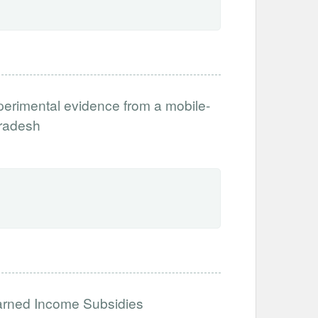
xperimental evidence from a mobile-
Pradesh
Earned Income Subsidies