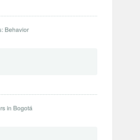
s: Behavior
s in Bogotá