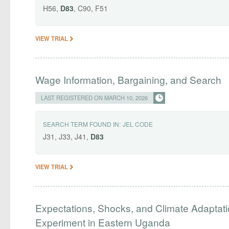
H56,
D83
, C90, F51
VIEW TRIAL
Wage Information, Bargaining, and Search
LAST REGISTERED ON MARCH 10, 2026
SEARCH TERM FOUND IN:
JEL CODE
J31, J33, J41,
D83
VIEW TRIAL
Expectations, Shocks, and Climate Adaptatio
Experiment in Eastern Uganda