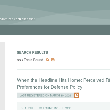
ndomized controlled trials
SEARCH RESULTS
883 Trials Found
When the Headline Hits Home: Perceived Risk
Preferences for Defense Policy
LAST REGISTERED ON MARCH 10, 2026
SEARCH TERM FOUND IN:
JEL CODE