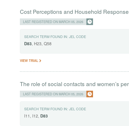
Cost Perceptions and Household Responses
LAST REGISTERED ON MARCH 05, 2026
SEARCH TERM FOUND IN:
JEL CODE
D83
, H23, Q58
VIEW TRIAL
The role of social contacts and women’s per
LAST REGISTERED ON MARCH 05, 2026
SEARCH TERM FOUND IN:
JEL CODE
I11, I12,
D83