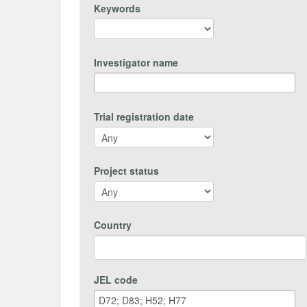
Keywords
Investigator name
Trial registration date
Project status
Country
JEL code