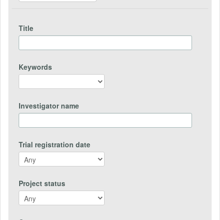
Title
Keywords
Investigator name
Trial registration date
Project status