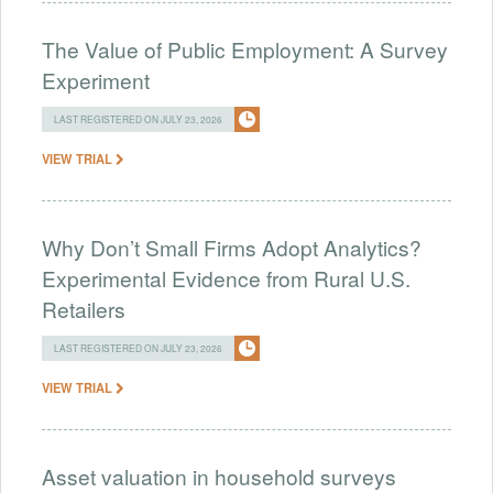
The Value of Public Employment: A Survey
Experiment
LAST REGISTERED ON JULY 23, 2026
VIEW TRIAL
Why Don’t Small Firms Adopt Analytics?
Experimental Evidence from Rural U.S.
Retailers
LAST REGISTERED ON JULY 23, 2026
VIEW TRIAL
Asset valuation in household surveys