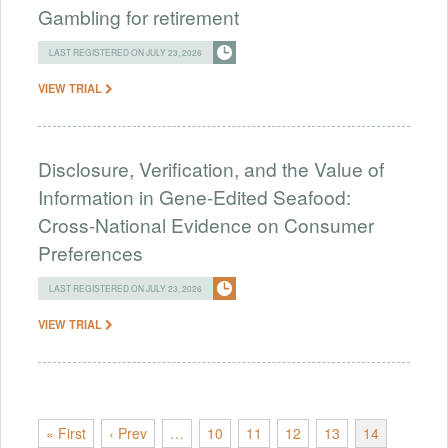
Gambling for retirement
LAST REGISTERED ON JULY 23, 2026
VIEW TRIAL
Disclosure, Verification, and the Value of
Information in Gene-Edited Seafood:
Cross-National Evidence on Consumer
Preferences
LAST REGISTERED ON JULY 23, 2026
VIEW TRIAL
« First
‹ Prev
…
10
11
12
13
14