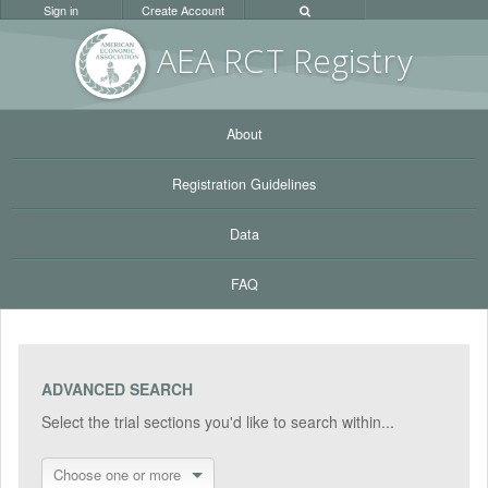
Sign in
Create Account
AEA RC
T Registr
y
About
Registration Guidelines
Data
FAQ
ADVANCED SEARCH
Select the trial sections you'd like to search within...
Choose one or more