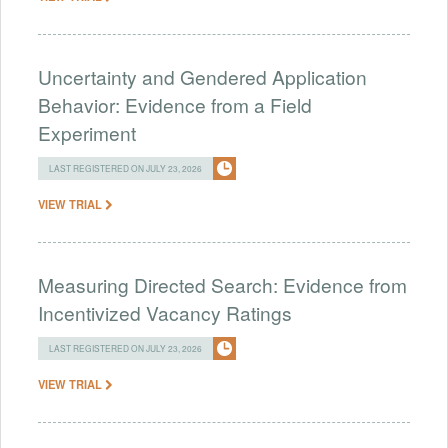
Uncertainty and Gendered Application
Behavior: Evidence from a Field
Experiment
LAST REGISTERED ON JULY 23, 2026
VIEW TRIAL
Measuring Directed Search: Evidence from
Incentivized Vacancy Ratings
LAST REGISTERED ON JULY 23, 2026
VIEW TRIAL