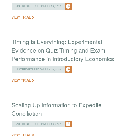
LAST REGISTERED ON JULY 23, 2026
VIEW TRIAL
Timing Is Everything: Experimental
Evidence on Quiz Timing and Exam
Performance in Introductory Economics
LAST REGISTERED ON JULY 23, 2026
VIEW TRIAL
Scaling Up Information to Expedite
Conciliation
LAST REGISTERED ON JULY 23, 2026
VIEW TRIAL