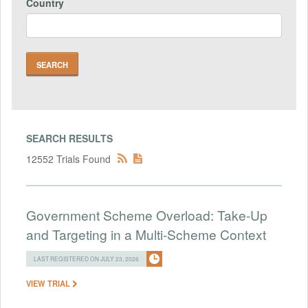
Country
SEARCH RESULTS
12552 Trials Found
Government Scheme Overload: Take-Up
and Targeting in a Multi-Scheme Context
LAST REGISTERED ON JULY 23, 2026
VIEW TRIAL