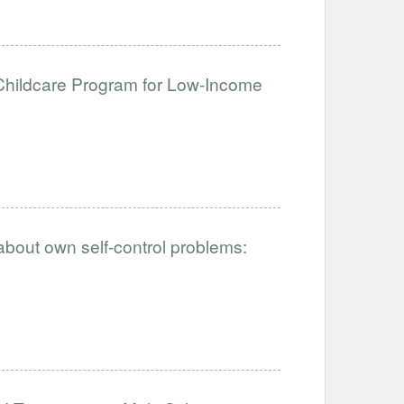
hildcare Program for Low-Income
 about own self-control problems: