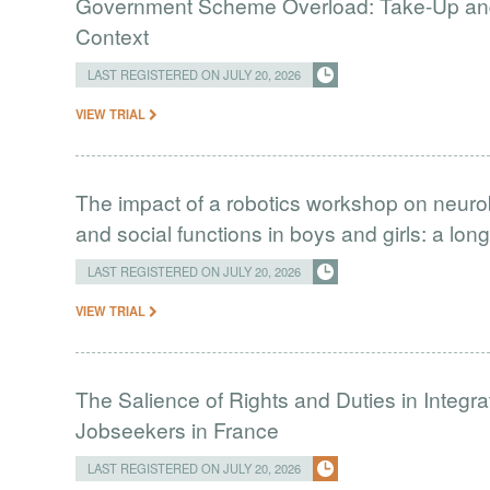
Government Scheme Overload: Take-Up and 
Context
LAST REGISTERED ON JULY 20, 2026
VIEW TRIAL
The impact of a robotics workshop on neuro
and social functions in boys and girls: a long
LAST REGISTERED ON JULY 20, 2026
VIEW TRIAL
The Salience of Rights and Duties in Integ
Jobseekers in France
LAST REGISTERED ON JULY 20, 2026