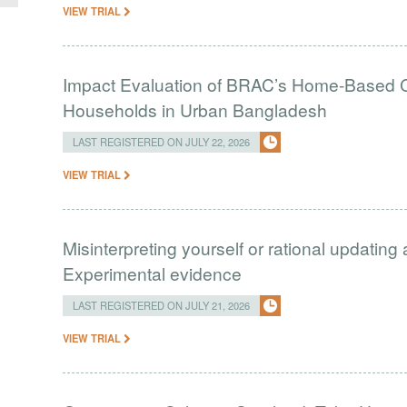
VIEW TRIAL
Impact Evaluation of BRAC’s Home-Based C
Households in Urban Bangladesh
LAST REGISTERED ON JULY 22, 2026
VIEW TRIAL
Misinterpreting yourself or rational updating
Experimental evidence
LAST REGISTERED ON JULY 21, 2026
VIEW TRIAL