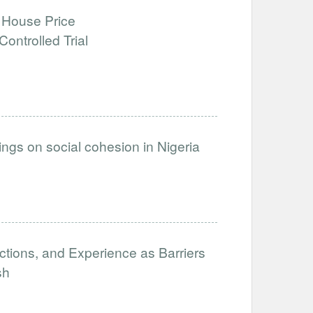
 House Price
ntrolled Trial
inings on social cohesion in Nigeria
ictions, and Experience as Barriers
sh