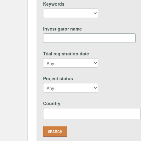
Keywords
Investigator name
Trial registration date
Project status
Country