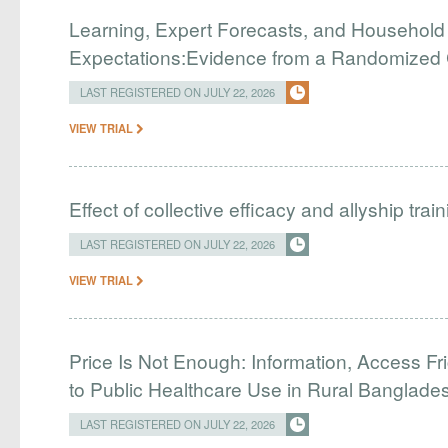
Learning, Expert Forecasts, and Household
Expectations:Evidence from a Randomized Co
LAST REGISTERED ON JULY 22, 2026
VIEW TRIAL
Effect of collective efficacy and allyship tra
LAST REGISTERED ON JULY 22, 2026
VIEW TRIAL
Price Is Not Enough: Information, Access Fr
to Public Healthcare Use in Rural Banglade
LAST REGISTERED ON JULY 22, 2026