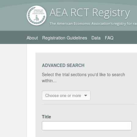
AEA RC
T Registr
y
The American Economic Association's registry for ra
About
Registration Guidelines
Data
FAQ
ADVANCED SEARCH
Select the trial sections you'd like to search
within...
Choose one or more
Title