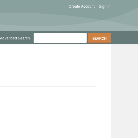
Create Account
Sign in
Advanced Search