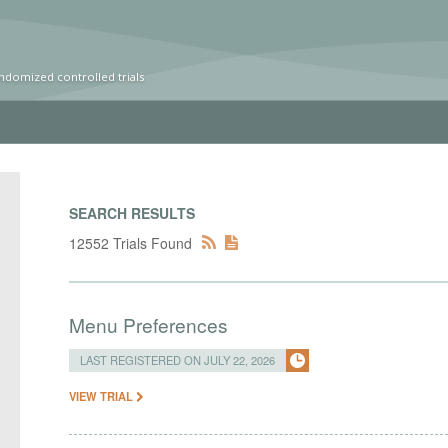
ndomized controlled trials
SEARCH RESULTS
12552 Trials Found
Menu Preferences
LAST REGISTERED ON JULY 22, 2026
VIEW TRIAL