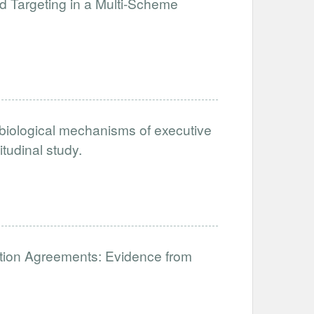
Targeting in a Multi-Scheme
biological mechanisms of executive
itudinal study.
ration Agreements: Evidence from