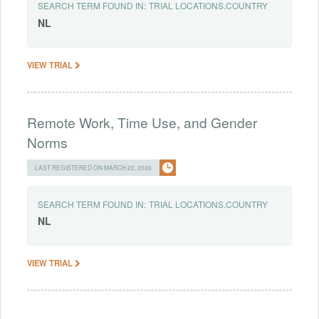
SEARCH TERM FOUND IN:
TRIAL LOCATIONS.COUNTRY
NL
VIEW TRIAL
Remote Work, Time Use, and Gender
Norms
LAST REGISTERED ON MARCH 22, 2026
SEARCH TERM FOUND IN:
TRIAL LOCATIONS.COUNTRY
NL
VIEW TRIAL