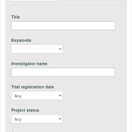
Title
Keywords
Investigator name
Trial registration date
Project status