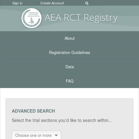
Sign in
Create Account
AEA RC
T Registr
y
About
Registration Guidelines
Data
FAQ
ADVANCED SEARCH
Select the trial sections you'd like to search within...
Choose one or more