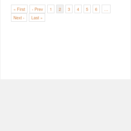
« First
‹ Prev
1
2
3
4
5
6
…
Next ›
Last »
© Copyright 2012-2026, MIT.
About
FAQ
Contact