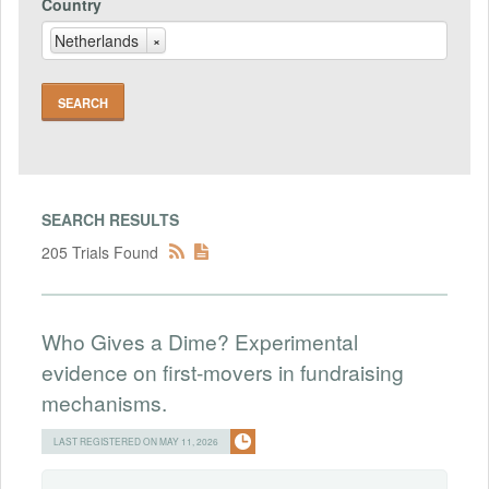
Country
Netherlands
×
SEARCH RESULTS
205 Trials Found
Who Gives a Dime? Experimental
evidence on first-movers in fundraising
mechanisms.
LAST REGISTERED ON MAY 11, 2026