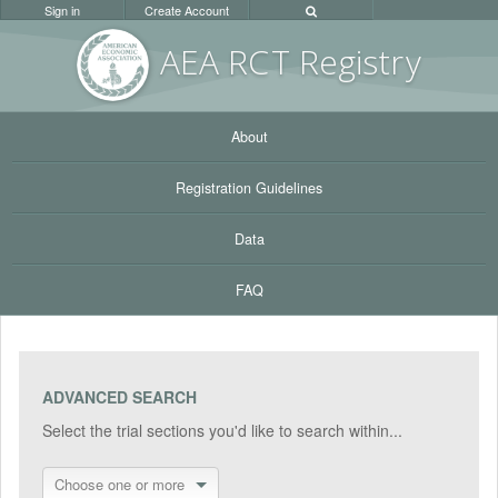
Sign in
Create Account
AEA RC
T Registr
y
About
Registration Guidelines
Data
FAQ
ADVANCED SEARCH
Select the trial sections you'd like to search within...
Choose one or more