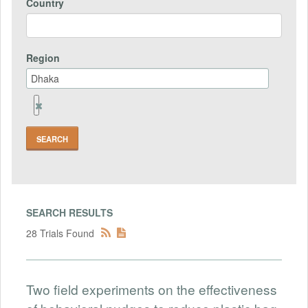
Country
Region
Remove
Region
Field
SEARCH RESULTS
28 Trials Found
Two field experiments on the effectiveness