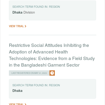
SEARCH TERM FOUND IN:
REGION
Dhaka
Division
VIEW TRIAL
Restrictive Social Attitudes Inhibiting the
Adoption of Advanced Health
Technologies: Evidence from a Field Study
in the Bangladeshi Garment Sector
LAST REGISTERED ON MAY 31, 2023
SEARCH TERM FOUND IN:
REGION
Dhaka
VIEW TRIAL