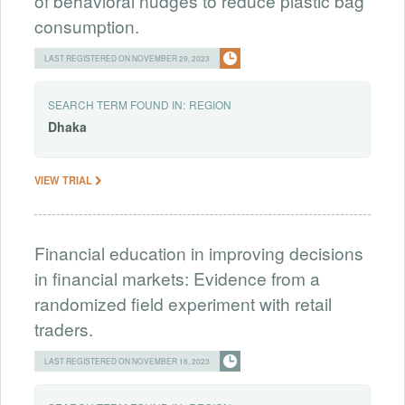
of behavioral nudges to reduce plastic bag
consumption.
LAST REGISTERED ON NOVEMBER 29, 2023
SEARCH TERM FOUND IN:
REGION
Dhaka
VIEW TRIAL
Financial education in improving decisions
in financial markets: Evidence from a
randomized field experiment with retail
traders.
LAST REGISTERED ON NOVEMBER 18, 2023