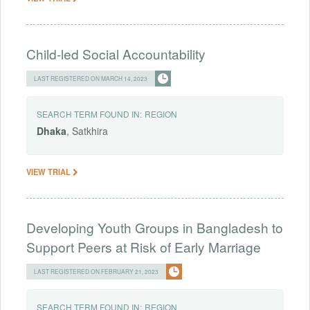
Child-led Social Accountability
LAST REGISTERED ON MARCH 14, 2023
SEARCH TERM FOUND IN:
REGION
Dhaka
, Satkhira
VIEW TRIAL
Developing Youth Groups in Bangladesh to
Support Peers at Risk of Early Marriage
LAST REGISTERED ON FEBRUARY 21, 2023
SEARCH TERM FOUND IN:
REGION