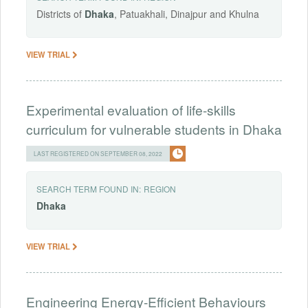
Districts of
Dhaka
, Patuakhali, Dinajpur and Khulna
VIEW TRIAL
Experimental evaluation of life-skills
curriculum for vulnerable students in Dhaka
LAST REGISTERED ON SEPTEMBER 08, 2022
SEARCH TERM FOUND IN:
REGION
Dhaka
VIEW TRIAL
Engineering Energy-Efficient Behaviours