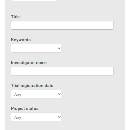
Title
Keywords
Investigator name
Trial registration date
Project status