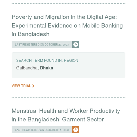
Poverty and Migration in the Digital Age:
Experimental Evidence on Mobile Banking
in Bangladesh
LAST REGISTERED ON OCTOBER 27, 2023
SEARCH TERM FOUND IN:
REGION
Gaibandha,
Dhaka
VIEW TRIAL
Menstrual Health and Worker Productivity
in the Bangladeshi Garment Sector
LAST REGISTERED ON OCTOBER 11, 2023