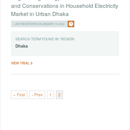
and Conservations in Household Electricity
Market in Urban Dhaka
LAST REGISTERED ON JANUARY 19, 2022
SEARCH TERM FOUND IN:
REGION
Dhaka
VIEW TRIAL
« First
‹ Prev
1
2