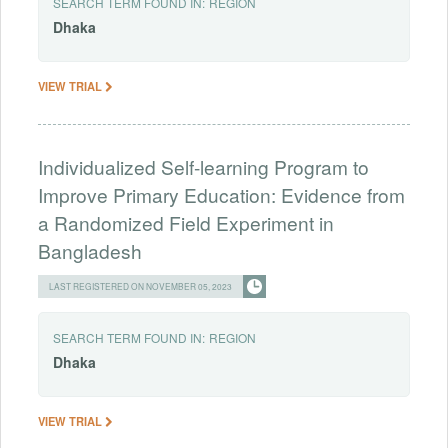
SEARCH TERM FOUND IN:
REGION
Dhaka
VIEW TRIAL
Individualized Self-learning Program to
Improve Primary Education: Evidence from
a Randomized Field Experiment in
Bangladesh
LAST REGISTERED ON NOVEMBER 05, 2023
SEARCH TERM FOUND IN:
REGION
Dhaka
VIEW TRIAL