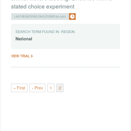
stated choice experiment
LAST REGISTERED ON OCTOBER 28, 2023
SEARCH TERM FOUND IN:
REGION
National
VIEW TRIAL
« First
‹ Prev
1
2