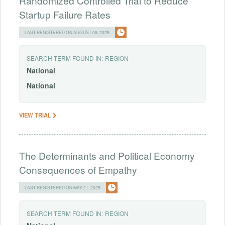
Randomized Controlled Trial to Reduce
Startup Failure Rates
LAST REGISTERED ON AUGUST 08, 2025
SEARCH TERM FOUND IN:
REGION
National
National
VIEW TRIAL
The Determinants and Political Economy
Consequences of Empathy
LAST REGISTERED ON MAY 21, 2025
SEARCH TERM FOUND IN:
REGION