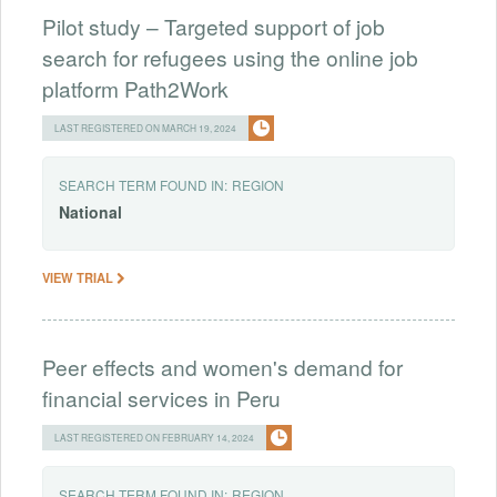
Pilot study – Targeted support of job
search for refugees using the online job
platform Path2Work
LAST REGISTERED ON MARCH 19, 2024
SEARCH TERM FOUND IN:
REGION
National
VIEW TRIAL
Peer effects and women's demand for
financial services in Peru
LAST REGISTERED ON FEBRUARY 14, 2024
SEARCH TERM FOUND IN:
REGION