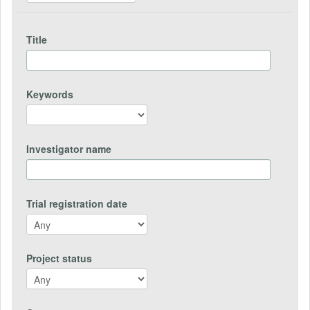
Title
Keywords
Investigator name
Trial registration date
Project status