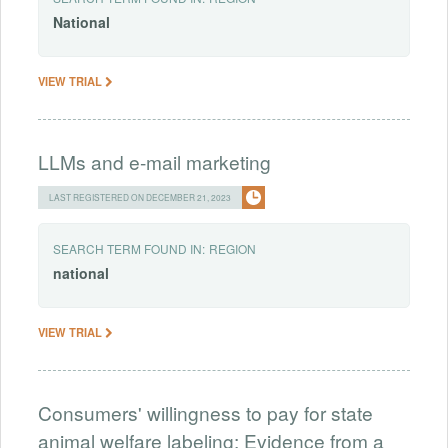
National
VIEW TRIAL
LLMs and e-mail marketing
LAST REGISTERED ON DECEMBER 21, 2023
SEARCH TERM FOUND IN:
REGION
national
VIEW TRIAL
Consumers' willingness to pay for state
animal welfare labeling: Evidence from a