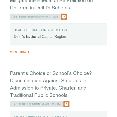
Children in Delhi's Schools
LAST REGISTERED ON JANUARY 31, 2025
SEARCH TERM FOUND IN:
REGION
Delhi's
National
Capital Region
VIEW TRIAL
Parent’s Choice or School’s Choice?
Discrimination Against Students in
Admission to Private, Charter, and
Traditional Public Schools
LAST REGISTERED ON NOVEMBER 06, 2024