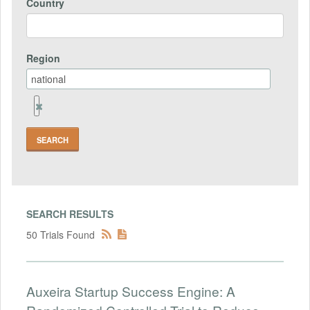
Country
Region
Remove
Region
Field
SEARCH RESULTS
50 Trials Found
Auxeira Startup Success Engine: A