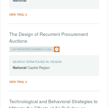
National
VIEW TRIAL
The Design of Recurrent Procurement
Auctions
LAST REGISTERED ON MARCH 13, 2025
SEARCH TERM FOUND IN:
REGION
National
Capital Region
VIEW TRIAL
Technological and Behavioral Strategies to
Mitigate the Effects of Air Pollution on