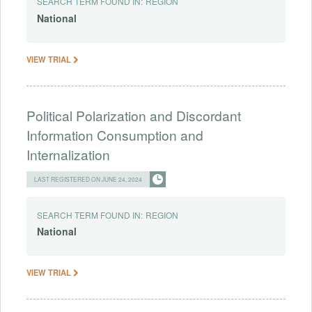
SEARCH TERM FOUND IN:
REGION
National
VIEW TRIAL
Political Polarization and Discordant
Information Consumption and
Internalization
LAST REGISTERED ON JUNE 24, 2024
SEARCH TERM FOUND IN:
REGION
National
VIEW TRIAL