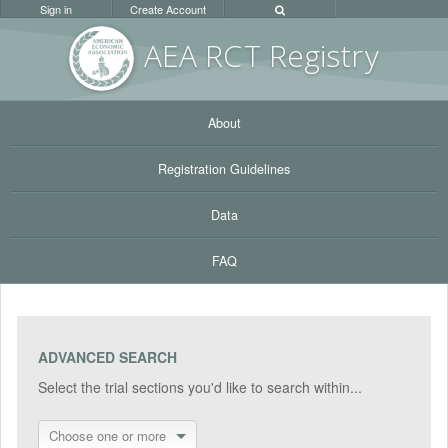
Sign in
Create Account
AEA RC
T Registr
y
About
Registration Guidelines
Data
FAQ
ADVANCED SEARCH
Select the trial sections you'd like to search within...
Choose one or more