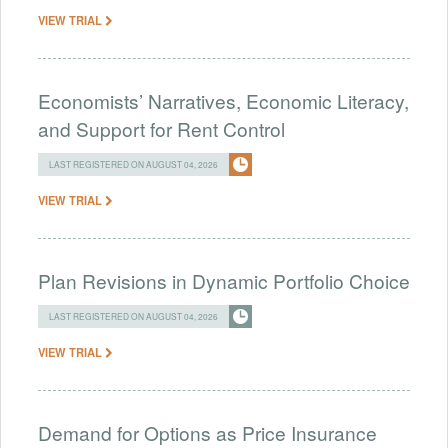
VIEW TRIAL
Economists’ Narratives, Economic Literacy,
and Support for Rent Control
LAST REGISTERED ON AUGUST 04, 2026
VIEW TRIAL
Plan Revisions in Dynamic Portfolio Choice
LAST REGISTERED ON AUGUST 04, 2026
VIEW TRIAL
Demand for Options as Price Insurance