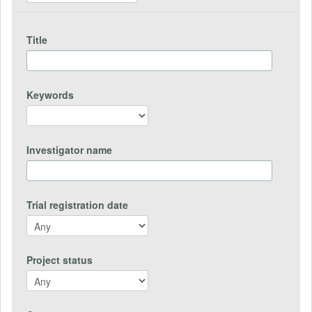
Title
Keywords
Investigator name
Trial registration date
Project status