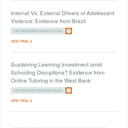
Internal Vs. External Drivers of Adolescent
Violence: Evidence from Brazil
LAST REGISTERED ON AUGUST 04, 2026
VIEW TRIAL
Sustaining Learning Investment amid
Schooling Disruptions? Evidence from
Online Tutoring in the West Bank
LAST REGISTERED ON AUGUST 04, 2026
VIEW TRIAL