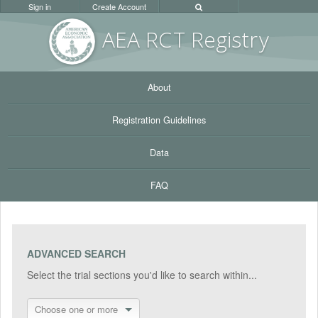
Sign in
Create Account
AEA RC
T Registr
y
About
Registration Guidelines
Data
FAQ
ADVANCED SEARCH
Select the trial sections you'd like to search within...
Choose one or more