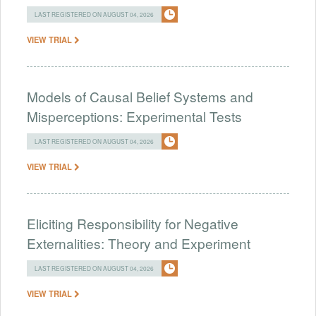
LAST REGISTERED ON AUGUST 04, 2026
VIEW TRIAL
Models of Causal Belief Systems and
Misperceptions: Experimental Tests
LAST REGISTERED ON AUGUST 04, 2026
VIEW TRIAL
Eliciting Responsibility for Negative
Externalities: Theory and Experiment
LAST REGISTERED ON AUGUST 04, 2026
VIEW TRIAL