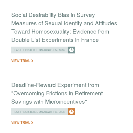
Social Desirability Bias in Survey
Measures of Sexual Identity and Attitudes
Toward Homosexuality: Evidence from
Double List Experiments in France
LAST REGISTERED ON AUGUST 04, 2026
VIEW TRIAL
Deadline-Reward Experiment from
"Overcoming Frictions in Retirement
Savings with Microincentives"
LAST REGISTERED ON AUGUST 04, 2026
VIEW TRIAL