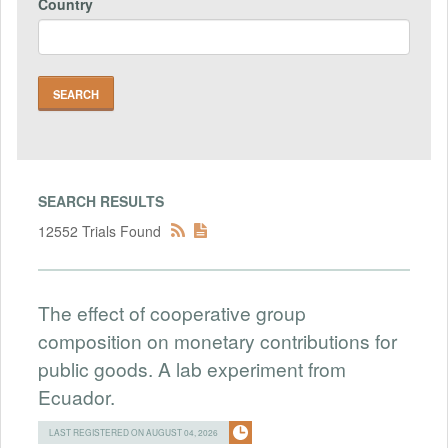
Country
SEARCH RESULTS
12552 Trials Found
The effect of cooperative group
composition on monetary contributions for
public goods. A lab experiment from
Ecuador.
LAST REGISTERED ON AUGUST 04, 2026