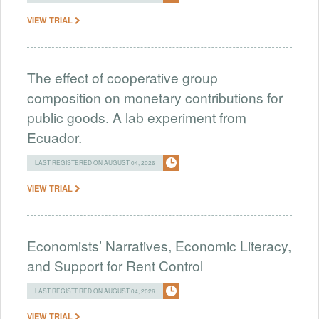
VIEW TRIAL
The effect of cooperative group
composition on monetary contributions for
public goods. A lab experiment from
Ecuador.
LAST REGISTERED ON AUGUST 04, 2026
VIEW TRIAL
Economists’ Narratives, Economic Literacy,
and Support for Rent Control
LAST REGISTERED ON AUGUST 04, 2026
VIEW TRIAL