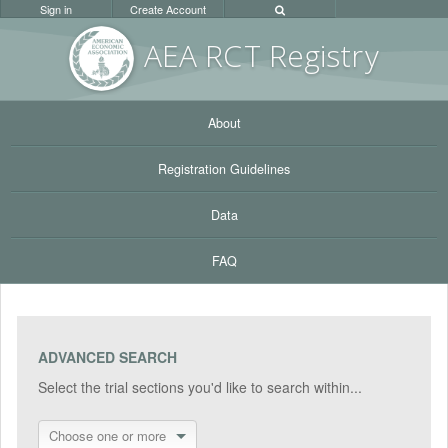
Sign in
Create Account
AEA RC
T Registr
y
About
Registration Guidelines
Data
FAQ
ADVANCED SEARCH
Select the trial sections you'd like to search within...
Choose one or more