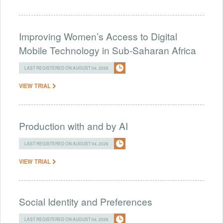
Improving Women’s Access to Digital
Mobile Technology in Sub-Saharan Africa
LAST REGISTERED ON AUGUST 04, 2026
VIEW TRIAL
Production with and by AI
LAST REGISTERED ON AUGUST 04, 2026
VIEW TRIAL
Social Identity and Preferences
LAST REGISTERED ON AUGUST 04, 2026