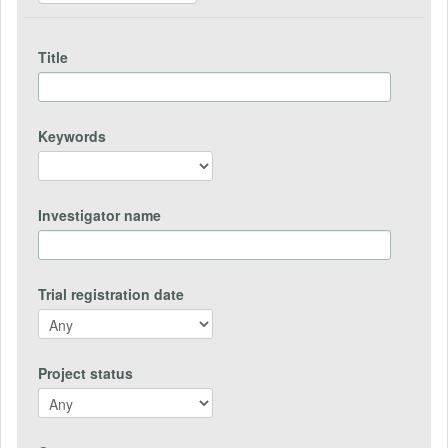
Title
Keywords
Investigator name
Trial registration date
Project status