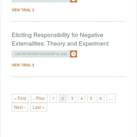
VIEW TRIAL
Eliciting Responsibility for Negative
Externalities: Theory and Experiment
LAST REGISTERED ON AUGUST 04, 2026
VIEW TRIAL
« First
‹ Prev
1
2
3
4
5
6
…
Next ›
Last »