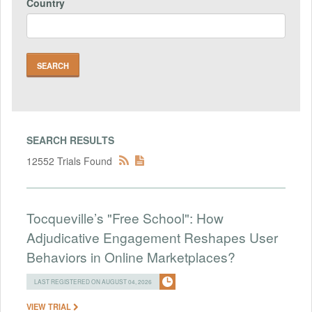
Country
SEARCH RESULTS
12552 Trials Found
Tocqueville’s "Free School": How
Adjudicative Engagement Reshapes User
Behaviors in Online Marketplaces?
LAST REGISTERED ON AUGUST 04, 2026
VIEW TRIAL