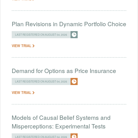
Plan Revisions in Dynamic Portfolio Choice
LAST REGISTERED ON AUGUST 04, 2026
VIEW TRIAL
Demand for Options as Price Insurance
LAST REGISTERED ON AUGUST 04, 2026
VIEW TRIAL
Models of Causal Belief Systems and
Misperceptions: Experimental Tests
LAST REGISTERED ON AUGUST 04, 2026