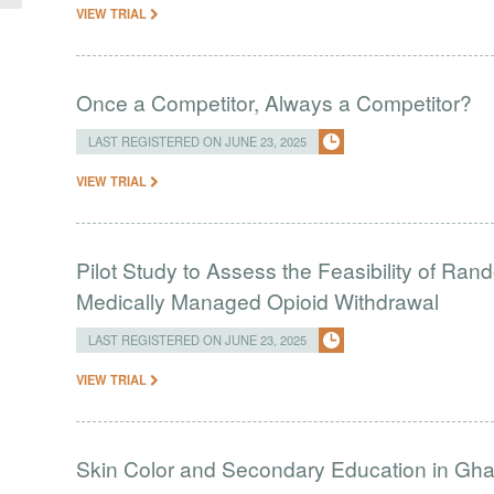
VIEW TRIAL
Once a Competitor, Always a Competitor?
LAST REGISTERED ON JUNE 23, 2025
VIEW TRIAL
Pilot Study to Assess the Feasibility of Ra
Medically Managed Opioid Withdrawal
LAST REGISTERED ON JUNE 23, 2025
VIEW TRIAL
Skin Color and Secondary Education in Gh