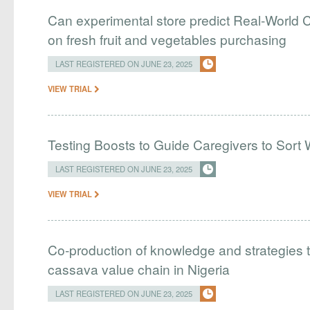
Can experimental store predict Real-World C
on fresh fruit and vegetables purchasing
LAST REGISTERED ON JUNE 23, 2025
VIEW TRIAL
Testing Boosts to Guide Caregivers to Sort 
LAST REGISTERED ON JUNE 23, 2025
VIEW TRIAL
Co-production of knowledge and strategies 
cassava value chain in Nigeria
LAST REGISTERED ON JUNE 23, 2025