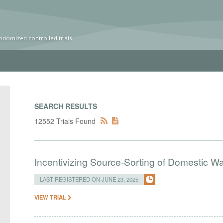
ndomized controlled trials
SEARCH RESULTS
12552 Trials Found
Incentivizing Source-Sorting of Domestic Wa
LAST REGISTERED ON JUNE 23, 2025
VIEW TRIAL