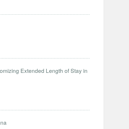
ndomizing Extended Length of Stay in
ana