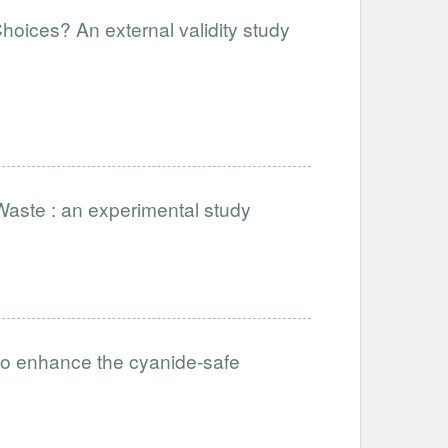
hoices? An external validity study
Waste : an experimental study
to enhance the cyanide-safe