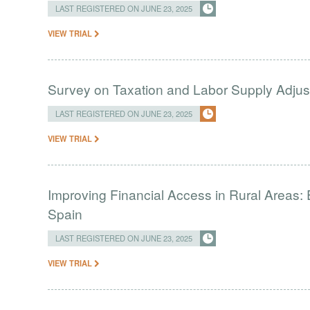
LAST REGISTERED ON JUNE 23, 2025
VIEW TRIAL
Survey on Taxation and Labor Supply Adju
LAST REGISTERED ON JUNE 23, 2025
VIEW TRIAL
Improving Financial Access in Rural Areas:
Spain
LAST REGISTERED ON JUNE 23, 2025
VIEW TRIAL