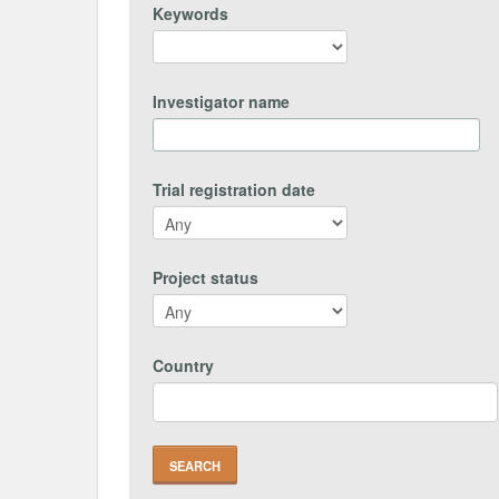
Keywords
Investigator name
Trial registration date
Project status
Country