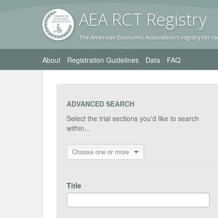
AEA RC
T Registr
y
The American Economic Association's registry for ra
About
Registration Guidelines
Data
FAQ
ADVANCED SEARCH
Select the trial sections you'd like to search
within...
Choose one or more
Title