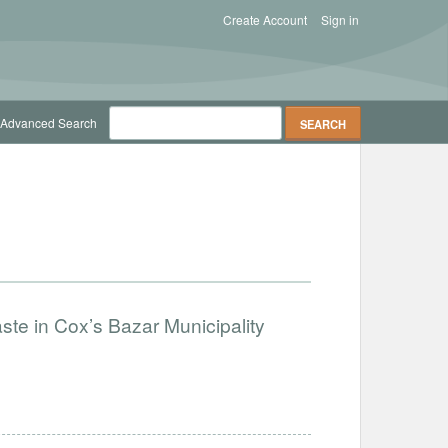
Create Account
Sign in
Advanced Search
ste in Cox’s Bazar Municipality