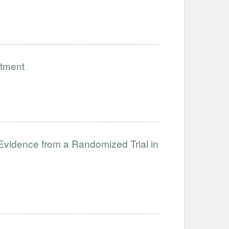
stment
 Evidence from a Randomized Trial in