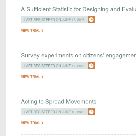
A Sufficient Statistic for Designing and Eva
LAST REGISTERED ON JUNE 17, 2025
VIEW TRIAL
Survey experiments on citizens' engagemen
LAST REGISTERED ON JUNE 17, 2025
VIEW TRIAL
Acting to Spread Movements
LAST REGISTERED ON JUNE 16, 2025
VIEW TRIAL