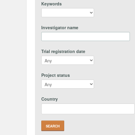
Keywords
Investigator name
Trial registration date
Project status
Country