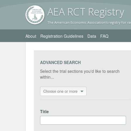
AEA RC
T Registr
y
The American Economic Association's registry for ra
About
Registration Guidelines
Data
FAQ
ADVANCED SEARCH
Select the trial sections you'd like to search
within...
Choose one or more
Title