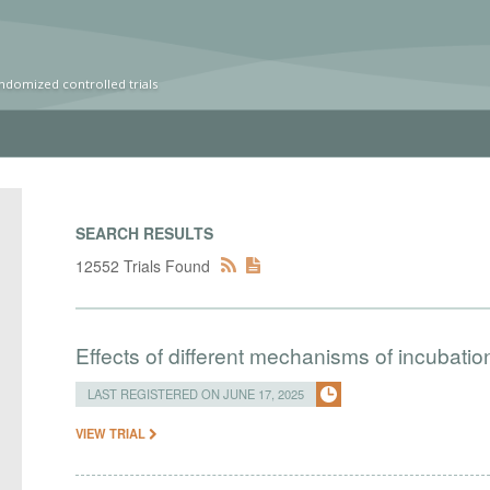
ndomized controlled trials
SEARCH RESULTS
12552 Trials Found
Effects of different mechanisms of incubatio
LAST REGISTERED ON JUNE 17, 2025
VIEW TRIAL