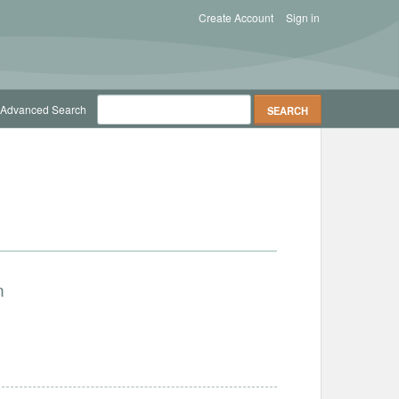
Create Account
Sign in
Advanced Search
n