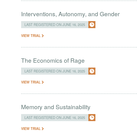
Interventions, Autonomy, and Gender
LAST REGISTERED ON JUNE 16, 2025
VIEW TRIAL
The Economics of Rage
LAST REGISTERED ON JUNE 16, 2025
VIEW TRIAL
Memory and Sustainability
LAST REGISTERED ON JUNE 16, 2025
VIEW TRIAL