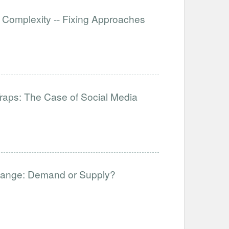
 Complexity -- Fixing Approaches
raps: The Case of Social Media
hange: Demand or Supply?