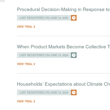
Procedural Decision-Making in Response to
LAST REGISTERED ON JUNE 16, 2025
VIEW TRIAL
When Product Markets Become Collective T
LAST REGISTERED ON JUNE 16, 2025
VIEW TRIAL
Households’ Expectations about Climate C
LAST REGISTERED ON JUNE 16, 2025
VIEW TRIAL