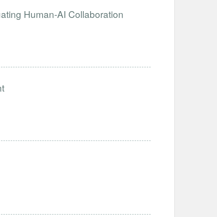
luating Human-AI Collaboration
t