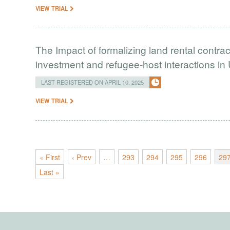
VIEW TRIAL
The Impact of formalizing land rental contrac
investment and refugee-host interactions i
LAST REGISTERED ON APRIL 10, 2025
VIEW TRIAL
« First
‹ Prev
…
293
294
295
296
29
Last »