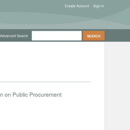
Create Account
Sign in
Advanced Search
ion on Public Procurement