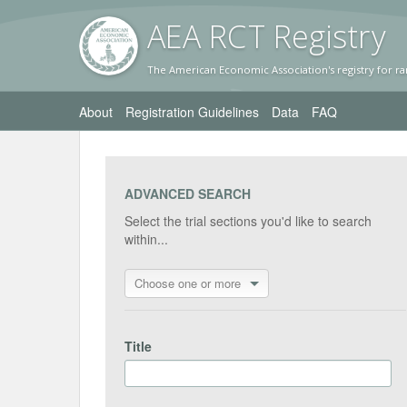
AEA RC
T Registr
y
The American Economic Association's registry for ra
About
Registration Guidelines
Data
FAQ
ADVANCED SEARCH
Select the trial sections you'd like to search
within...
Choose one or more
Title