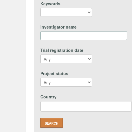
Keywords
Investigator name
Trial registration date
Project status
Country