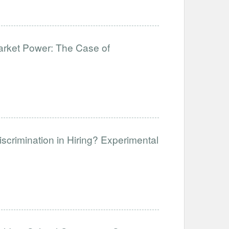
Market Power: The Case of
crimination in Hiring? Experimental