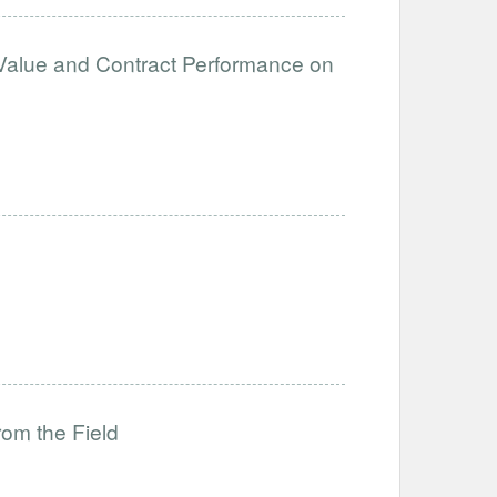
Value and Contract Performance on
rom the Field