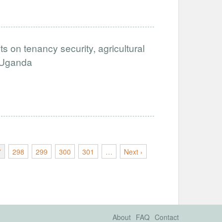
ts on tenancy security, agricultural
n Uganda
7
298
299
300
301
…
Next ›
About
FAQ
Contact