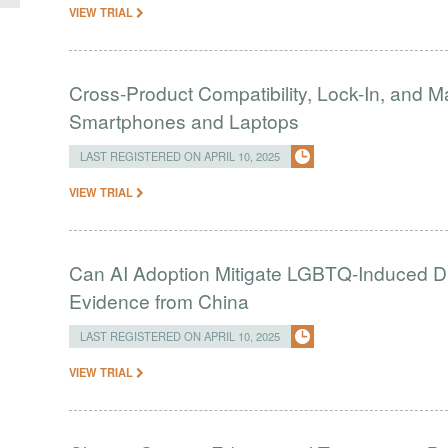
VIEW TRIAL
Cross-Product Compatibility, Lock-In, and 
Smartphones and Laptops
LAST REGISTERED ON APRIL 10, 2025
VIEW TRIAL
Can AI Adoption Mitigate LGBTQ-Induced Dis
Evidence from China
LAST REGISTERED ON APRIL 10, 2025
VIEW TRIAL