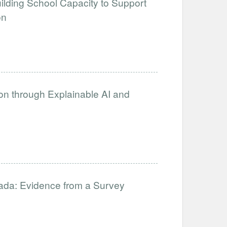
uilding School Capacity to Support
on
on through Explainable AI and
nada: Evidence from a Survey