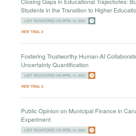
Closing Gaps in Educational Trajectories: B
Students in the Transition to Higher Educati
LAST REGISTERED ON APRIL 10, 2025
VIEW TRIAL
Fostering Trustworthy Human-AI Collaborati
Uncertainty Quantification
LAST REGISTERED ON APRIL 10, 2025
VIEW TRIAL
Public Opinion on Municipal Finance in Ca
Experiment
LAST REGISTERED ON APRIL 10, 2025