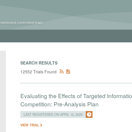
ndomized controlled trials
SEARCH RESULTS
12552 Trials Found
Evaluating the Effects of Targeted Informat
Competition: Pre-Analysis Plan
LAST REGISTERED ON APRIL 12, 2025
VIEW TRIAL