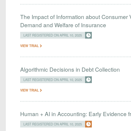
The Impact of Information about Consumer 
Demand and Welfare of Insurance
LAST REGISTERED ON APRIL 10, 2025
VIEW TRIAL
Algorithmic Decisions in Debt Collection
LAST REGISTERED ON APRIL 10, 2025
VIEW TRIAL
Human + AI in Accounting: Early Evidence f
LAST REGISTERED ON APRIL 10, 2025