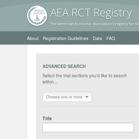
AEA RC
T Registr
y
The American Economic Association's registry for ra
About
Registration Guidelines
Data
FAQ
ADVANCED SEARCH
Select the trial sections you'd like to search
within...
Choose one or more
Title