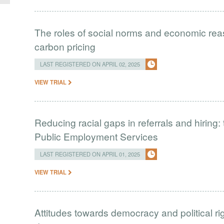
The roles of social norms and economic rea
carbon pricing
LAST REGISTERED ON APRIL 02, 2025
VIEW TRIAL
Reducing racial gaps in referrals and hiring
Public Employment Services
LAST REGISTERED ON APRIL 01, 2025
VIEW TRIAL
Attitudes towards democracy and political r