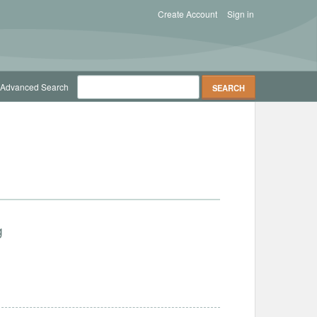
Create Account
Sign in
Advanced Search
g