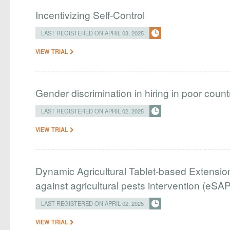
Incentivizing Self-Control
LAST REGISTERED ON APRIL 03, 2025
VIEW TRIAL
Gender discrimination in hiring in poor countri
LAST REGISTERED ON APRIL 02, 2025
VIEW TRIAL
Dynamic Agricultural Tablet-based Extension
against agricultural pests intervention (eSAP
LAST REGISTERED ON APRIL 02, 2025
VIEW TRIAL