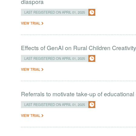
diaspora
LAST REGISTERED ON APRIL 01, 2025
VIEW TRIAL
Effects of GenAI on Rural Children Creativit
LAST REGISTERED ON APRIL 01, 2025
VIEW TRIAL
Referrals to motivate take-up of educational
LAST REGISTERED ON APRIL 01, 2025
VIEW TRIAL