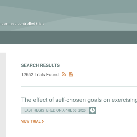
ndomized controlled trials
SEARCH RESULTS
12552 Trials Found
The effect of self-chosen goals on exercisin
LAST REGISTERED ON APRIL 03, 2025
VIEW TRIAL