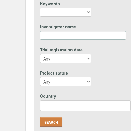
Keywords
Investigator name
Trial registration date
Project status
Country