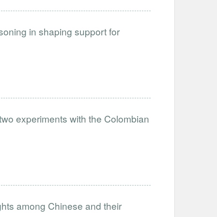
soning in shaping support for
: two experiments with the Colombian
ights among Chinese and their