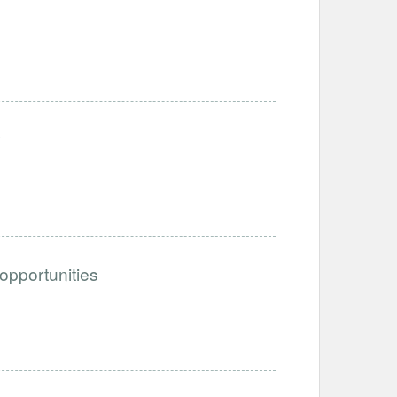
y
 opportunities