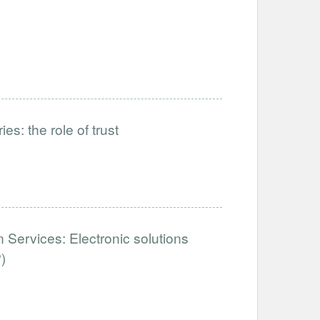
es: the role of trust
 Services: Electronic solutions
)