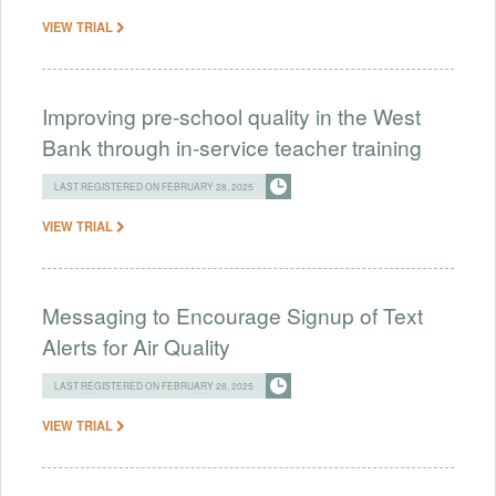
VIEW TRIAL
Improving pre-school quality in the West
Bank through in-service teacher training
LAST REGISTERED ON FEBRUARY 28, 2025
VIEW TRIAL
Messaging to Encourage Signup of Text
Alerts for Air Quality
LAST REGISTERED ON FEBRUARY 28, 2025
VIEW TRIAL