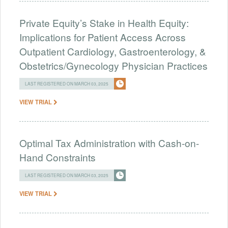
Private Equity’s Stake in Health Equity:
Implications for Patient Access Across
Outpatient Cardiology, Gastroenterology, &
Obstetrics/Gynecology Physician Practices
LAST REGISTERED ON MARCH 03, 2025
VIEW TRIAL
Optimal Tax Administration with Cash-on-
Hand Constraints
LAST REGISTERED ON MARCH 03, 2025
VIEW TRIAL