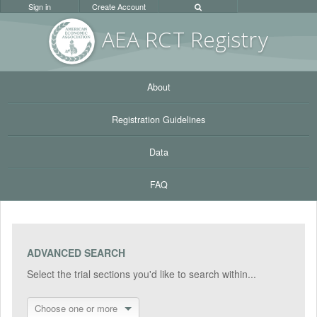
Sign in
Create Account
AEA RC
T Registr
y
About
Registration Guidelines
Data
FAQ
ADVANCED SEARCH
Select the trial sections you'd like to search within...
Choose one or more