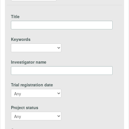
Title
Keywords
Investigator name
Trial registration date
Project status