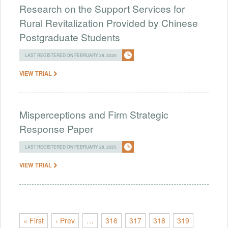
Research on the Support Services for
Rural Revitalization Provided by Chinese
Postgraduate Students
LAST REGISTERED ON FEBRUARY 28, 2025
VIEW TRIAL
Misperceptions and Firm Strategic
Response Paper
LAST REGISTERED ON FEBRUARY 28, 2025
VIEW TRIAL
« First
‹ Prev
…
316
317
318
319