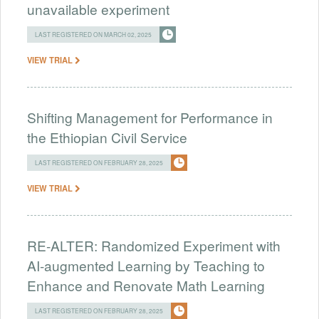
unavailable experiment
LAST REGISTERED ON MARCH 02, 2025
VIEW TRIAL
Shifting Management for Performance in
the Ethiopian Civil Service
LAST REGISTERED ON FEBRUARY 28, 2025
VIEW TRIAL
RE-ALTER: Randomized Experiment with
AI-augmented Learning by Teaching to
Enhance and Renovate Math Learning
LAST REGISTERED ON FEBRUARY 28, 2025