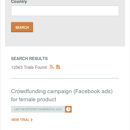
Country
SEARCH RESULTS
12563 Trials Found
Crowdfunding campaign (Facebook ads)
for female product
LAST REGISTERED ON MARCH 03, 2025
VIEW TRIAL