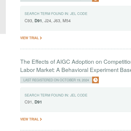
SEARCH TERM FOUND IN:
JEL CODE
C93,
D91
, J24, J63, M54
VIEW TRIAL
The Effects of AIGC Adoption on Competitio
Labor Market: A Behavioral Experiment Ba
LAST REGISTERED ON OCTOBER 19, 2024
SEARCH TERM FOUND IN:
JEL CODE
C91,
D91
VIEW TRIAL