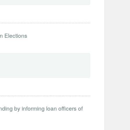
n Elections
ing by informing loan officers of