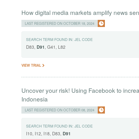
How digital media markets amplify news sen
LAST REGISTERED ON OCTOBER 18, 2024
SEARCH TERM FOUND IN:
JEL CODE
D83,
D91
, G41, L82
VIEW TRIAL
Uncover your risk! Using Facebook to incre
Indonesia
LAST REGISTERED ON OCTOBER 08, 2024
SEARCH TERM FOUND IN:
JEL CODE
I10, I12, I18, D83,
D91