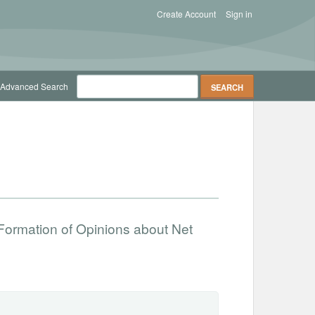
Create Account
Sign in
Advanced Search
Formation of Opinions about Net