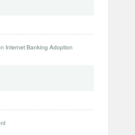
n Internet Banking Adoption
nt