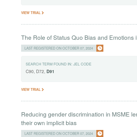
VIEW TRIAL
The Role of Status Quo Bias and Emotions i
LAST REGISTERED ON OCTOBER 07, 2024
SEARCH TERM FOUND IN:
JEL CODE
C90, D72,
D91
VIEW TRIAL
Reducing gender discrimination in MSME lend
their own implicit bias
LAST REGISTERED ON OCTOBER 07, 2024