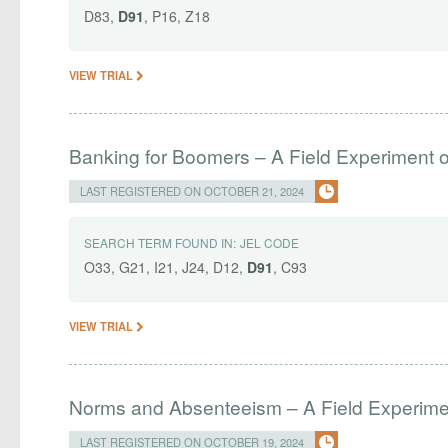
D83,
D91
, P16, Z18
VIEW TRIAL
Banking for Boomers – A Field Experiment o
LAST REGISTERED ON OCTOBER 21, 2024
SEARCH TERM FOUND IN:
JEL CODE
O33, G21, I21, J24, D12,
D91
, C93
VIEW TRIAL
Norms and Absenteeism – A Field Experime
LAST REGISTERED ON OCTOBER 19, 2024