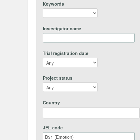
Keywords
Investigator name
Trial registration date
Project status
Country
JEL code