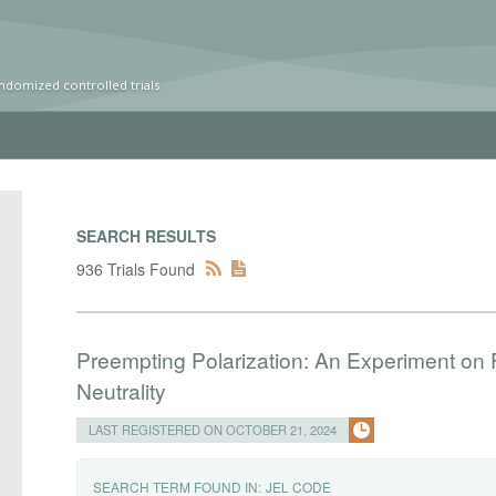
ndomized controlled trials
SEARCH RESULTS
936 Trials Found
Preempting Polarization: An Experiment on 
Neutrality
LAST REGISTERED ON OCTOBER 21, 2024
SEARCH TERM FOUND IN:
JEL CODE