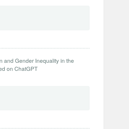
n and Gender Inequality in the
sed on ChatGPT