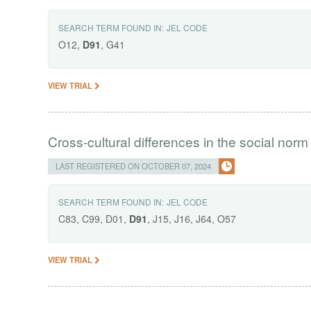
SEARCH TERM FOUND IN:
JEL CODE
O12,
D91
, G41
VIEW TRIAL
Cross-cultural differences in the social norm
LAST REGISTERED ON OCTOBER 07, 2024
SEARCH TERM FOUND IN:
JEL CODE
C83, C99, D01,
D91
, J15, J16, J64, O57
VIEW TRIAL