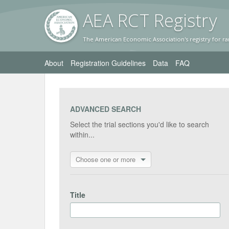
AEA RC
T Registr
y
The American Economic Association's registry for ra
About
Registration Guidelines
Data
FAQ
ADVANCED SEARCH
Select the trial sections you'd like to search
within...
Choose one or more
Title