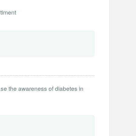
timent
ase the awareness of diabetes in