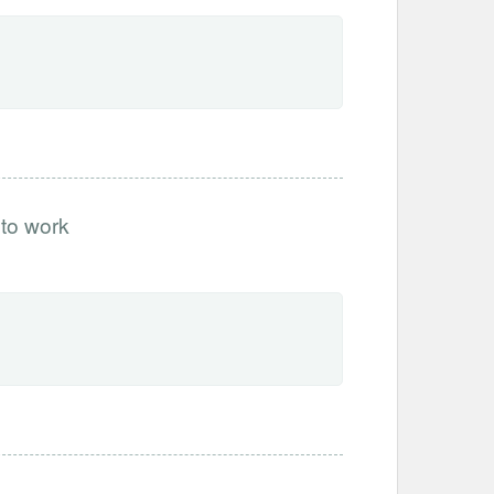
 to work