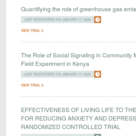
Quantifying the role of greenhouse gas emi
LAST REGISTERED ON JANUARY 17, 2025
VIEW TRIAL
The Role of Social Signaling in Community
Field Experiment in Kenya
LAST REGISTERED ON JANUARY 17, 2025
VIEW TRIAL
EFFECTIVENESS OF LIVING LIFE TO THE
FOR REDUCING ANXIETY AND DEPRES
RANDOMIZED CONTROLLED TRIAL