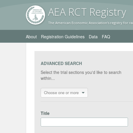
AEA RC
T Registr
y
The American Economic Association's registry for ra
About
Registration Guidelines
Data
FAQ
ADVANCED SEARCH
Select the trial sections you'd like to search
within...
Choose one or more
Title