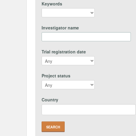
Keywords
Investigator name
Trial registration date
Project status
Country