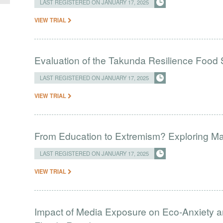
LAST REGISTERED ON JANUARY 17, 2025
VIEW TRIAL
Evaluation of the Takunda Resilience Food S
LAST REGISTERED ON JANUARY 17, 2025
VIEW TRIAL
From Education to Extremism? Exploring Madr
LAST REGISTERED ON JANUARY 17, 2025
VIEW TRIAL
Impact of Media Exposure on Eco-Anxiety 