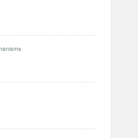
chanisms