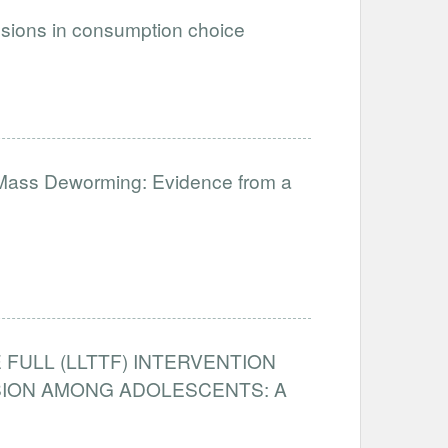
ssions in consumption choice
 Mass Deworming: Evidence from a
 FULL (LLTTF) INTERVENTION
SION AMONG ADOLESCENTS: A