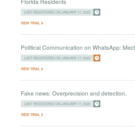
Florida Residents
LAST REGISTERED ON JANUARY 17, 2025
VIEW TRIAL
Political Communication on WhatsApp: Me
LAST REGISTERED ON JANUARY 17, 2025
VIEW TRIAL
Fake news: Overprecision and detection.
LAST REGISTERED ON JANUARY 17, 2025
VIEW TRIAL