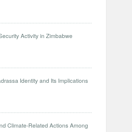
ecurity Activity in Zimbabwe
assa Identity and Its Implications
and Climate-Related Actions Among