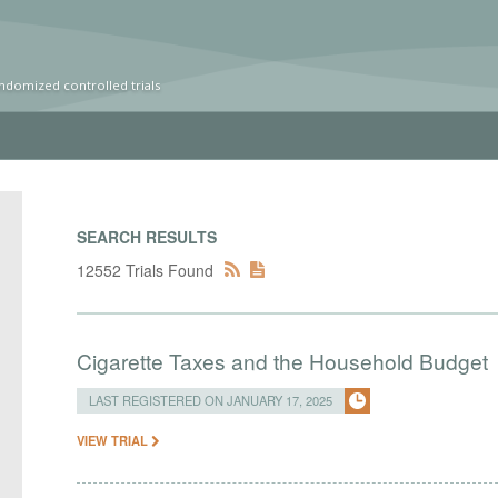
ndomized controlled trials
SEARCH RESULTS
12552 Trials Found
Cigarette Taxes and the Household Budget
LAST REGISTERED ON JANUARY 17, 2025
VIEW TRIAL