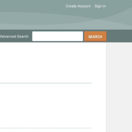
Create Account
Sign in
Advanced Search