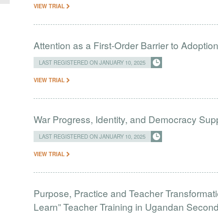
VIEW TRIAL
Attention as a First-Order Barrier to Adopt
LAST REGISTERED ON JANUARY 10, 2025
VIEW TRIAL
War Progress, Identity, and Democracy Supp
LAST REGISTERED ON JANUARY 10, 2025
VIEW TRIAL
Purpose, Practice and Teacher Transformati
Learn” Teacher Training in Ugandan Secon