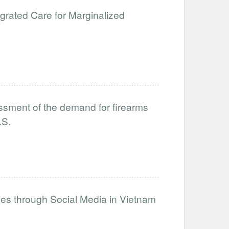
egrated Care for Marginalized
sment of the demand for firearms
.S.
es through Social Media in Vietnam