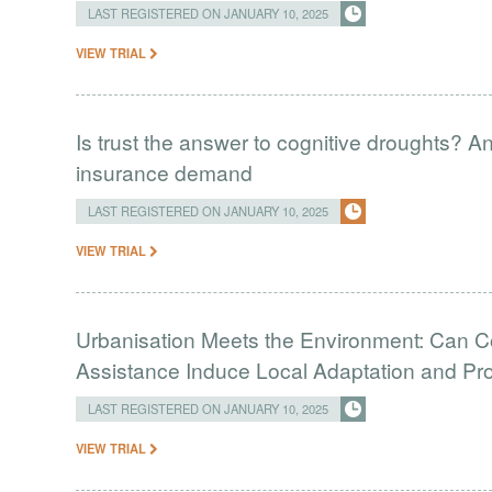
LAST REGISTERED ON JANUARY 10, 2025
VIEW TRIAL
Is trust the answer to cognitive droughts? A
insurance demand
LAST REGISTERED ON JANUARY 10, 2025
VIEW TRIAL
Urbanisation Meets the Environment: Can C
Assistance Induce Local Adaptation and Pro
LAST REGISTERED ON JANUARY 10, 2025
VIEW TRIAL