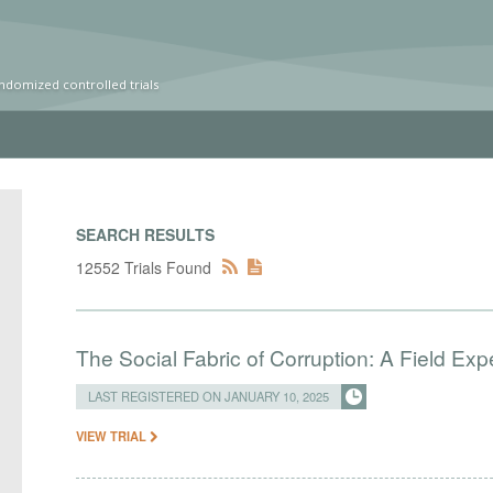
ndomized controlled trials
SEARCH RESULTS
12552 Trials Found
The Social Fabric of Corruption: A Field Ex
LAST REGISTERED ON JANUARY 10, 2025
VIEW TRIAL