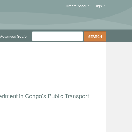
Create Account
Sign in
Advanced Search
periment in Congo's Public Transport