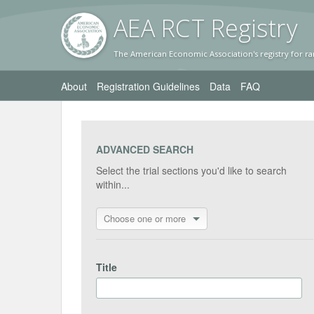
AEA RC
T Registr
y
The American Economic Association's registry for ra
About
Registration Guidelines
Data
FAQ
ADVANCED SEARCH
Select the trial sections you'd like to search
within...
Choose one or more
Title