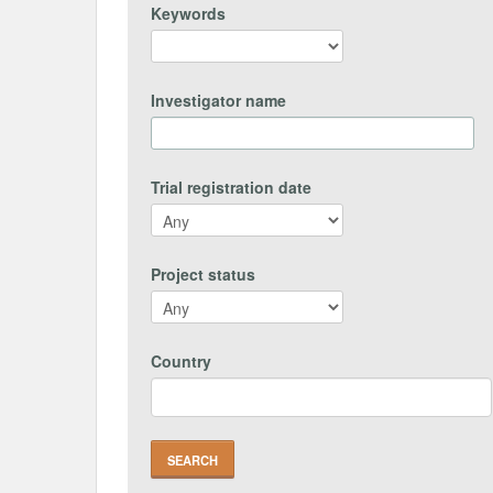
Keywords
Investigator name
Trial registration date
Project status
Country