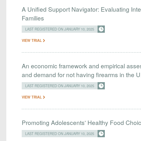
A Unified Support Navigator: Evaluating Int
Families
LAST REGISTERED ON JANUARY 10, 2025
VIEW TRIAL
An economic framework and empirical asses
and demand for not having firearms in the U
LAST REGISTERED ON JANUARY 10, 2025
VIEW TRIAL
Promoting Adolescents' Healthy Food Choic
LAST REGISTERED ON JANUARY 10, 2025