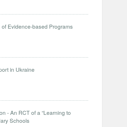
ion of Evidence-based Programs
ort in Ukraine
on - An RCT of a “Learning to
dary Schools