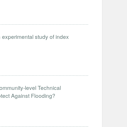
n experimental study of index
ommunity-level Technical
tect Against Flooding?