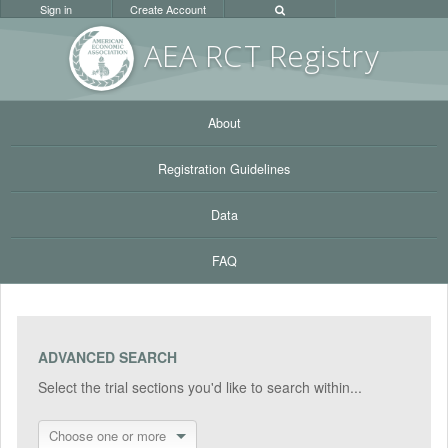
Sign in
Create Account
AEA RC
T Registr
y
About
Registration Guidelines
Data
FAQ
ADVANCED SEARCH
Select the trial sections you'd like to search within...
Choose one or more