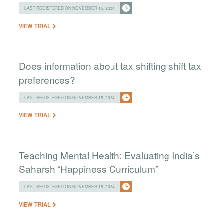
LAST REGISTERED ON NOVEMBER 15, 2024
VIEW TRIAL
Does information about tax shifting shift tax
preferences?
LAST REGISTERED ON NOVEMBER 15, 2024
VIEW TRIAL
Teaching Mental Health: Evaluating India’s
Saharsh “Happiness Curriculum”
LAST REGISTERED ON NOVEMBER 15, 2024
VIEW TRIAL