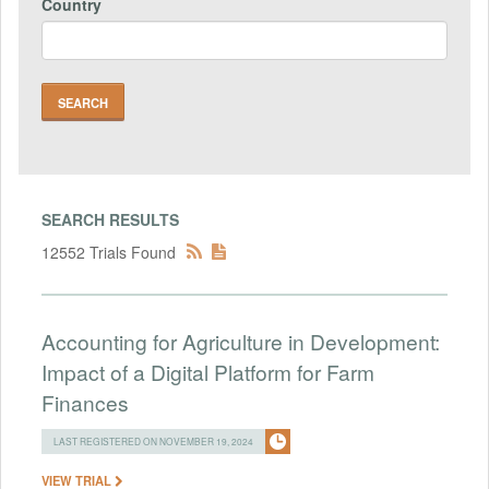
Country
SEARCH RESULTS
12552 Trials Found
Accounting for Agriculture in Development:
Impact of a Digital Platform for Farm
Finances
LAST REGISTERED ON NOVEMBER 19, 2024
VIEW TRIAL