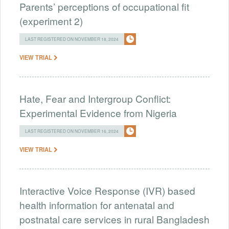
Parents’ perceptions of occupational fit
(experiment 2)
LAST REGISTERED ON NOVEMBER 18, 2024
VIEW TRIAL
Hate, Fear and Intergroup Conflict:
Experimental Evidence from Nigeria
LAST REGISTERED ON NOVEMBER 16, 2024
VIEW TRIAL
Interactive Voice Response (IVR) based
health information for antenatal and
postnatal care services in rural Bangladesh