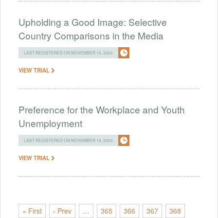
Upholding a Good Image: Selective
Country Comparisons in the Media
LAST REGISTERED ON NOVEMBER 15, 2024
VIEW TRIAL
Preference for the Workplace and Youth
Unemployment
LAST REGISTERED ON NOVEMBER 15, 2024
VIEW TRIAL
« First
‹ Prev
…
365
366
367
368