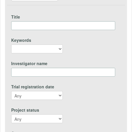
Title
Keywords
Investigator name
Trial registration date
Project status