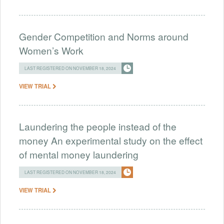
Gender Competition and Norms around
Women’s Work
LAST REGISTERED ON NOVEMBER 18, 2024
VIEW TRIAL
Laundering the people instead of the
money An experimental study on the effect
of mental money laundering
LAST REGISTERED ON NOVEMBER 18, 2024
VIEW TRIAL