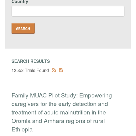
Country
SEARCH RESULTS
12552 Trials Found
Family MUAC Pilot Study: Empowering
caregivers for the early detection and
treatment of acute malnutrition in the
Oromia and Amhara regions of rural
Ethiopia