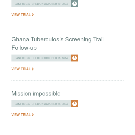
LAST REGISTERED ON OCTOBER 19, 2024
VIEW TRIAL
Ghana Tuberculosis Screening Trail
Follow-up
LAST REGISTERED ON OCTOBER 18, 2024
VIEW TRIAL
Mission impossible
LAST REGISTERED ON OCTOBER 18, 2024
VIEW TRIAL