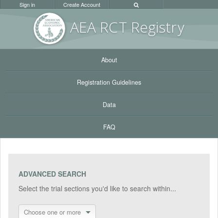
Sign in
Create Account
AEA RC
T Registr
y
About
Registration Guidelines
Data
FAQ
ADVANCED SEARCH
Select the trial sections you'd like to search within...
Choose one or more