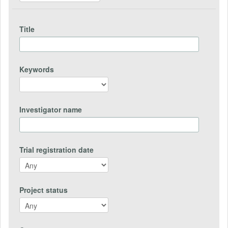
Title
Keywords
Investigator name
Trial registration date
Project status