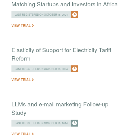
Matching Startups and Investors in Africa
LAST REGISTERED ON OCTOBER 18, 2024
VIEW TRIAL
Elasticity of Support for Electricity Tariff
Reform
LAST REGISTERED ON OCTOBER 18, 2024
VIEW TRIAL
LLMs and e-mail marketing Follow-up
Study
LAST REGISTERED ON OCTOBER 18, 2024
VIEW TRIAL