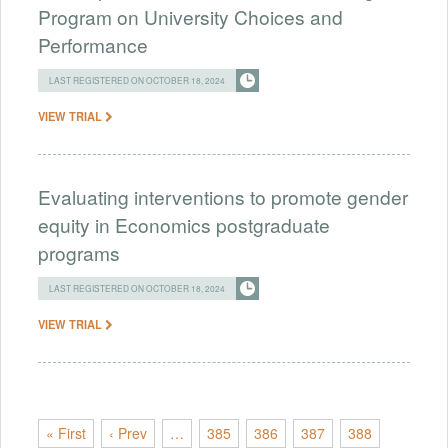
Program on University Choices and
Performance
LAST REGISTERED ON OCTOBER 18, 2024
VIEW TRIAL
Evaluating interventions to promote gender
equity in Economics postgraduate
programs
LAST REGISTERED ON OCTOBER 18, 2024
VIEW TRIAL
« First
‹ Prev
…
385
386
387
388