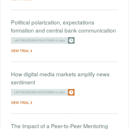
Political polarization, expectations
formation and central bank communication
LAST REGISTERED ON OCTOBER 18, 2024
VIEW TRIAL
How digital media markets amplify news
sentiment
LAST REGISTERED ON OCTOBER 18, 2024
VIEW TRIAL
The Impact of a Peer-to-Peer Mentoring