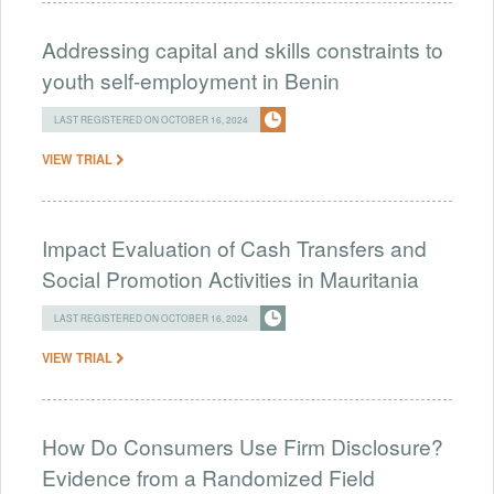
Addressing capital and skills constraints to
youth self-employment in Benin
LAST REGISTERED ON OCTOBER 16, 2024
VIEW TRIAL
Impact Evaluation of Cash Transfers and
Social Promotion Activities in Mauritania
LAST REGISTERED ON OCTOBER 16, 2024
VIEW TRIAL
How Do Consumers Use Firm Disclosure?
Evidence from a Randomized Field