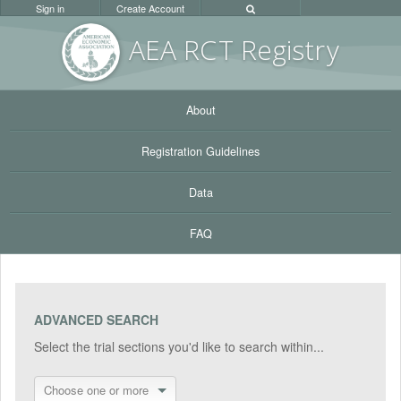
Sign in
Create Account
AEA RC
T Registr
y
About
Registration Guidelines
Data
FAQ
ADVANCED SEARCH
Select the trial sections you'd like to search within...
Choose one or more