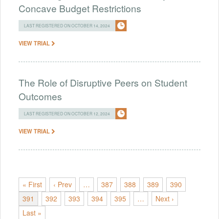
Concave Budget Restrictions
LAST REGISTERED ON OCTOBER 14, 2024
VIEW TRIAL
The Role of Disruptive Peers on Student
Outcomes
LAST REGISTERED ON OCTOBER 12, 2024
VIEW TRIAL
« First
‹ Prev
…
387
388
389
390
391
392
393
394
395
…
Next ›
Last »