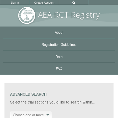
Sign in
Create Account
AEA RC
T Registr
y
About
Registration Guidelines
Data
FAQ
ADVANCED SEARCH
Select the trial sections you'd like to search within...
Choose one or more