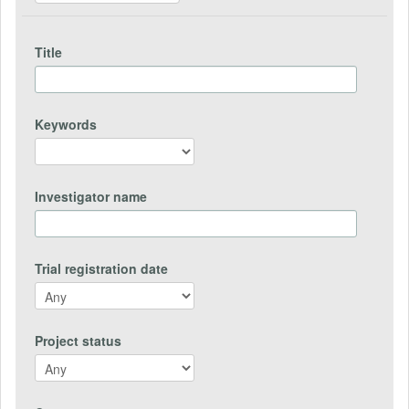
Title
Keywords
Investigator name
Trial registration date
Project status