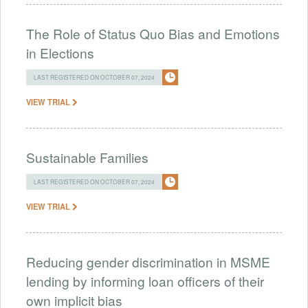
The Role of Status Quo Bias and Emotions
in Elections
LAST REGISTERED ON OCTOBER 07, 2024
VIEW TRIAL
Sustainable Families
LAST REGISTERED ON OCTOBER 07, 2024
VIEW TRIAL
Reducing gender discrimination in MSME
lending by informing loan officers of their
own implicit bias