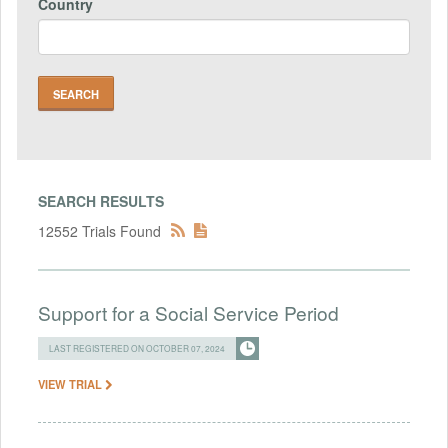
Country
SEARCH RESULTS
12552 Trials Found
Support for a Social Service Period
LAST REGISTERED ON OCTOBER 07, 2024
VIEW TRIAL