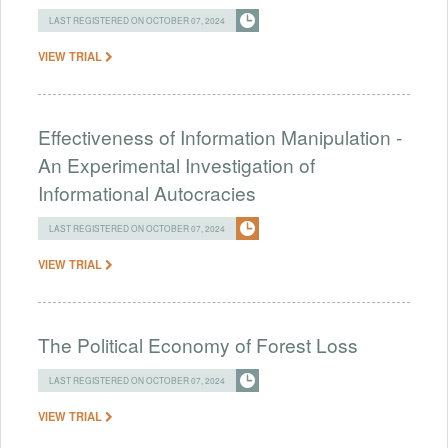
LAST REGISTERED ON OCTOBER 07, 2024
VIEW TRIAL
Effectiveness of Information Manipulation -
An Experimental Investigation of
Informational Autocracies
LAST REGISTERED ON OCTOBER 07, 2024
VIEW TRIAL
The Political Economy of Forest Loss
LAST REGISTERED ON OCTOBER 07, 2024
VIEW TRIAL