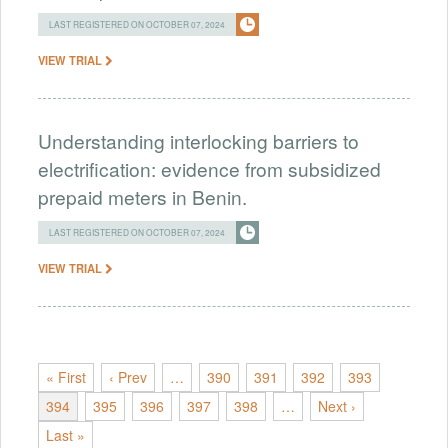
LAST REGISTERED ON OCTOBER 07, 2024
VIEW TRIAL
Understanding interlocking barriers to
electrification: evidence from subsidized
prepaid meters in Benin.
LAST REGISTERED ON OCTOBER 07, 2024
VIEW TRIAL
« First
‹ Prev
…
390
391
392
393
394
395
396
397
398
…
Next ›
Last »