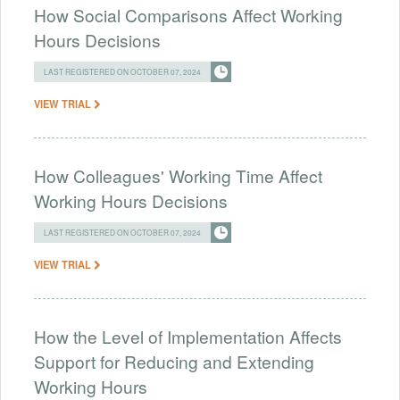
How Social Comparisons Affect Working
Hours Decisions
LAST REGISTERED ON OCTOBER 07, 2024
VIEW TRIAL
How Colleagues' Working Time Affect
Working Hours Decisions
LAST REGISTERED ON OCTOBER 07, 2024
VIEW TRIAL
How the Level of Implementation Affects
Support for Reducing and Extending
Working Hours