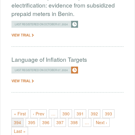
electrification: evidence from subsidized
prepaid meters in Benin.
LAST REGISTERED ON OCTOBER 07, 2024
VIEW TRIAL
Language of Inflation Targets
LAST REGISTERED ON OCTOBER 07, 2024
VIEW TRIAL
« First
‹ Prev
…
390
391
392
393
394
395
396
397
398
…
Next ›
Last »