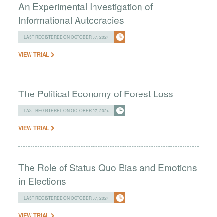
An Experimental Investigation of
Informational Autocracies
LAST REGISTERED ON OCTOBER 07, 2024
VIEW TRIAL
The Political Economy of Forest Loss
LAST REGISTERED ON OCTOBER 07, 2024
VIEW TRIAL
The Role of Status Quo Bias and Emotions
in Elections
LAST REGISTERED ON OCTOBER 07, 2024
VIEW TRIAL