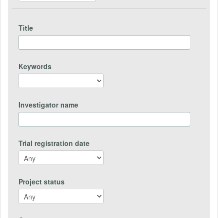
Title
Keywords
Investigator name
Trial registration date
Project status