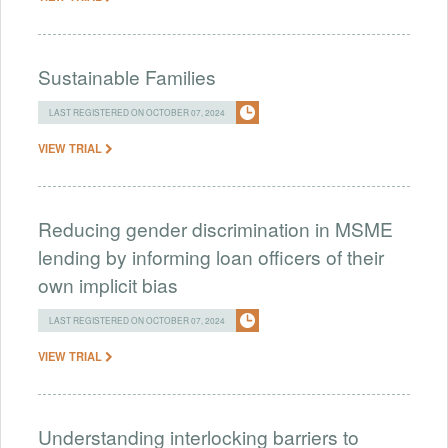
Sustainable Families
LAST REGISTERED ON OCTOBER 07, 2024
VIEW TRIAL
Reducing gender discrimination in MSME
lending by informing loan officers of their
own implicit bias
LAST REGISTERED ON OCTOBER 07, 2024
VIEW TRIAL
Understanding interlocking barriers to