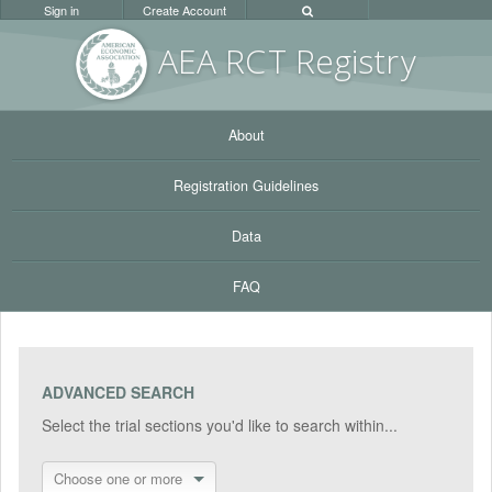
Sign in
Create Account
AEA RC
T Registr
y
About
Registration Guidelines
Data
FAQ
ADVANCED SEARCH
Select the trial sections you'd like to search within...
Choose one or more