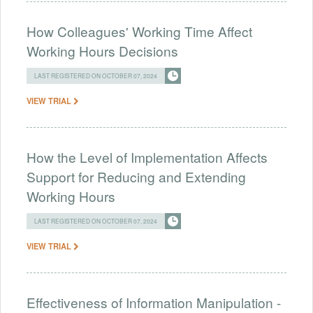
How Colleagues' Working Time Affect
Working Hours Decisions
LAST REGISTERED ON OCTOBER 07, 2024
VIEW TRIAL
How the Level of Implementation Affects
Support for Reducing and Extending
Working Hours
LAST REGISTERED ON OCTOBER 07, 2024
VIEW TRIAL
Effectiveness of Information Manipulation -