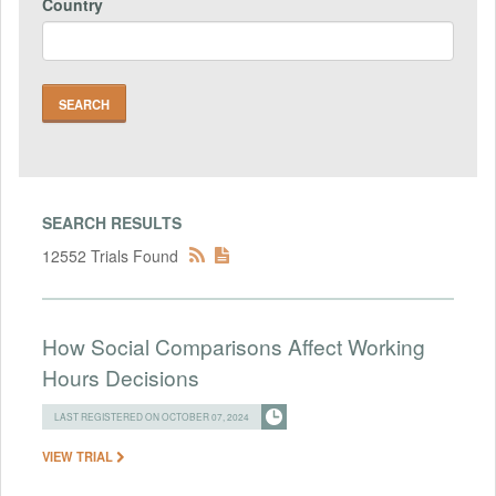
Country
SEARCH RESULTS
12552 Trials Found
How Social Comparisons Affect Working
Hours Decisions
LAST REGISTERED ON OCTOBER 07, 2024
VIEW TRIAL