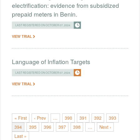
electrification: evidence from subsidized
prepaid meters in Benin.
LAST REGISTERED ON OCTOBER 07, 2024
VIEW TRIAL
Language of Inflation Targets
LAST REGISTERED ON OCTOBER 07, 2024
VIEW TRIAL
« First
‹ Prev
…
390
391
392
393
394
395
396
397
398
…
Next ›
Last »