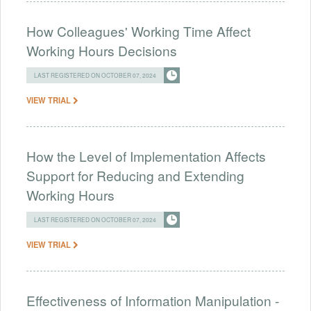
How Colleagues' Working Time Affect
Working Hours Decisions
LAST REGISTERED ON OCTOBER 07, 2024
VIEW TRIAL
How the Level of Implementation Affects
Support for Reducing and Extending
Working Hours
LAST REGISTERED ON OCTOBER 07, 2024
VIEW TRIAL
Effectiveness of Information Manipulation -