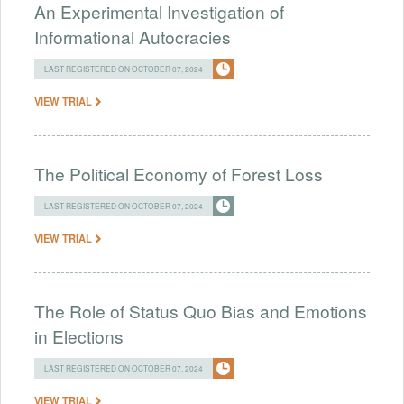
An Experimental Investigation of
Informational Autocracies
LAST REGISTERED ON OCTOBER 07, 2024
VIEW TRIAL
The Political Economy of Forest Loss
LAST REGISTERED ON OCTOBER 07, 2024
VIEW TRIAL
The Role of Status Quo Bias and Emotions
in Elections
LAST REGISTERED ON OCTOBER 07, 2024
VIEW TRIAL