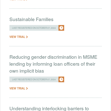
Sustainable Families
LAST REGISTERED ON OCTOBER 07, 2024
VIEW TRIAL
Reducing gender discrimination in MSME
lending by informing loan officers of their
own implicit bias
LAST REGISTERED ON OCTOBER 07, 2024
VIEW TRIAL
Understanding interlocking barriers to