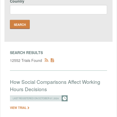
Country
SEARCH RESULTS
12552 Trials Found
How Social Comparisons Affect Working
Hours Decisions
LAST REGISTERED ON OCTOBER 07, 2024
VIEW TRIAL