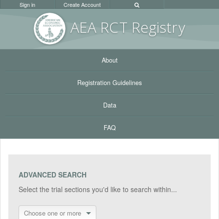
Sign in
Create Account
AEA RC
T Registr
y
About
Registration Guidelines
Data
FAQ
ADVANCED SEARCH
Select the trial sections you'd like to search within...
Choose one or more