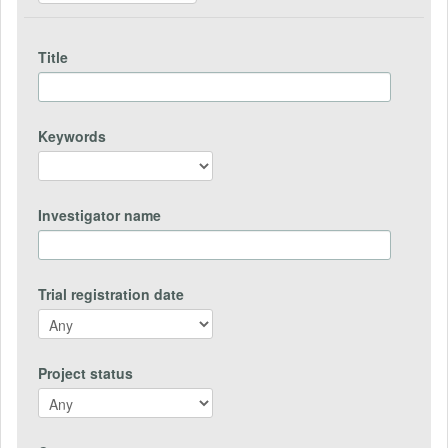
Title
Keywords
Investigator name
Trial registration date
Project status