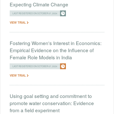
Expecting Climate Change
LAST REGISTERED ON OCTOBER 07, 2024
VIEW TRIAL
Fostering Women's Interest in Economics:
Empirical Evidence on the Influence of
Female Role Models in India
LAST REGISTERED ON OCTOBER 07, 2024
VIEW TRIAL
Using goal setting and commitment to
promote water conservation: Evidence
from a field experiment