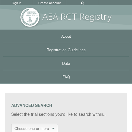
Sign in
Create Account
AEA RC
T Registr
y
About
Registration Guidelines
Data
FAQ
ADVANCED SEARCH
Select the trial sections you'd like to search within...
Choose one or more