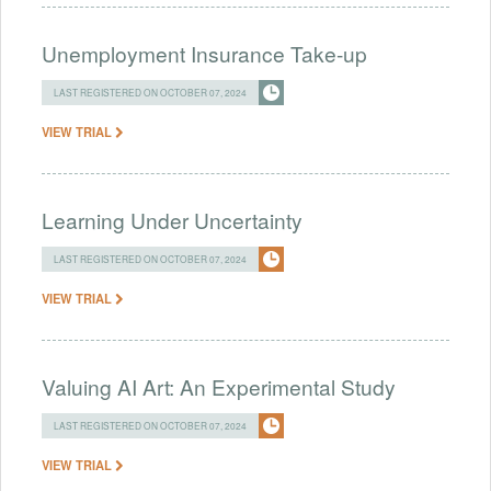
Unemployment Insurance Take-up
LAST REGISTERED ON OCTOBER 07, 2024
VIEW TRIAL
Learning Under Uncertainty
LAST REGISTERED ON OCTOBER 07, 2024
VIEW TRIAL
Valuing AI Art: An Experimental Study
LAST REGISTERED ON OCTOBER 07, 2024
VIEW TRIAL