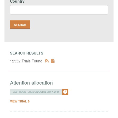
Country
SEARCH RESULTS
12552 Trials Found
Attention allocation
LAST REGISTERED ON OCTOBER 07, 2024
VIEW TRIAL