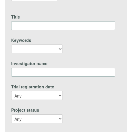
Title
Keywords
Investigator name
Trial registration date
Project status