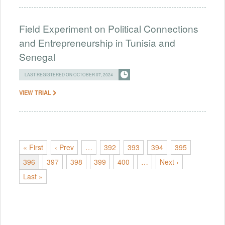
Field Experiment on Political Connections
and Entrepreneurship in Tunisia and
Senegal
LAST REGISTERED ON OCTOBER 07, 2024
VIEW TRIAL
« First
‹ Prev
…
392
393
394
395
396
397
398
399
400
…
Next ›
Last »