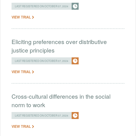
LAST REGISTERED ON OCTOBER 07, 2024
VIEW TRIAL
Eliciting preferences over distributive
justice principles
LAST REGISTERED ON OCTOBER 07, 2024
VIEW TRIAL
Cross-cultural differences in the social
norm to work
LAST REGISTERED ON OCTOBER 07, 2024
VIEW TRIAL