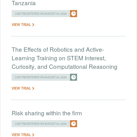
Tanzania
LAST REGISTERED ON AUGUST 04, 2026
VIEW TRIAL
The Effects of Robotics and Active-
Learning Training on STEM Interest,
Curiosity, and Computational Reasoning
LAST REGISTERED ON AUGUST 04, 2026
VIEW TRIAL
Risk sharing within the firm
LAST REGISTERED ON AUGUST 04, 2026
VIEW TRIAL