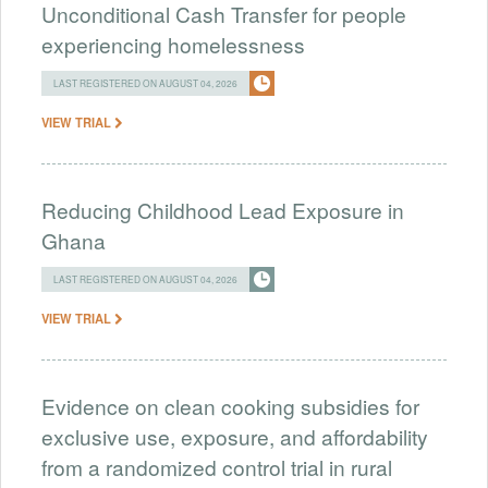
Unconditional Cash Transfer for people
experiencing homelessness
LAST REGISTERED ON AUGUST 04, 2026
VIEW TRIAL
Reducing Childhood Lead Exposure in
Ghana
LAST REGISTERED ON AUGUST 04, 2026
VIEW TRIAL
Evidence on clean cooking subsidies for
exclusive use, exposure, and affordability
from a randomized control trial in rural