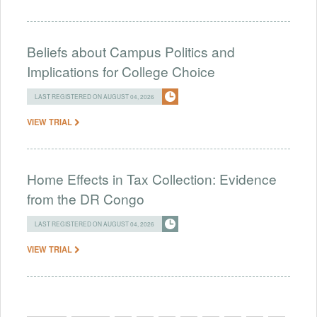
Beliefs about Campus Politics and
Implications for College Choice
LAST REGISTERED ON AUGUST 04, 2026
VIEW TRIAL
Home Effects in Tax Collection: Evidence
from the DR Congo
LAST REGISTERED ON AUGUST 04, 2026
VIEW TRIAL