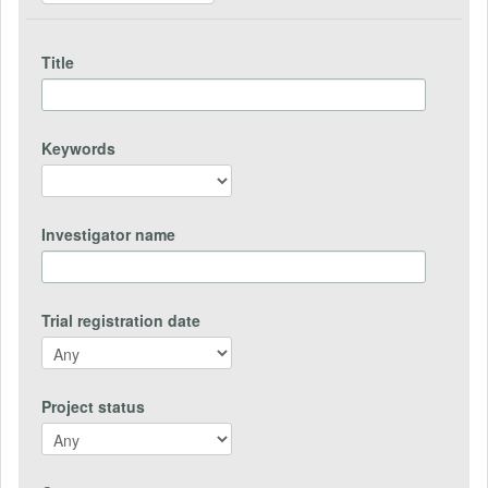
Title
Keywords
Investigator name
Trial registration date
Project status