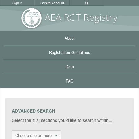
Sign in
Create Account
AEA RC
T Registr
y
About
Registration Guidelines
Data
FAQ
ADVANCED SEARCH
Select the trial sections you'd like to search within...
Choose one or more