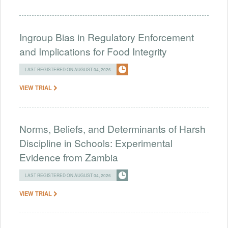
Ingroup Bias in Regulatory Enforcement
and Implications for Food Integrity
LAST REGISTERED ON AUGUST 04, 2026
VIEW TRIAL
Norms, Beliefs, and Determinants of Harsh
Discipline in Schools: Experimental
Evidence from Zambia
LAST REGISTERED ON AUGUST 04, 2026
VIEW TRIAL