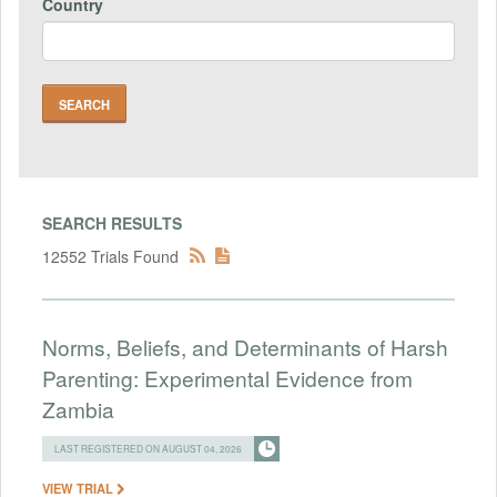
Country
SEARCH RESULTS
12552 Trials Found
Norms, Beliefs, and Determinants of Harsh
Parenting: Experimental Evidence from
Zambia
LAST REGISTERED ON AUGUST 04, 2026
VIEW TRIAL