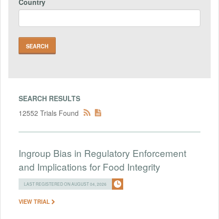
Country
SEARCH RESULTS
12552 Trials Found
Ingroup Bias in Regulatory Enforcement
and Implications for Food Integrity
LAST REGISTERED ON AUGUST 04, 2026
VIEW TRIAL