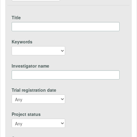
Title
Keywords
Investigator name
Trial registration date
Project status