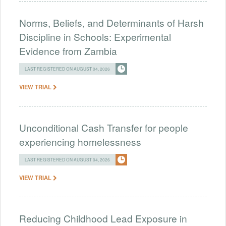
Norms, Beliefs, and Determinants of Harsh
Discipline in Schools: Experimental
Evidence from Zambia
LAST REGISTERED ON AUGUST 04, 2026
VIEW TRIAL
Unconditional Cash Transfer for people
experiencing homelessness
LAST REGISTERED ON AUGUST 04, 2026
VIEW TRIAL
Reducing Childhood Lead Exposure in