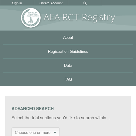
Sign in
Create Account
AEA RC
T Registr
y
About
Registration Guidelines
Data
FAQ
ADVANCED SEARCH
Select the trial sections you'd like to search within...
Choose one or more