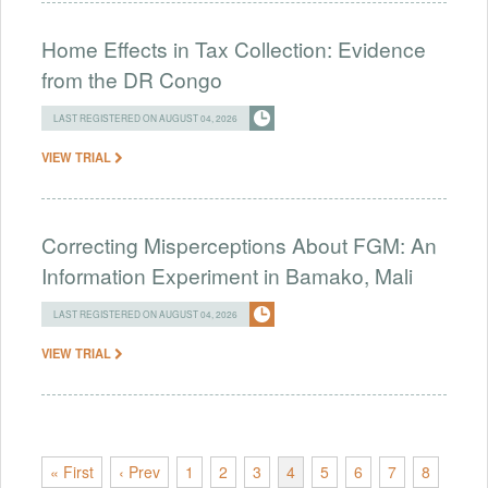
Home Effects in Tax Collection: Evidence
from the DR Congo
LAST REGISTERED ON AUGUST 04, 2026
VIEW TRIAL
Correcting Misperceptions About FGM: An
Information Experiment in Bamako, Mali
LAST REGISTERED ON AUGUST 04, 2026
VIEW TRIAL
« First
‹ Prev
1
2
3
4
5
6
7
8