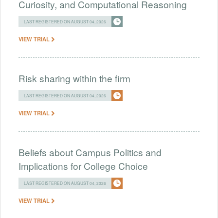
Curiosity, and Computational Reasoning
LAST REGISTERED ON AUGUST 04, 2026
VIEW TRIAL
Risk sharing within the firm
LAST REGISTERED ON AUGUST 04, 2026
VIEW TRIAL
Beliefs about Campus Politics and
Implications for College Choice
LAST REGISTERED ON AUGUST 04, 2026
VIEW TRIAL