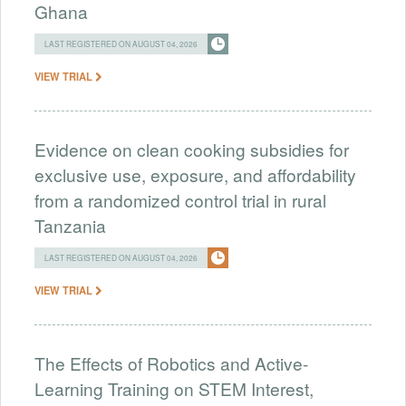
Ghana
LAST REGISTERED ON AUGUST 04, 2026
VIEW TRIAL
Evidence on clean cooking subsidies for
exclusive use, exposure, and affordability
from a randomized control trial in rural
Tanzania
LAST REGISTERED ON AUGUST 04, 2026
VIEW TRIAL
The Effects of Robotics and Active-
Learning Training on STEM Interest,