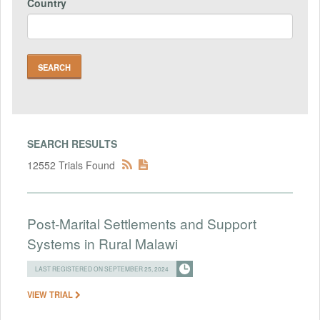
Country
SEARCH RESULTS
12552 Trials Found
Post-Marital Settlements and Support
Systems in Rural Malawi
LAST REGISTERED ON SEPTEMBER 25, 2024
VIEW TRIAL