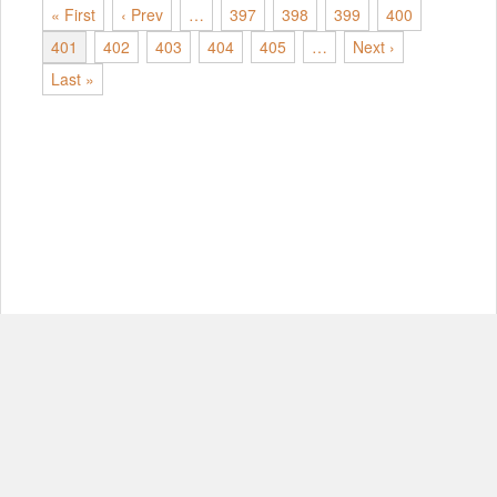
« First
‹ Prev
…
397
398
399
400
401
402
403
404
405
…
Next ›
Last »
© Copyright 2012-2026, MIT.