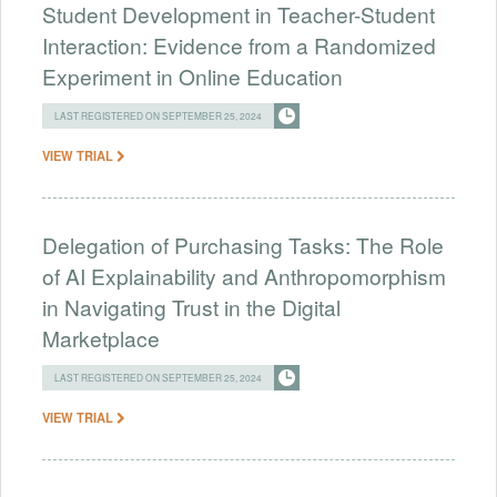
Student Development in Teacher-Student
Interaction: Evidence from a Randomized
Experiment in Online Education
LAST REGISTERED ON SEPTEMBER 25, 2024
VIEW TRIAL
Delegation of Purchasing Tasks: The Role
of AI Explainability and Anthropomorphism
in Navigating Trust in the Digital
Marketplace
LAST REGISTERED ON SEPTEMBER 25, 2024
VIEW TRIAL