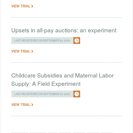
VIEW TRIAL
Upsets in all-pay auctions: an experiment
LAST REGISTERED ON SEPTEMBER 24, 2024
VIEW TRIAL
Childcare Subsidies and Maternal Labor
Supply: A Field Experiment
LAST REGISTERED ON SEPTEMBER 24, 2024
VIEW TRIAL