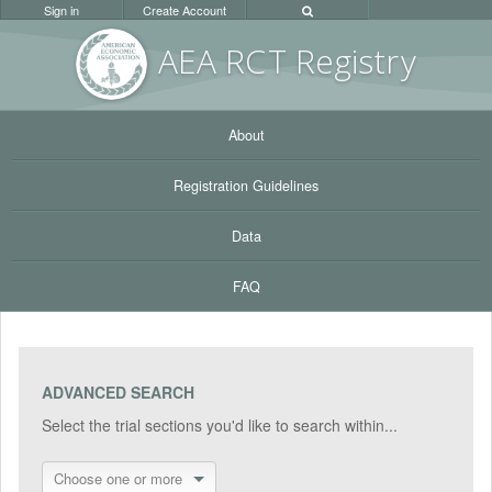
Sign in
Create Account
AEA RC
T Registr
y
About
Registration Guidelines
Data
FAQ
ADVANCED SEARCH
Select the trial sections you'd like to search within...
Choose one or more