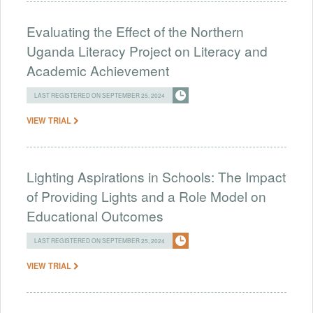
Evaluating the Effect of the Northern
Uganda Literacy Project on Literacy and
Academic Achievement
LAST REGISTERED ON SEPTEMBER 25, 2024
VIEW TRIAL
Lighting Aspirations in Schools: The Impact
of Providing Lights and a Role Model on
Educational Outcomes
LAST REGISTERED ON SEPTEMBER 25, 2024
VIEW TRIAL