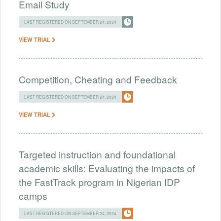
Email Study
LAST REGISTERED ON SEPTEMBER 24, 2024
VIEW TRIAL
Competition, Cheating and Feedback
LAST REGISTERED ON SEPTEMBER 24, 2024
VIEW TRIAL
Targeted instruction and foundational
academic skills: Evaluating the impacts of
the FastTrack program in Nigerian IDP
camps
LAST REGISTERED ON SEPTEMBER 24, 2024