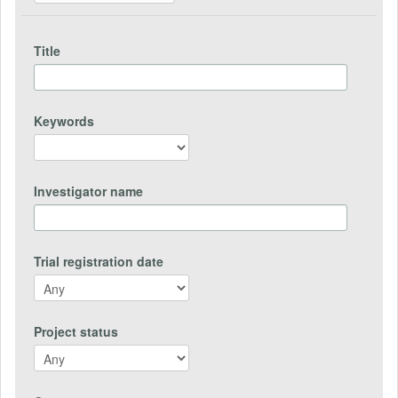
Title
Keywords
Investigator name
Trial registration date
Project status